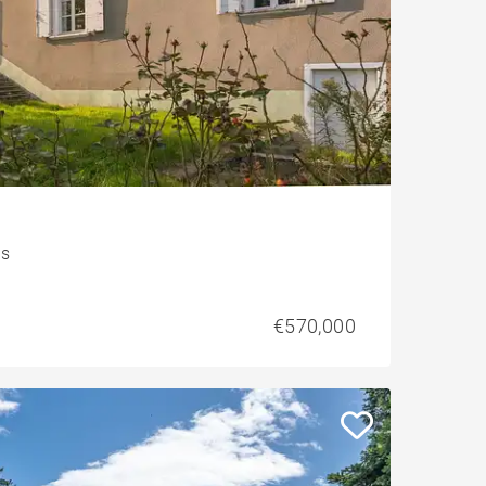
is
€570,000