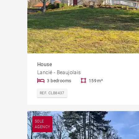
House
Lancié - Beaujolais
3 bedrooms
159 m²
REF. CLB8437
SOLE
AGENCY