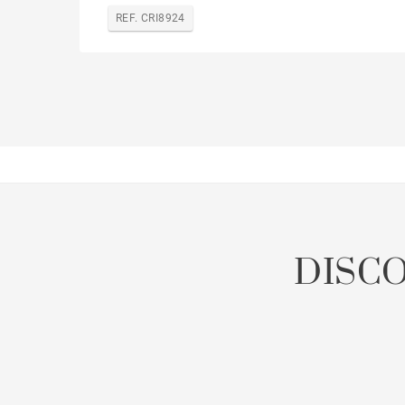
REF. CRI8924
DISC