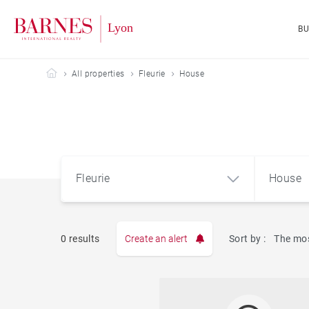
B
Barnes Lyon
All properties
Fleurie
House
Fleurie
House
0 results
Create an alert
Sort by :
The mos
Apart
Fleurie (69820)