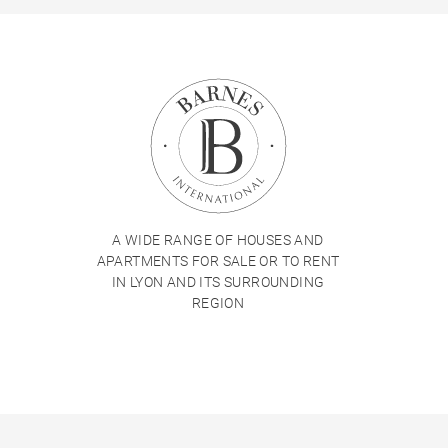
A WIDE RANGE OF HOUSES AND
APARTMENTS FOR SALE OR TO RENT
IN LYON AND ITS SURROUNDING
REGION