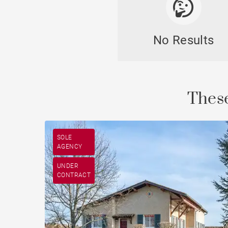
No Results
Cast
These
SOLE
AGENCY
UNDER
CONTRACT