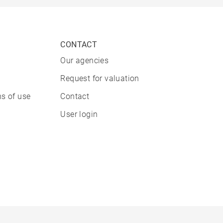
CONTACT
Our agencies
Request for valuation
s of use
Contact
User login