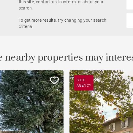
this site,
contact us to inform us about your
Rhône view
search.
Pied-à-terre
To get more results,
try changing your search
le
developments
Property
criteria.
Open view
Saône view
 nearby properties may intere
To renovate
Countryside
SOLE
AGENCY