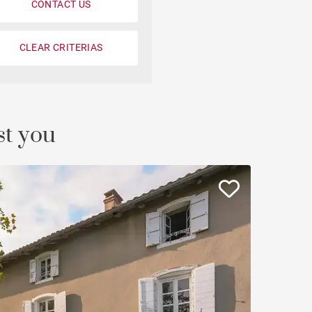
CONTACT US
Loft
Penthouse
CLEAR CRITERIAS
Fourvière view
Duplex
st you
Private mansion
Terrace / balcony