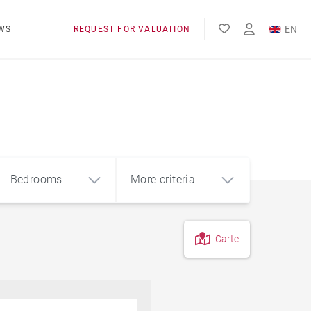
EN
WS
REQUEST FOR VALUATION
FR
Bedrooms
More criteria
Carte
4
5+
m²
Pool
Contemporary