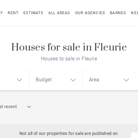
UY
RENT
ESTIMATE
ALL AREAS
OUR AGENCIES
BARNES
NE
Houses for sale in Fleurie
Houses to sale in Fleurie
Budget
Area
Find by reference
t recent
1
2
3
m²
€
€
Historic
ment
House
Land
Castles
Not all of our properties for sale are published on