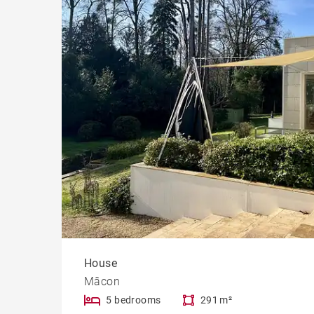
House
Mâcon
5 bedrooms
291 m²