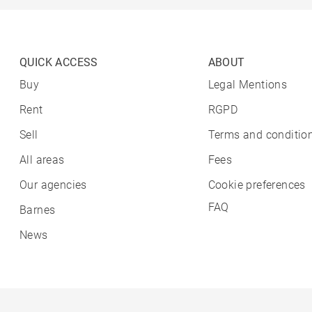
QUICK ACCESS
ABOUT
Buy
Legal Mentions
Rent
RGPD
Sell
Terms and condition
All areas
Fees
Our agencies
Cookie preferences
FAQ
Barnes
News