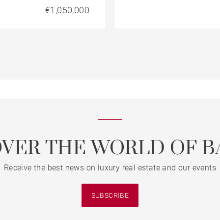
€1,050,000
OVER THE WORLD OF B
Receive the best news on luxury real estate and our events
SUBSCRIBE