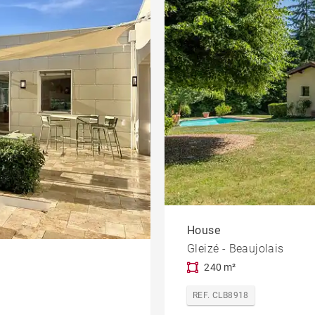
House
Gleizé - Beaujolais
240 m²
REF. CLB8918