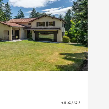
€850,000