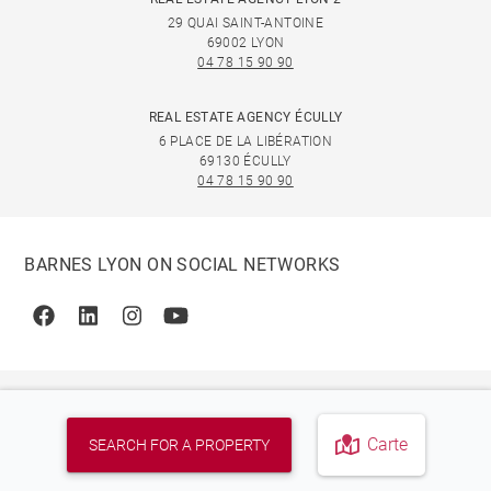
29 QUAI SAINT-ANTOINE
69002 LYON
04 78 15 90 90
REAL ESTATE AGENCY ÉCULLY
6 PLACE DE LA LIBÉRATION
69130 ÉCULLY
04 78 15 90 90
BARNES LYON ON SOCIAL NETWORKS
Facebook
Linkedin
Instagram
Youtube
Carte
SEARCH FOR A PROPERTY
© 2026 BARNES, INTERNATIONAL REALTY - BARNES
INTERNATIONAL