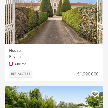
House
Feyzin
600 m²
€1,990,000
REF. ALL7355