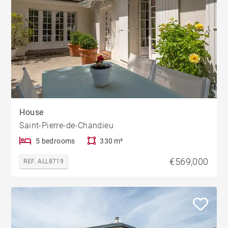
House
Saint-Pierre-de-Chandieu
5 bedrooms
330 m²
€569,000
REF. ALL8719