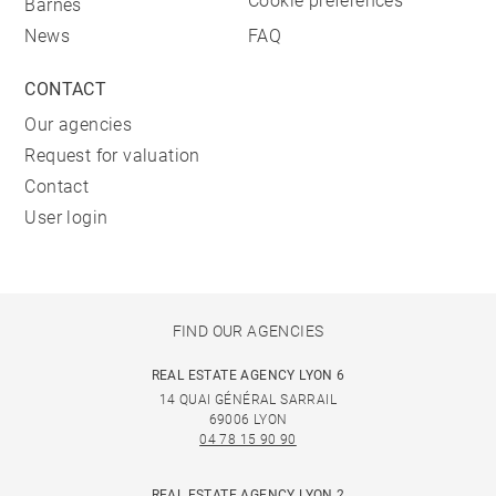
Cookie preferences
Barnes
News
FAQ
CONTACT
Our agencies
Request for valuation
Contact
User login
FIND OUR AGENCIES
REAL ESTATE AGENCY LYON 6
14 QUAI GÉNÉRAL SARRAIL
69006 LYON
04 78 15 90 90
REAL ESTATE AGENCY LYON 2