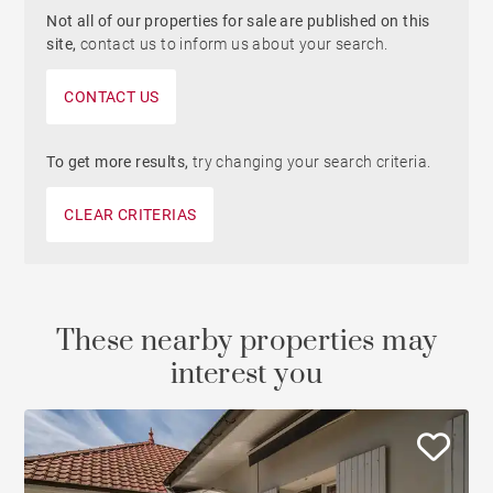
Not all of our properties for sale are published on this
site,
contact us to inform us about your search.
CONTACT US
To get more results,
try changing your search criteria.
CLEAR CRITERIAS
These nearby properties may
interest you