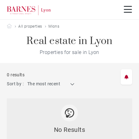
Barnes Lyon
All properties
Mions
Real estate in Lyon
Properties for sale in Lyon
0 results
Sort by :
The most recent
No Results