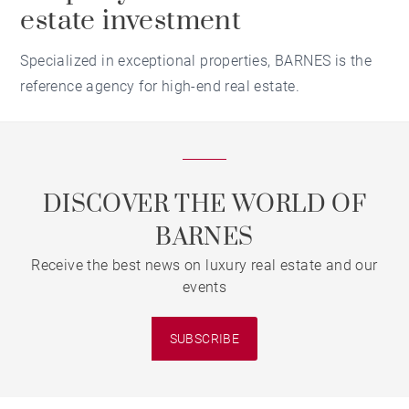
estate investment
Specialized in exceptional properties, BARNES is the
reference agency for high-end real estate.
DISCOVER THE WORLD OF
BARNES
Receive the best news on luxury real estate and our
events
SUBSCRIBE