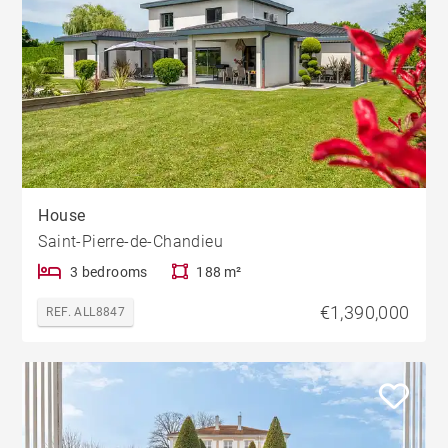
House
Saint-Pierre-de-Chandieu
3 bedrooms
188 m²
€1,390,000
REF. ALL8847