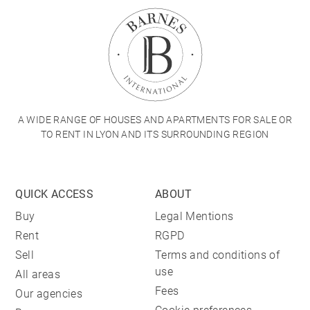
A WIDE RANGE OF HOUSES AND APARTMENTS FOR SALE OR
TO RENT IN LYON AND ITS SURROUNDING REGION
QUICK ACCESS
ABOUT
Buy
Legal Mentions
Rent
RGPD
Sell
Terms and conditions of
use
All areas
Fees
Our agencies