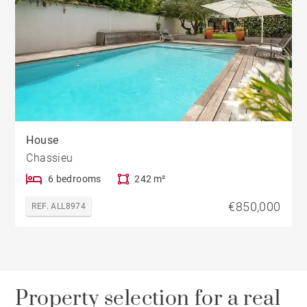
House
Chassieu
6 bedrooms
242 m²
€850,000
REF. ALL8974
Property selection for a real