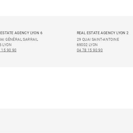
 ESTATE AGENCY LYON 6
REAL ESTATE AGENCY LYON 2
UAI GÉNÉRAL SARRAIL
29 QUAI SAINT-ANTOINE
6 LYON
69002 LYON
 15 90 90
04 78 15 90 90