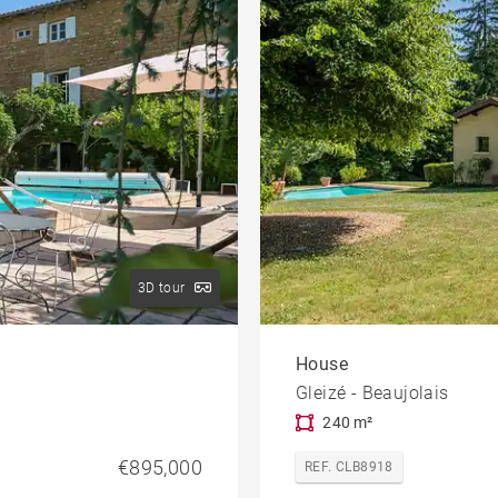
3D tour
House
Gleizé - Beaujolais
240 m²
€895,000
REF. CLB8918