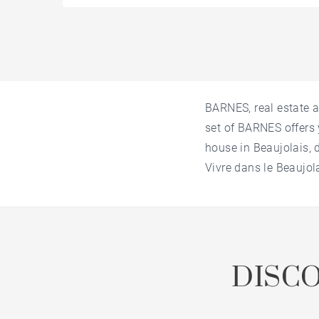
BARNES, real estate a
set of BARNES offers 
house in Beaujolais, 
Vivre dans le Beaujol
DISC