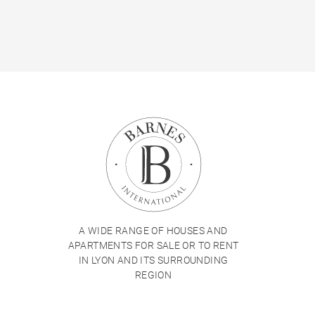
A WIDE RANGE OF HOUSES AND
APARTMENTS FOR SALE OR TO RENT
IN LYON AND ITS SURROUNDING
REGION