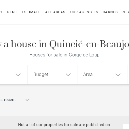
UY
RENT
ESTIMATE
ALL AREAS
OUR AGENCIES
BARNES
NE
 a house in Quincié-en-Beaujo
Houses for sale in Gorge de Loup
Budget
Area
Find by reference
t recent
1
2
3
m²
€
€
Historic
ment
House
Land
Castles
Not all of our properties for sale are published on