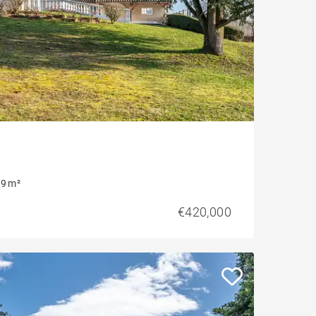
9 m²
€420,000