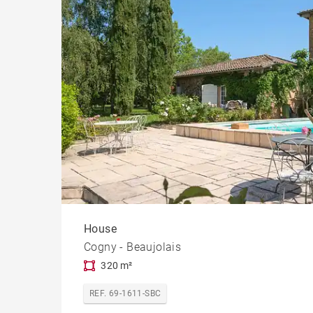
House
Cogny - Beaujolais
320 m²
REF. 69-1611-SBC