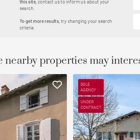
this site,
contact us to inform us about your
Rhône view
search.
Pied-à-terre
To get more results,
try changing your search
le
developments
Property
criteria.
Open view
Saône view
 nearby properties may intere
To renovate
Countryside
SOLE
AGENCY
UNDER
CONTRACT