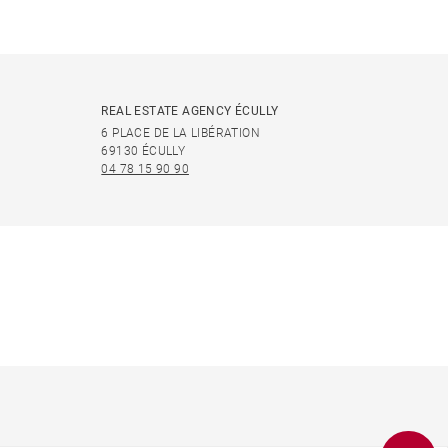
REAL ESTATE AGENCY ÉCULLY
6 PLACE DE LA LIBÉRATION
69130 ÉCULLY
04 78 15 90 90