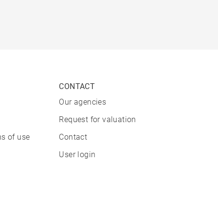
CONTACT
Our agencies
Request for valuation
s of use
Contact
User login