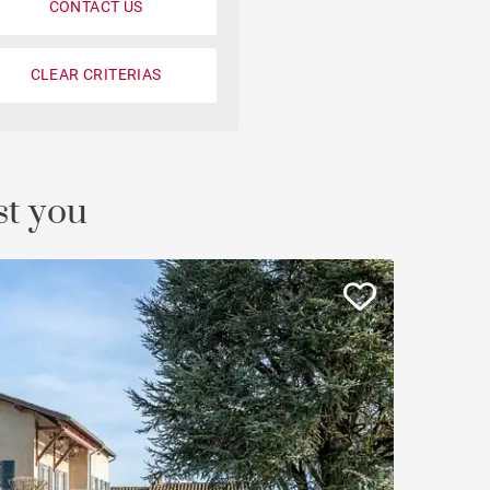
CONTACT US
Loft
Penthouse
CLEAR CRITERIAS
Fourvière view
Duplex
st you
Private mansion
Terrace / balcony