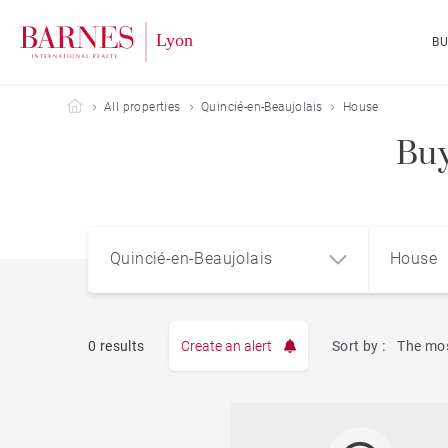
B
Barnes Lyon
All properties
Quincié-en-Beaujolais
House
Buy
Quincié-en-Beaujolais
House
0 results
Create an alert
Sort by :
The mos
Apart
Quincié-en-Beaujolais (69430)