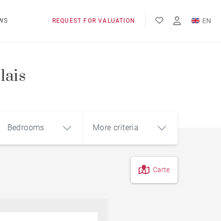
EN
WS
REQUEST FOR VALUATION
FR
lais
Bedrooms
More criteria
Carte
4
5+
m²
Pool
Contemporary