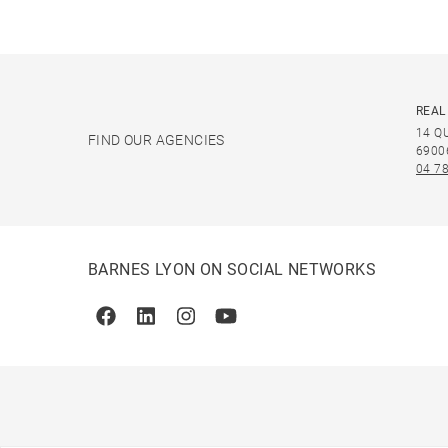
REAL
14 Q
FIND OUR AGENCIES
6900
04 78
BARNES LYON ON SOCIAL NETWORKS
Facebook
Linkedin
Instagram
Youtube