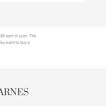
f 85 sqm in Lyon. The
 You want to buy a
ARNES