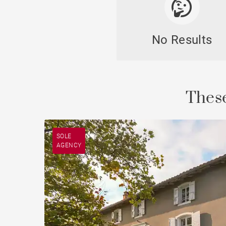
No Results
Cast
These
SOLE
AGENCY