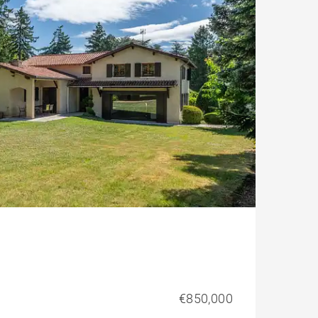
€850,000