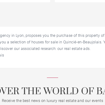
gency in Lyon, proposes you the purchase of this property o
you a selection of houses for sale in Quincié-en-Beaujolais.
discover our associated research: our real estate ads.
ais
OVER THE WORLD OF B
Receive the best news on luxury real estate and our events