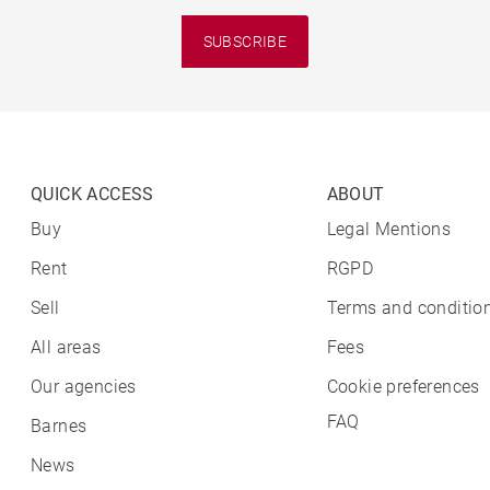
SUBSCRIBE
QUICK ACCESS
ABOUT
Buy
Legal Mentions
Rent
RGPD
Sell
Terms and condition
All areas
Fees
Our agencies
Cookie preferences
FAQ
Barnes
News