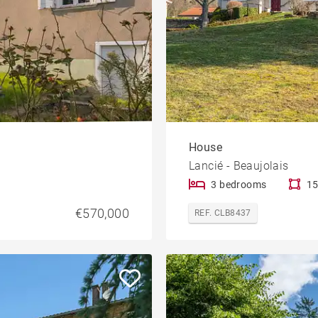
House
Lancié - Beaujolais
3 bedrooms
15
€570,000
REF. CLB8437