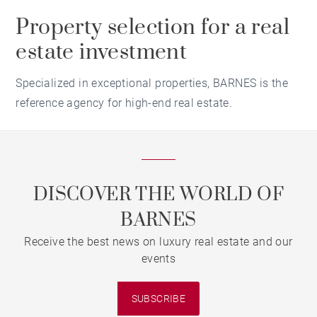
Property selection for a real
estate investment
Specialized in exceptional properties, BARNES is the
reference agency for high-end real estate.
DISCOVER THE WORLD OF
BARNES
Receive the best news on luxury real estate and our
events
SUBSCRIBE