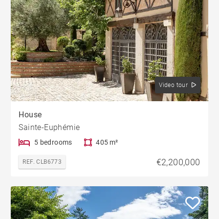
Video tour
House
Sainte-Euphémie
5 bedrooms
405 m²
€2,200,000
REF. CLB6773