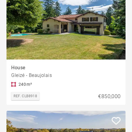
House
Gleizé - Beaujolais
240 m²
€850,000
REF. CLB8918