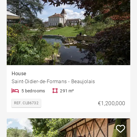
House
Saint-Didier-de-Formans - Beaujolais
5 bedrooms
291 m²
€1,200,000
REF. CLB6732