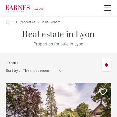
Barnes Lyon
All properties
Saint-Bernard
Real estate in Lyon
Properties for sale in Lyon
1 result
Sort by :
The most recent