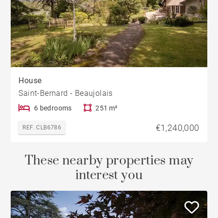
House
Saint-Bernard - Beaujolais
6 bedrooms
251 m²
€1,240,000
REF. CLB6786
These nearby properties may
interest you