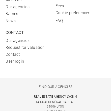
Fees
Our agencies
Cookie preferences
Barnes
News
FAQ
CONTACT
Our agencies
Request for valuation
Contact
User login
FIND OUR AGENCIES
REAL ESTATE AGENCY LYON 6
14 QUAI GÉNÉRAL SARRAIL
69006 LYON