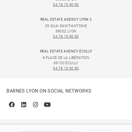
04 78 15 90 90
REAL ESTATE AGENCY LYON 2
29 QUAI SAINT-ANTOINE
69002 LYON
04 78 15 90 90
REAL ESTATE AGENCY ÉCULLY
6 PLACE DE LA LIBÉRATION
69130 ÉCULLY
04 78 15 90 90
BARNES LYON ON SOCIAL NETWORKS
Facebook
Linkedin
Instagram
Youtube