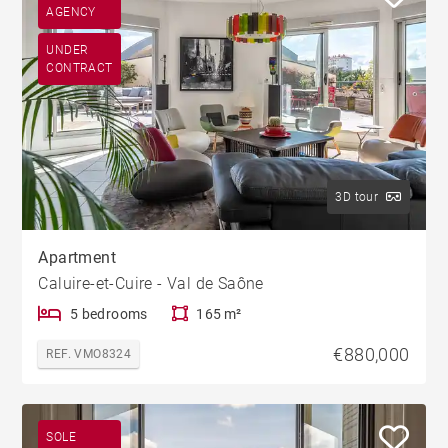
AGENCY
UNDER
CONTRACT
3D tour
Apartment
Caluire-et-Cuire - Val de Saône
5 bedrooms
165 m²
€880,000
REF. VMO8324
SOLE