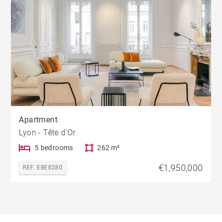
Apartment
Lyon - Tête d'Or
5 bedrooms
262 m²
€1,950,000
REF. EBE8280