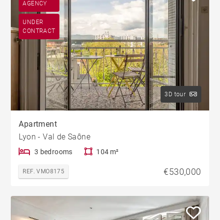
AGENCY
UNDER
CONTRACT
3D tour
Apartment
Lyon - Val de Saône
3 bedrooms
104 m²
€530,000
REF. VMO8175