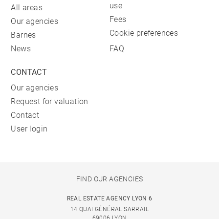
use
All areas
Fees
Our agencies
Cookie preferences
Barnes
News
FAQ
CONTACT
Our agencies
Request for valuation
Contact
User login
FIND OUR AGENCIES
REAL ESTATE AGENCY LYON 6
14 QUAI GÉNÉRAL SARRAIL
69006 LYON