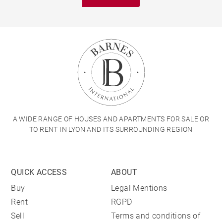
A WIDE RANGE OF HOUSES AND APARTMENTS FOR SALE OR
TO RENT IN LYON AND ITS SURROUNDING REGION
QUICK ACCESS
ABOUT
Buy
Legal Mentions
Rent
RGPD
Sell
Terms and conditions of