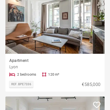
Apartment
Lyon
2 bedrooms
120 m²
€585,000
REF. BPE7336