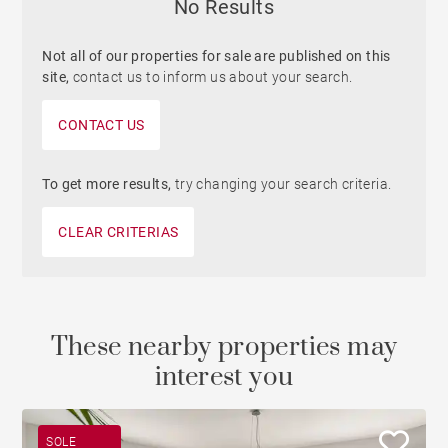
No Results
Not all of our properties for sale are published on this
site,
contact us to inform us about your search.
CONTACT US
To get more results,
try changing your search criteria.
CLEAR CRITERIAS
These nearby properties may
interest you
SOLE