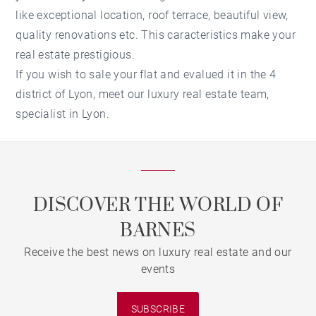
like exceptional location, roof terrace, beautiful view,
quality renovations etc. This caracteristics make your
real estate prestigious.
If you wish to sale your flat and evalued it in the 4
district of Lyon, meet our luxury real estate team,
specialist in Lyon.
DISCOVER THE WORLD OF
BARNES
Receive the best news on luxury real estate and our
events
SUBSCRIBE