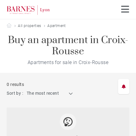
Barnes Lyon
All properties
Apartment
Buy an apartment in Croix-
Rousse
Apartments for sale in Croix-Rousse
0 results
Sort by :
The most recent