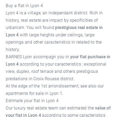
Buy a flat in Lyon 4
Lyon 4 is a village, an independant district. Rich in
history, real estate are impact by specificities of
urbanism. You will found
prestigious real estate in
Lyon 4
with large heights under ceilings, large
openings and other caracteristics in related to the
history.
BARNES Lyon accompagn you in
your flat purchase in
Lyon 4
according to your caracteristics : exceptional
view, duplex, roof terrace and others prestigious
prestations in Croix-Rousse district.
At the edge of the 1st arrondissement, see also our
apartments for sale in Lyon 1.
Estimate your flat in Lyon 4
Our luxury real estate team can estimated the
value of
your flat in Lyon 4
according to some caracteristics