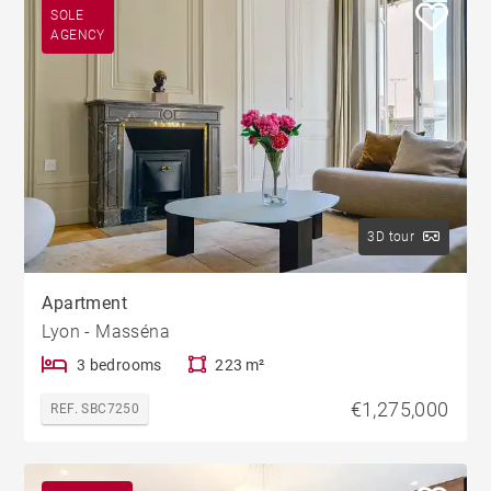
SOLE
AGENCY
3D tour
Apartment
Lyon - Masséna
3 bedrooms
223 m²
€1,275,000
REF. SBC7250