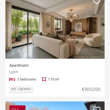
Apartment
Lyon
3 bedrooms
170 m²
€900,000
REF. EBE8093
SOLE