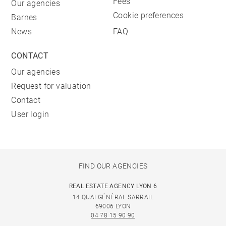
Fees
Our agencies
Cookie preferences
Barnes
News
FAQ
CONTACT
Our agencies
Request for valuation
Contact
User login
FIND OUR AGENCIES
REAL ESTATE AGENCY LYON 6
14 QUAI GÉNÉRAL SARRAIL
69006 LYON
04 78 15 90 90