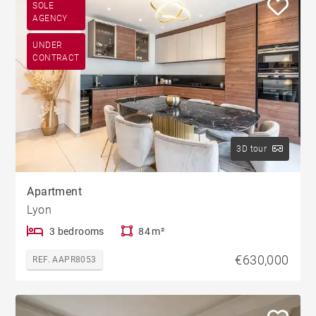
SOLE
AGENCY
UNDER
CONTRACT
3D tour
Apartment
Lyon
3 bedrooms
84 m²
€630,000
REF. AAPR8053