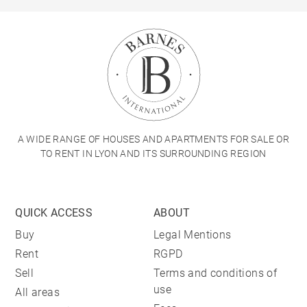
A WIDE RANGE OF HOUSES AND APARTMENTS FOR SALE OR
TO RENT IN LYON AND ITS SURROUNDING REGION
QUICK ACCESS
ABOUT
Buy
Legal Mentions
Rent
RGPD
Sell
Terms and conditions of
use
All areas