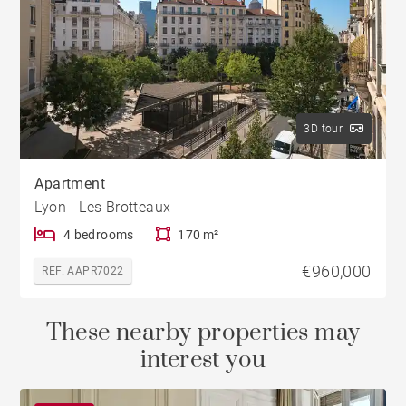
3D tour
Apartment
Lyon - Les Brotteaux
4 bedrooms
170 m²
€960,000
REF. AAPR7022
These nearby properties may
interest you