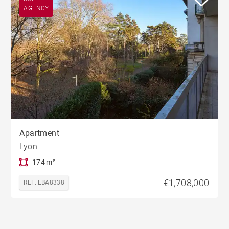
AGENCY
Apartment
Lyon
174 m²
€1,708,000
REF. LBA8338