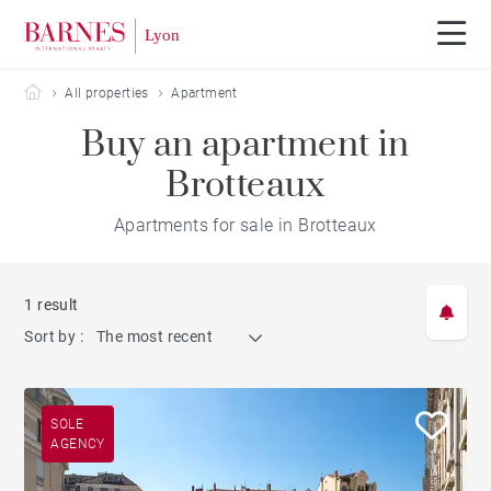
Barnes Lyon
All properties
Apartment
Buy an apartment in
Brotteaux
Apartments for sale in Brotteaux
1 result
Sort by :
The most recent
SOLE
AGENCY