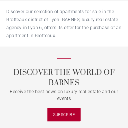
Discover our selection of apartments for sale in the
Brotteaux district of Lyon. BARNES, luxury real estate
agency in Lyon 6, offers its offer for the purchase of an
apartment in Brotteaux.
DISCOVER THE WORLD OF
BARNES
Receive the best news on luxury real estate and our
events
SUBSCRIBE