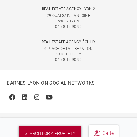
REAL ESTATE AGENCY LYON 2
29 QUAI SAINT-ANTOINE
69002 LYON
04 78 15 90 90
REAL ESTATE AGENCY ÉCULLY
6 PLACE DE LA LIBÉRATION
69130 ÉCULLY
04 78 15 90 90
BARNES LYON ON SOCIAL NETWORKS
Facebook
Linkedin
Instagram
Youtube
Carte
SEARCH FOR A PROPERTY
© 2026 BARNES, INTERNATIONAL REALTY - BARNES