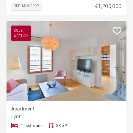
€1,200,000
REF. MHO8997
SOLE
AGENCY
Apartment
Lyon
1 bedroom
33 m²