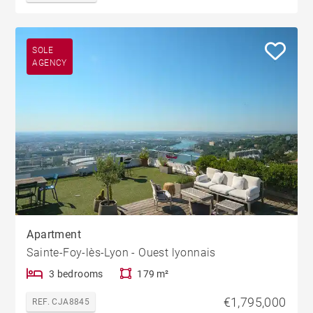
SOLE
AGENCY
Apartment
Sainte-Foy-lès-Lyon - Ouest lyonnais
3 bedrooms
179 m²
€1,795,000
REF. CJA8845