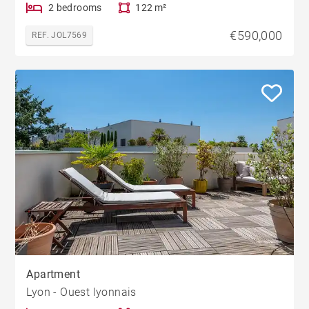
2 bedrooms
122 m²
€590,000
REF. JOL7569
Apartment
Lyon - Ouest lyonnais