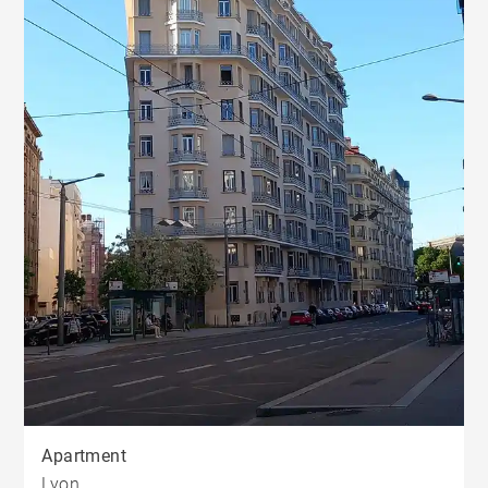
Apartment
Lyon