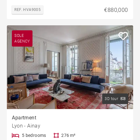
€880,000
REF. HVA9005
SOLE
AGENCY
3D tour
Apartment
Lyon - Ainay
5 bedrooms
276 m²