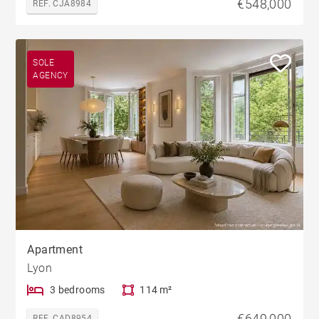
€548,000
REF. CJA8984
SOLE
AGENCY
Apartment
Lyon
3 bedrooms
114 m²
€649,000
REF. CAD8954