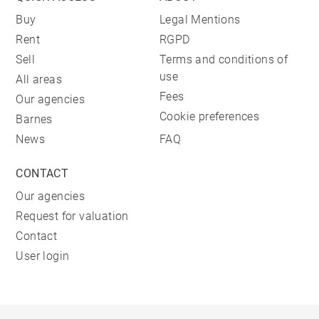
Buy
Legal Mentions
Rent
RGPD
Sell
Terms and conditions of
use
All areas
Fees
Our agencies
Cookie preferences
Barnes
News
FAQ
CONTACT
Our agencies
Request for valuation
Contact
User login