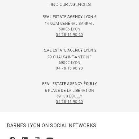
FIND OUR AGENCIES
REAL ESTATE AGENCY LYON 6
14 QUAI GÉNÉRAL SARRAIL
69006 LYON
04 78 15 90 90
REAL ESTATE AGENCY LYON 2
29 QUAI SAINT-ANTOINE
69002 LYON
04 78 15 90 90
REAL ESTATE AGENCY ÉCULLY
6 PLACE DE LA LIBÉRATION
69130 ÉCULLY
04 78 15 90 90
BARNES LYON ON SOCIAL NETWORKS