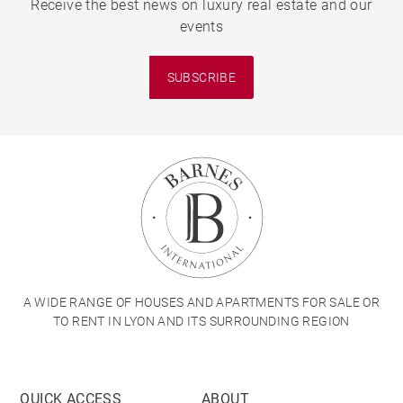
Receive the best news on luxury real estate and our
events
SUBSCRIBE
A WIDE RANGE OF HOUSES AND APARTMENTS FOR SALE OR
TO RENT IN LYON AND ITS SURROUNDING REGION
QUICK ACCESS
ABOUT