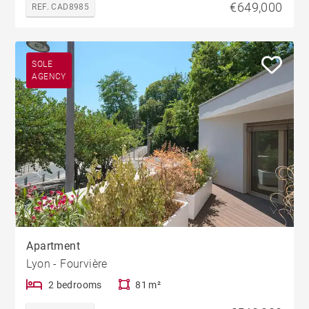
€649,000
REF. CAD8985
SOLE
AGENCY
Apartment
Lyon - Fourvière
2 bedrooms
81 m²