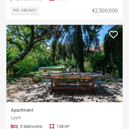
€2,500,000
REF. EBE9007
Apartment
Lyon
5 bedrooms
138 m²