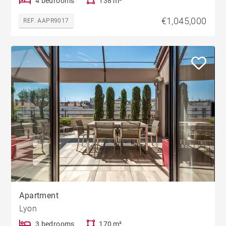
4 bedrooms
138 m²
€1,045,000
REF. AAPR9017
Apartment
Lyon
3 bedrooms
170 m²