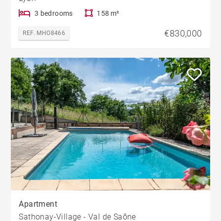
3 bedrooms
158 m²
€830,000
REF. MHO8466
Apartment
Sathonay-Village - Val de Saône