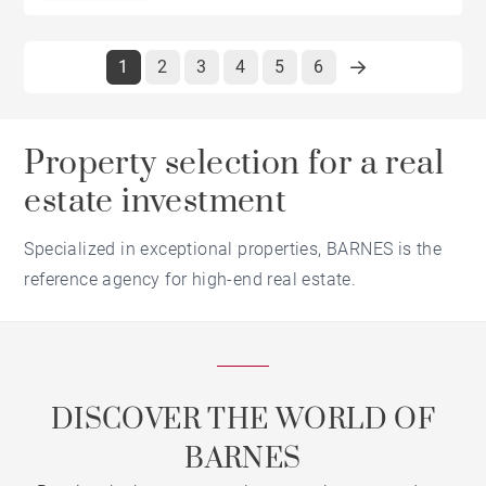
1
2
3
4
5
6
Property selection for a real
estate investment
Specialized in exceptional properties, BARNES is the
reference agency for high-end real estate.
DISCOVER THE WORLD OF
BARNES