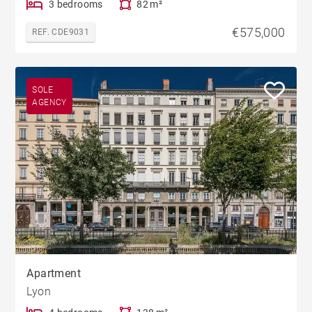
3 bedrooms
82 m²
€575,000
REF. CDE9031
SOLE
AGENCY
Apartment
Lyon