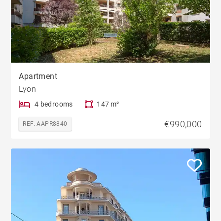
Apartment
Lyon
4 bedrooms
147 m²
€990,000
REF. AAPR8840