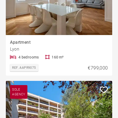
Apartment
Lyon
4 bedrooms
160 m²
€799,000
REF. AAPR9075
SOLE
AGENCY