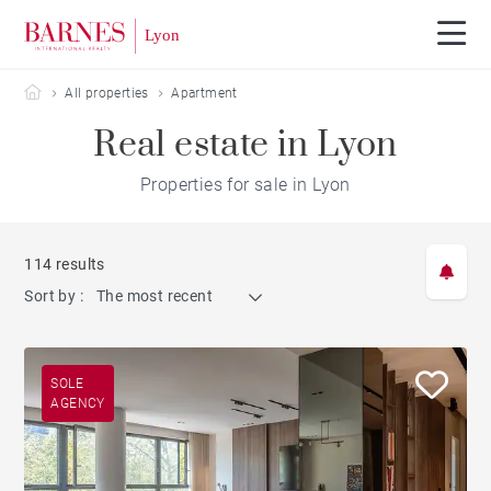
Barnes Lyon
All properties
Apartment
Real estate in Lyon
Properties for sale in Lyon
114 results
Sort by :
The most recent
SOLE
AGENCY