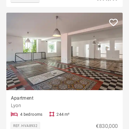
Apartment
Lyon
4 bedrooms
244 m²
€830,000
REF. HVA8932