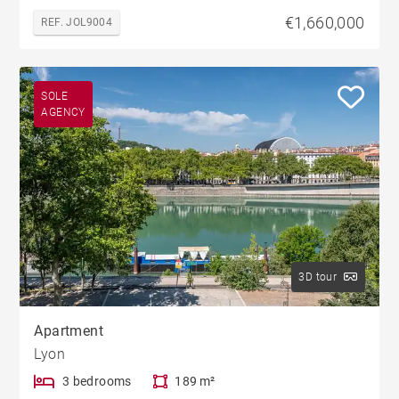
€1,660,000
REF. JOL9004
SOLE
AGENCY
3D tour
Apartment
Lyon
3 bedrooms
189 m²