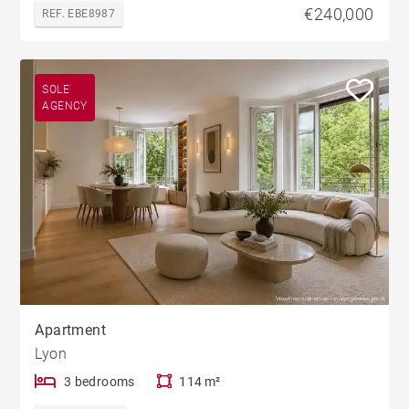
€240,000
REF. EBE8987
SOLE
AGENCY
Apartment
Lyon
3 bedrooms
114 m²