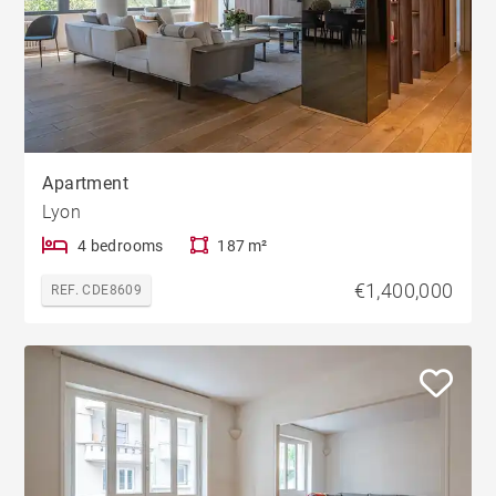
Apartment
Lyon
4 bedrooms
187 m²
€1,400,000
REF. CDE8609