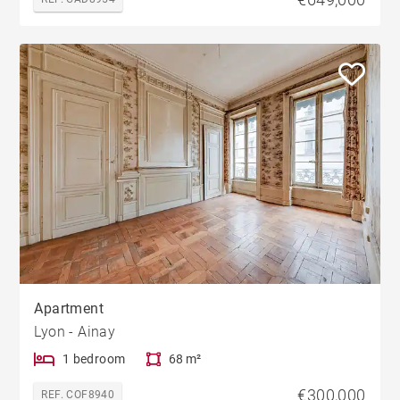
Apartment
Lyon - Ainay
1 bedroom
68 m²
€300,000
REF. COF8940