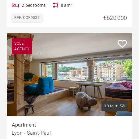
2 bedrooms
88 m²
€620,000
REF. COF9037
SOLE
AGENCY
3D tour
Apartment
Lyon - Saint-Paul