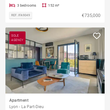
3 bedrooms
152 m²
€735,000
REF. IFA9049
SOLE
AGENCY
Apartment
Lyon - La Part-Dieu