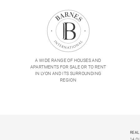
A WIDE RANGE OF HOUSES AND
APARTMENTS FOR SALE OR TO RENT
IN LYON AND ITS SURROUNDING
REGION
REAL
14 Q