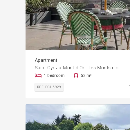
Apartment
Saint-Cyr-au-Mont-d'Or - Les Monts d'or
1 bedroom
53 m²
REF. ECH5929