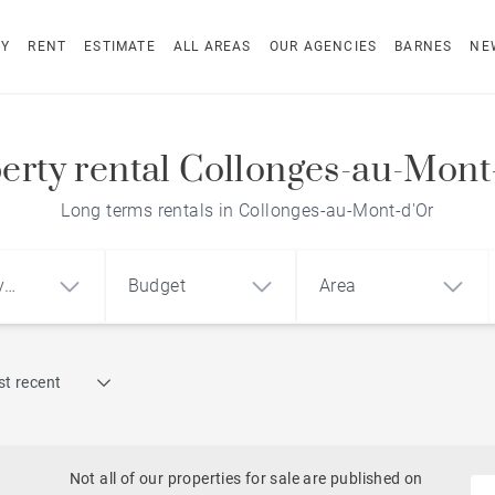
UY
RENT
ESTIMATE
ALL AREAS
OUR AGENCIES
BARNES
NE
erty rental Collonges-au-Mont
Long terms rentals in Collonges-au-Mont-d'Or
y
Budget
Area
Find by reference
t recent
1
2
3
m²
€
€
Historic
Castles
Not all of our properties for sale are published on
ment
House