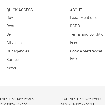
QUICK ACCESS
ABOUT
Buy
Legal Mentions
Rent
RGPD
Sell
Terms and condition
All areas
Fees
Our agencies
Cookie preferences
FAQ
Barnes
News
 ESTATE AGENCY LYON 6
REAL ESTATE AGENCY LYON 2
UAI GÉNÉRAL SARRAIL
29 QUAI SAINT-ANTOINE