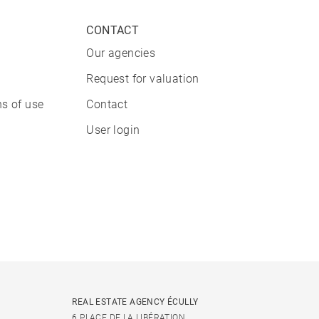
CONTACT
Our agencies
Request for valuation
s of use
Contact
User login
REAL ESTATE AGENCY ÉCULLY
6 PLACE DE LA LIBÉRATION