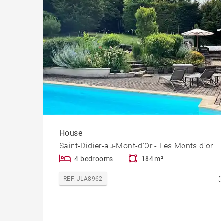
House
Saint-Didier-au-Mont-d'Or - Les Monts d'or
4 bedrooms
184 m²
REF. JLA8962