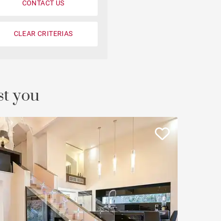
CONTACT US
Loft
Penthouse
CLEAR CRITERIAS
Fourvière view
Duplex
st you
Private mansion
Terrace / balcony