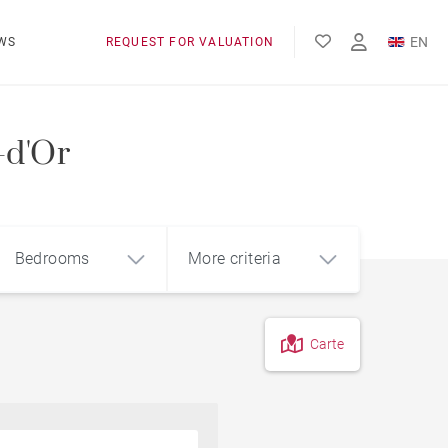
EN
WS
REQUEST FOR VALUATION
FR
-d'Or
Bedrooms
More criteria
Carte
4
5+
m²
Pool
Contemporary