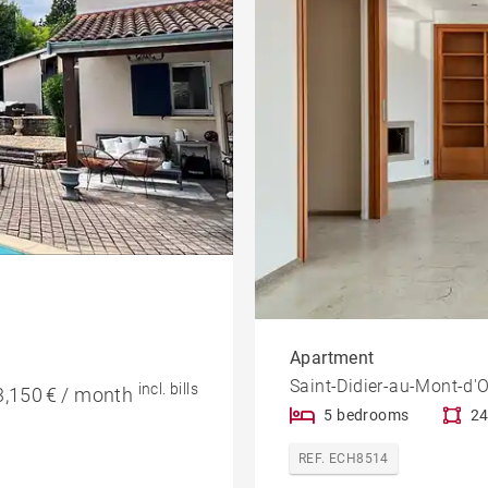
Apartment
Saint-Didier-au-Mont-d'O
incl. bills
3,150 € / month
5 bedrooms
24
REF. ECH8514