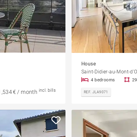
House
Saint-Didier-au-Mont-d'O
4 bedrooms
29
incl. bills
1,534 € / month
REF. JLA9071