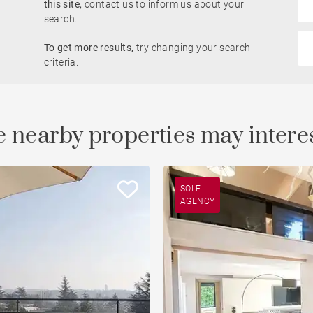
this site,
contact us to inform us about your
Rhône view
search.
Pied-à-terre
To get more results,
try changing your search
criteria.
Open view
Saône view
 nearby properties may intere
To renovate
Countryside
SOLE
AGENCY