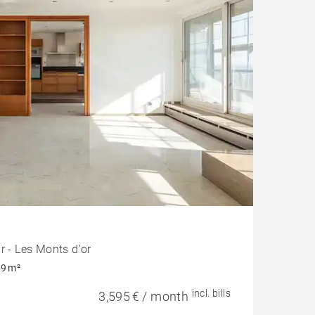
r - Les Monts d'or
9 m²
incl. bills
3,595 € / month