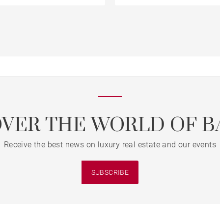
OVER THE WORLD OF B
Receive the best news on luxury real estate and our events
SUBSCRIBE