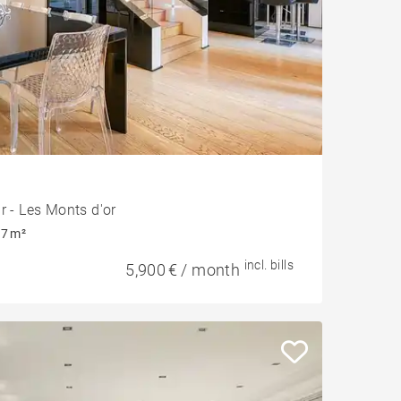
r - Les Monts d'or
7 m²
incl. bills
5,900 € / month