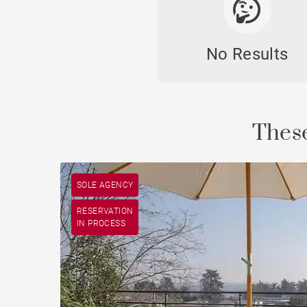
No Results
These
SOLE AGENCY
RESERVATION
IN PROCESS