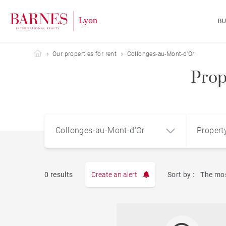
B
Barnes Lyon
Our properties for rent
Collonges-au-Mont-d'Or
Prop
Collonges-au-Mont-d'Or
Propert
Type
0 results
Create an alert
Sort by :
The mos
Collonges-au-Mont-d'Or (69660)
Apart