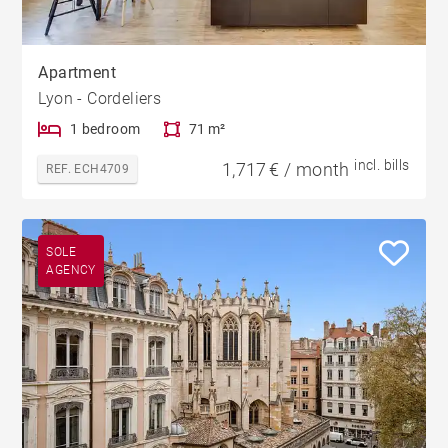
Apartment
Lyon - Cordeliers
1 bedroom
71 m²
incl. bills
1,717 € / month
REF. ECH4709
SOLE
AGENCY