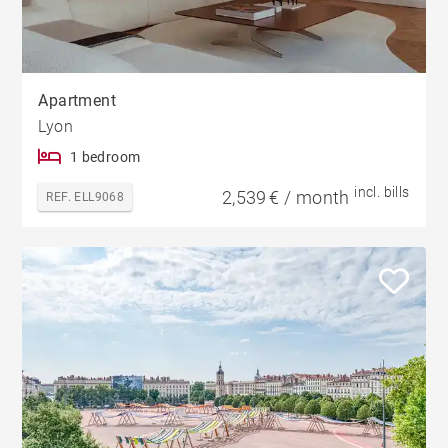
Apartment
Lyon
1 bedroom
incl. bills
2,539 € / month
REF. ELL9068