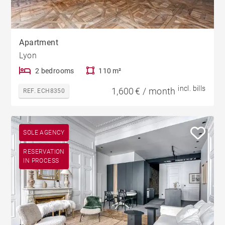
Apartment
Lyon
2 bedrooms
110 m²
incl. bills
1,600 € / month
REF. ECH8350
SOLE AGENCY
RESERVATION
IN PROCESS