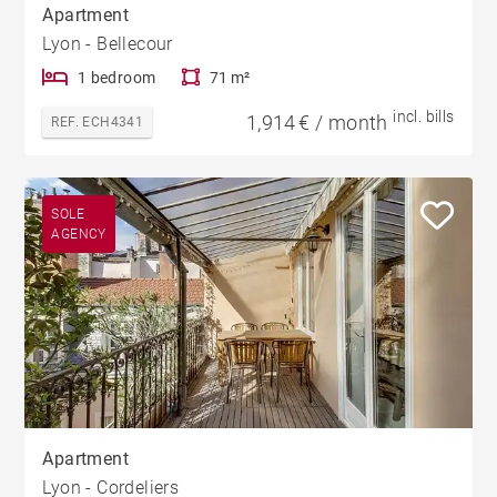
Apartment
Lyon - Bellecour
1 bedroom
71 m²
incl. bills
1,914 € / month
REF. ECH4341
SOLE
AGENCY
Apartment
Lyon - Cordeliers