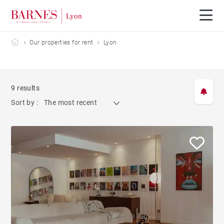
Barnes Lyon
Our properties for rent
Lyon
9 results
Sort by :
The most recent