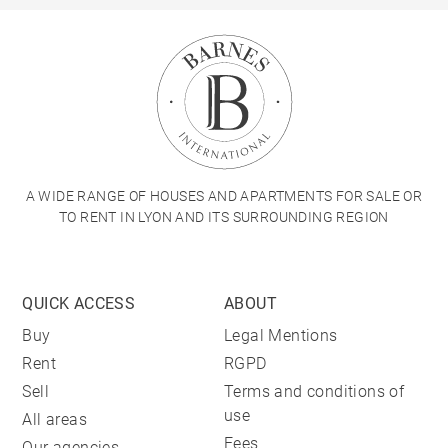
A WIDE RANGE OF HOUSES AND APARTMENTS FOR SALE OR
TO RENT IN LYON AND ITS SURROUNDING REGION
QUICK ACCESS
ABOUT
Buy
Legal Mentions
Rent
RGPD
Sell
Terms and conditions of
use
All areas
Fees
Our agencies