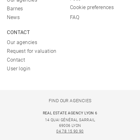
Cookie preferences
Barnes
News
FAQ
CONTACT
Our agencies
Request for valuation
Contact
User login
FIND OUR AGENCIES
REAL ESTATE AGENCY LYON 6
14 QUAI GÉNÉRAL SARRAIL
69006 LYON
04 78 15 90 90