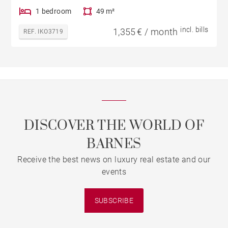
1 bedroom
49 m²
incl. bills
1,355 € / month
REF. IKO3719
DISCOVER THE WORLD OF
BARNES
Receive the best news on luxury real estate and our
events
SUBSCRIBE