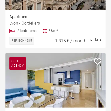
Apartment
Lyon - Cordeliers
2 bedrooms
88 m²
incl. bills
1,815 € / month
REF. ECH4685
SOLE
AGENCY