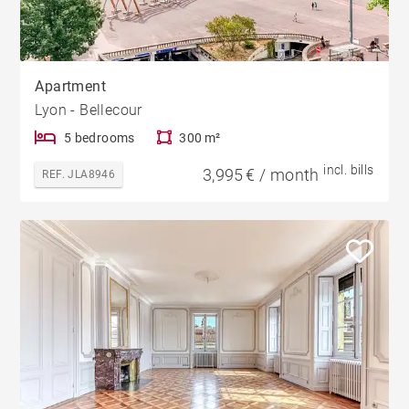
Apartment
Lyon - Bellecour
5 bedrooms
300 m²
incl. bills
3,995 € / month
REF. JLA8946