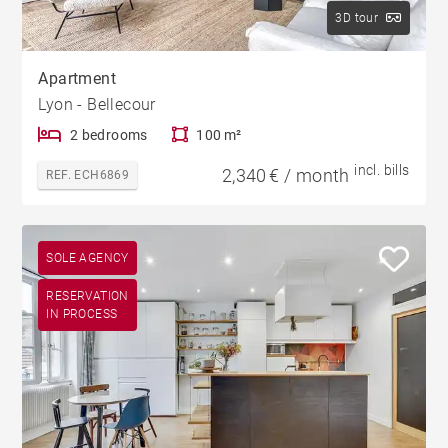
3D tour
Apartment
Lyon - Bellecour
2 bedrooms
100 m²
incl. bills
2,340 € / month
REF. ECH6869
SOLE AGENCY
RESERVATION
IN PROCESS