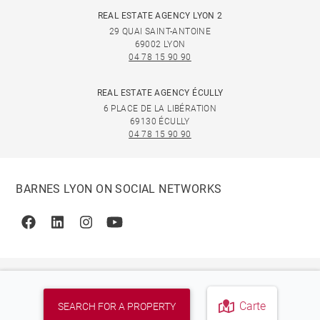
REAL ESTATE AGENCY LYON 2
29 QUAI SAINT-ANTOINE
69002 LYON
04 78 15 90 90
REAL ESTATE AGENCY ÉCULLY
6 PLACE DE LA LIBÉRATION
69130 ÉCULLY
04 78 15 90 90
BARNES LYON ON SOCIAL NETWORKS
Facebook
Linkedin
Instagram
Youtube
Carte
SEARCH FOR A PROPERTY
© 2026 BARNES, INTERNATIONAL REALTY - BARNES