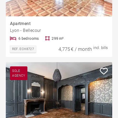
Apartment
Lyon - Bellecour
6 bedrooms
299 m²
incl. bills
4,775 € / month
REF. ECH8727
SOLE
AGENCY