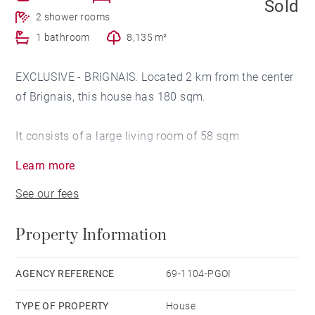
Sold
2 shower rooms
1 bathroom
8,135 m²
EXCLUSIVE - BRIGNAIS. Located 2 km from the center
of Brignais, this house has 180 sqm.
It consists of a large living room of 58 sqm
overlooking a terrace and the park, a semi-open
Learn more
kitchen, 4 bedrooms, an office, a room that can serve
See our fees
as a bedroom. extra, a games room and a wine cellar.
Property Information
Ground of 8 135 sqm flat and sported.
Garage, parking area and garden shed. Agency fees
AGENCY REFERENCE
69-1104-PGOI
payable by vendor - Montant moyen de la quote-part
TYPE OF PROPERTY
House
de charges courantes 3,000 €/yearly - Les