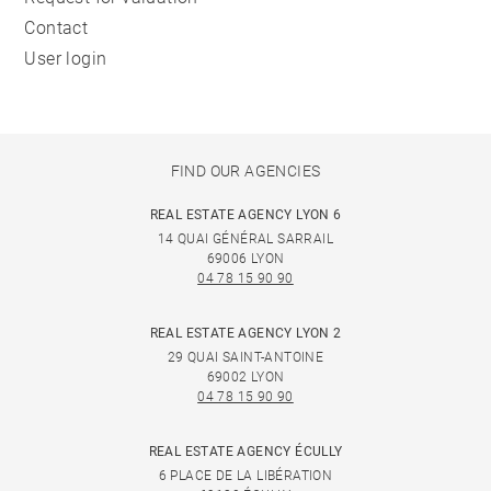
Contact
User login
FIND OUR AGENCIES
REAL ESTATE AGENCY LYON 6
14 QUAI GÉNÉRAL SARRAIL
69006 LYON
04 78 15 90 90
REAL ESTATE AGENCY LYON 2
29 QUAI SAINT-ANTOINE
69002 LYON
04 78 15 90 90
REAL ESTATE AGENCY ÉCULLY
6 PLACE DE LA LIBÉRATION