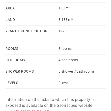
informations sur les risques auxquels ce bien est
AREA
180 m²
exposé sont disponibles sur le site Géorisques :
LAND
8,135 m²
www.georisques.gouv.fr - Patrick GOILLON - Agent
commercial - EI - RSAC Lyon 387650302
YEAR OF CONSTRUCTION
1970
ROOMS
5 rooms
BEDROOMS
4 bedrooms
SHOWER ROOMS
3 shower / bathrooms
LEVELS
2 levels
Information on the risks to which this property is
exposed is available on the Georisques website: