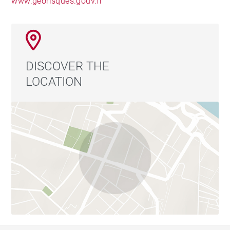
www.georisques.gouv.fr
DISCOVER THE
LOCATION