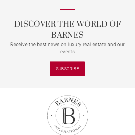
DISCOVER THE WORLD OF
BARNES
Receive the best news on luxury real estate and our
events
SUBSCRIBE