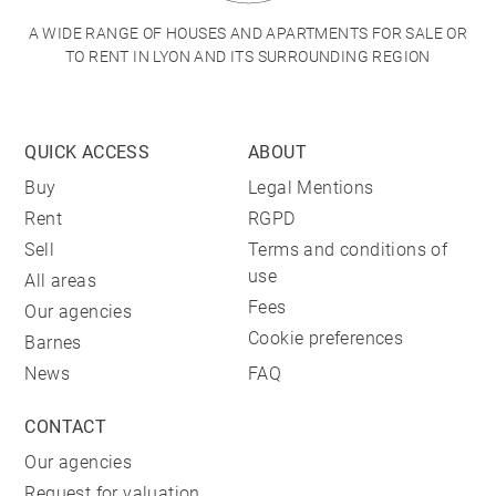
A WIDE RANGE OF HOUSES AND APARTMENTS FOR SALE OR
TO RENT IN LYON AND ITS SURROUNDING REGION
QUICK ACCESS
ABOUT
Buy
Legal Mentions
Rent
RGPD
Sell
Terms and conditions of
use
All areas
Fees
Our agencies
Cookie preferences
Barnes
News
FAQ
CONTACT
Our agencies
Request for valuation