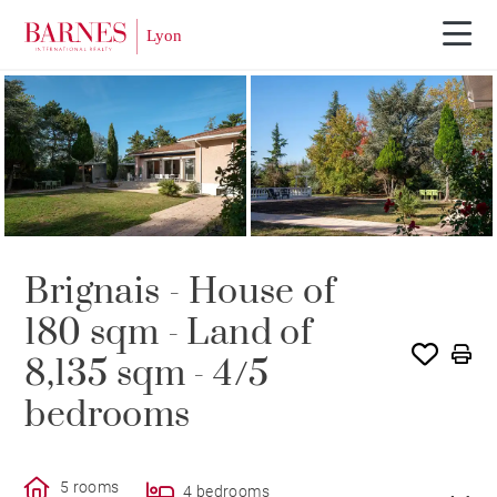
SOLE AGENCY
SOLD
Brignais - House of
180 sqm - Land of
8,135 sqm - 4/5
bedrooms
5 rooms
4 bedrooms