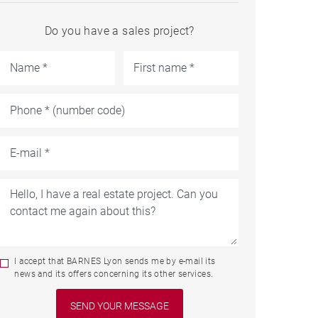
Do you have a sales project?
I accept that BARNES Lyon sends me by e-mail its
news and its offers concerning its other services.