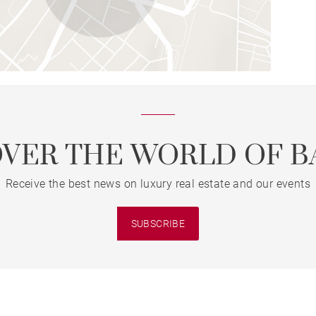
OVER THE WORLD OF B
Receive the best news on luxury real estate and our events
SUBSCRIBE