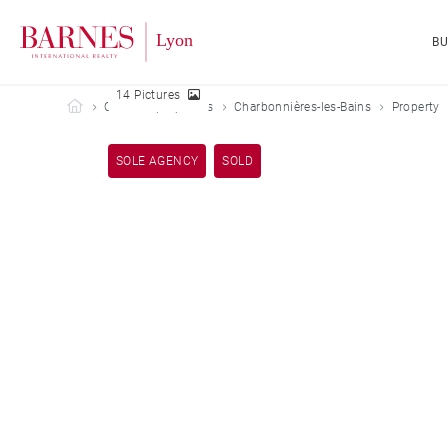
B
14 Pictures
Barnes Lyon
Our sold properties
Charbonnières-les-Bains
Property
SOLE AGENCY
SOLD