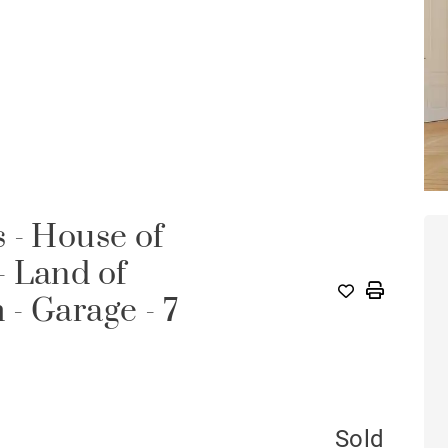
 - House of
- Land of
- Garage - 7
Sold