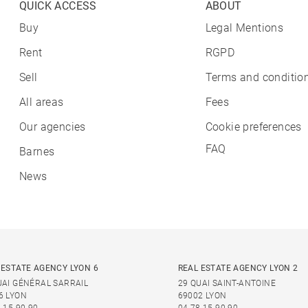
QUICK ACCESS
ABOUT
Buy
Legal Mentions
Rent
RGPD
Sell
Terms and condition
All areas
Fees
Our agencies
Cookie preferences
FAQ
Barnes
News
 ESTATE AGENCY LYON 6
REAL ESTATE AGENCY LYON 2
UAI GÉNÉRAL SARRAIL
29 QUAI SAINT-ANTOINE
6 LYON
69002 LYON