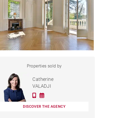
PROPERTY
Properties sold by
Sold
CHARBONNIÈRES-LES-
BAINS - 532 M²
Catherine
VALADJI
DISCOVER THE AGENCY