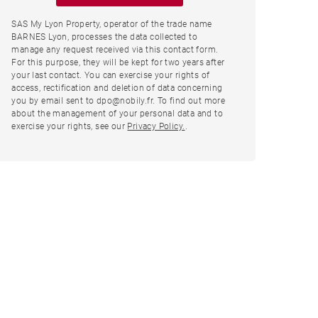
SAS My Lyon Property, operator of the trade name
BARNES Lyon, processes the data collected to
manage any request received via this contact form.
For this purpose, they will be kept for two years after
your last contact. You can exercise your rights of
access, rectification and deletion of data concerning
you by email sent to dpo@nobily.fr. To find out more
about the management of your personal data and to
exercise your rights, see our
Privacy Policy.
.