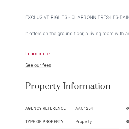
EXCLUSIVE RIGHTS - CHARBONNIERES-LES-BAINS. 
It offers on the ground floor, a living room with 
The first floor consists of a master suite with d
Learn more
bedrooms share a bathroom.
See our fees
The second floor has 3 bedrooms, a shower roo
Property Information
Wide landings on each floor, with a magnificent
A total basement with wine cellar, boiler room, c
AGENCY REFERENCE
AAC4254
R
TYPE OF PROPERTY
Property
B
The 3328 sqm park, a large swimming pool, a b