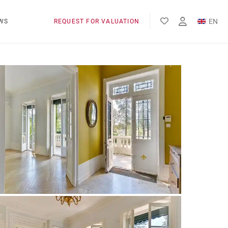
EN
WS
REQUEST FOR VALUATION
FR