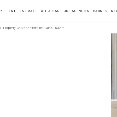
UY
RENT
ESTIMATE
ALL AREAS
OUR AGENCIES
BARNES
NE
Property Charbonnières-les-Bains - 532 m²