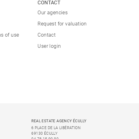
CONTACT
Our agencies
Request for valuation
s of use
Contact
User login
REAL ESTATE AGENCY ÉCULLY
6 PLACE DE LA LIBÉRATION
69130 ÉCULLY