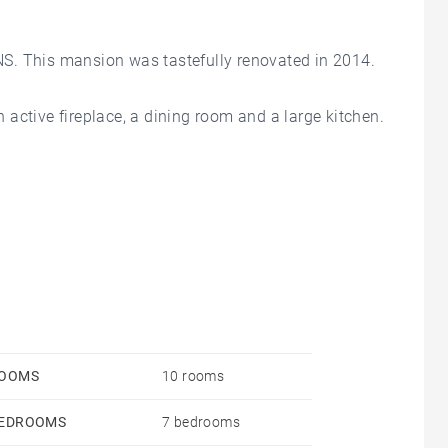
This mansion was tastefully renovated in 2014.
an active fireplace, a dining room and a large kitchen.
ressing room with its bathroom and 3 other
m, a games room and a laundry room.
 wooden staircase.
ellar and greenhouse.
OOMS
10 rooms
EDROOMS
7 bedrooms
owling green and an independent garage complete