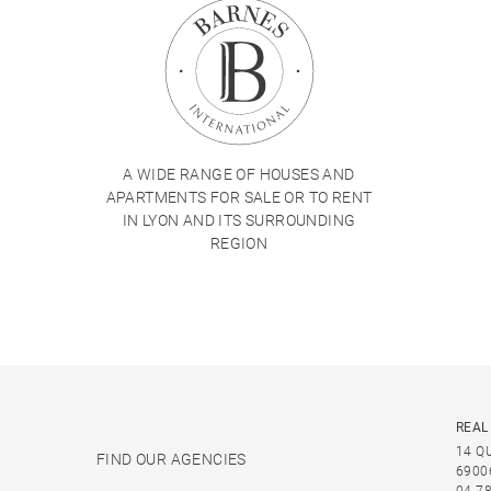
A WIDE RANGE OF HOUSES AND
APARTMENTS FOR SALE OR TO RENT
IN LYON AND ITS SURROUNDING
REGION
REAL
14 Q
FIND OUR AGENCIES
6900