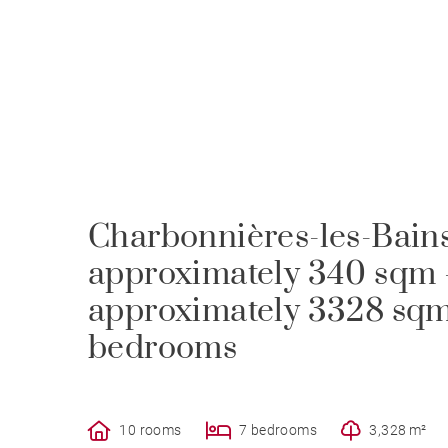
Charbonnières-les-Bains
approximately 340 sqm 
approximately 3328 sqm 
bedrooms
10 rooms
7 bedrooms
3,328 m²