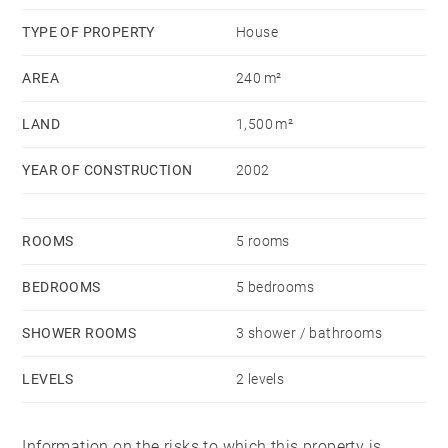
TYPE OF PROPERTY
House
AREA
240 m²
LAND
1,500 m²
YEAR OF CONSTRUCTION
2002
ROOMS
5 rooms
BEDROOMS
5 bedrooms
SHOWER ROOMS
3 shower / bathrooms
LEVELS
2 levels
Information on the risks to which this property is