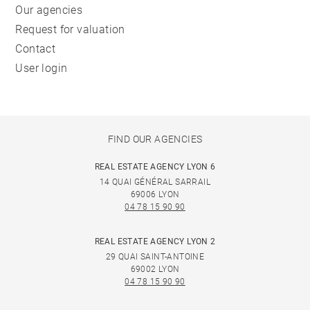
Our agencies
Request for valuation
Contact
User login
FIND OUR AGENCIES
REAL ESTATE AGENCY LYON 6
14 QUAI GÉNÉRAL SARRAIL
69006 LYON
04 78 15 90 90
REAL ESTATE AGENCY LYON 2
29 QUAI SAINT-ANTOINE
69002 LYON
04 78 15 90 90