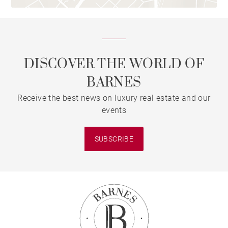
DISCOVER THE WORLD OF
BARNES
Receive the best news on luxury real estate and our
events
SUBSCRIBE