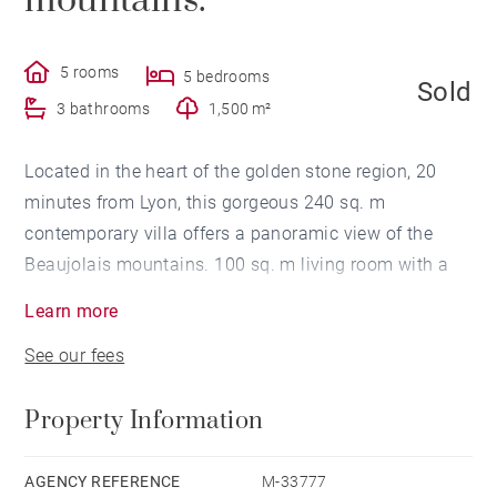
mountains.
5 rooms
5 bedrooms
Sold
3 bathrooms
1,500 m²
Located in the heart of the golden stone region, 20
minutes from Lyon, this gorgeous 240 sq. m
contemporary villa offers a panoramic view of the
Beaujolais mountains. 100 sq. m living room with a
fireplace in a glass wall. Master suite and 4
Learn more
bedrooms. 1,500 sq. m enclosed plot of land, heated
See our fees
pool and 60 sq. m of outbuildings (garage, laundry
room, etc.). Exclusive offer. Montant moyen de la
Property Information
quote-part de charges courantes 2,700 €/yearly
AGENCY REFERENCE
M-33777