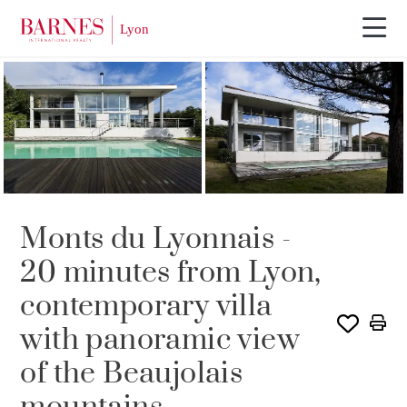
SOLD
Monts du Lyonnais -
20 minutes from Lyon,
contemporary villa
with panoramic view
of the Beaujolais