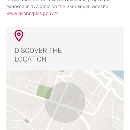
exposed is available on the Georisques website:
www.georisques.gouv.fr
DISCOVER THE
LOCATION