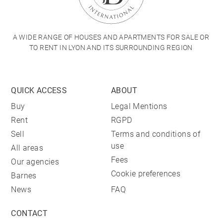
A WIDE RANGE OF HOUSES AND APARTMENTS FOR SALE OR
TO RENT IN LYON AND ITS SURROUNDING REGION
QUICK ACCESS
ABOUT
Buy
Legal Mentions
Rent
RGPD
Sell
Terms and conditions of
use
All areas
Fees
Our agencies
Cookie preferences
Barnes
News
FAQ
CONTACT