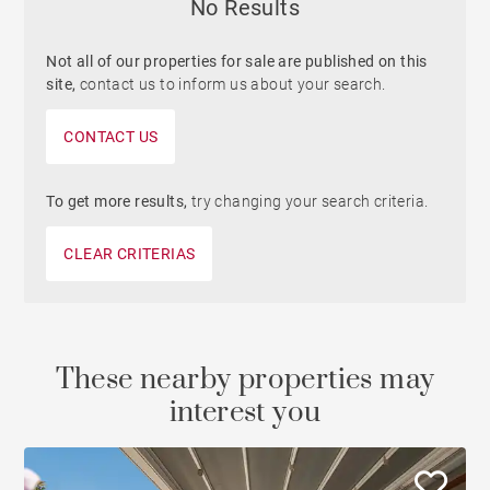
No Results
Not all of our properties for sale are published on this
site,
contact us to inform us about your search.
CONTACT US
To get more results,
try changing your search criteria.
CLEAR CRITERIAS
These nearby properties may
interest you