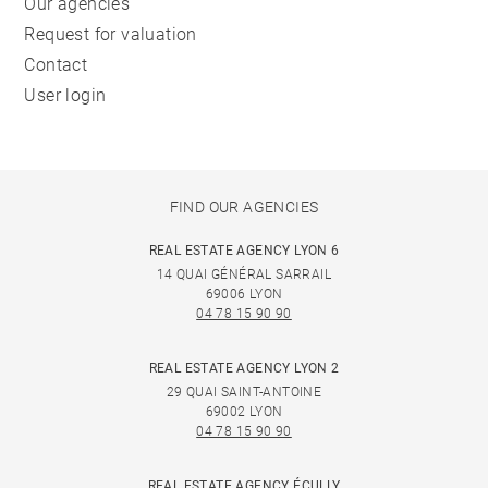
Our agencies
Request for valuation
Contact
User login
FIND OUR AGENCIES
REAL ESTATE AGENCY LYON 6
14 QUAI GÉNÉRAL SARRAIL
69006 LYON
04 78 15 90 90
REAL ESTATE AGENCY LYON 2
29 QUAI SAINT-ANTOINE
69002 LYON
04 78 15 90 90
REAL ESTATE AGENCY ÉCULLY