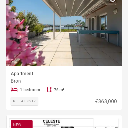
Apartment
Bron
1 bedroom
76 m²
€363,000
REF. ALL8917
NEW