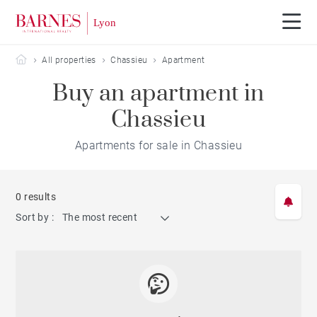
Barnes Lyon
All properties
Chassieu
Apartment
Buy an apartment in
Chassieu
Apartments for sale in Chassieu
0 results
Sort by :
The most recent