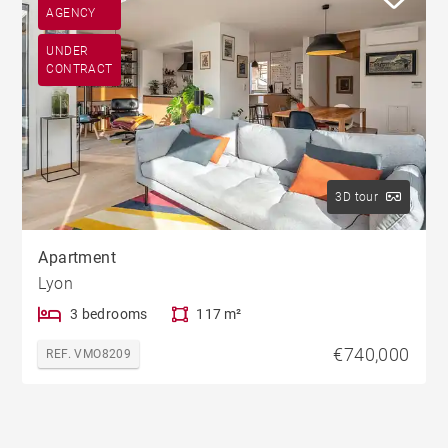
AGENCY
UNDER
CONTRACT
3D tour
Apartment
Lyon
3 bedrooms
117 m²
€740,000
REF. VMO8209