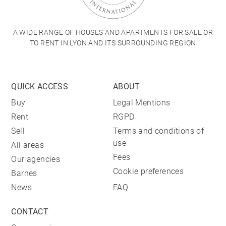
A WIDE RANGE OF HOUSES AND APARTMENTS FOR SALE OR
TO RENT IN LYON AND ITS SURROUNDING REGION
QUICK ACCESS
ABOUT
Buy
Legal Mentions
Rent
RGPD
Sell
Terms and conditions of
use
All areas
Fees
Our agencies
Cookie preferences
Barnes
News
FAQ
CONTACT