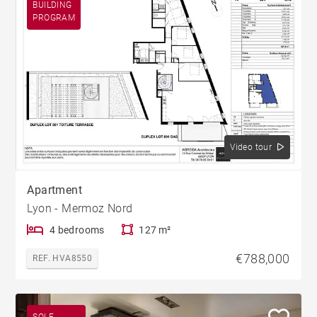
BUILDING
PROGRAM
Video tour
Apartment
Lyon - Mermoz Nord
4 bedrooms
127 m²
€788,000
REF. HVA8550
SOLE