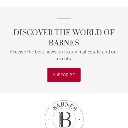
DISCOVER THE WORLD OF
BARNES
Receive the best news on luxury real estate and our
events
SUBSCRIBE