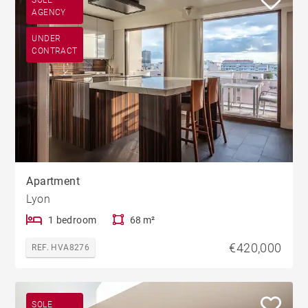
AGENCY
UNDER
CONTRACT
Apartment
Lyon
1 bedroom
68 m²
€420,000
REF. HVA8276
SOLE