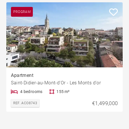
PROGRAM
Apartment
Saint-Didier-au-Mont-d'Or - Les Monts d'or
4 bedrooms
155 m²
€1,499,000
REF. ACO8743