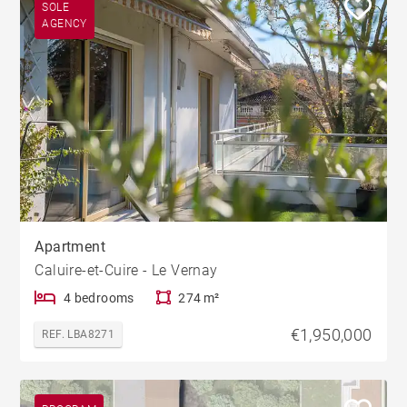
SOLE
AGENCY
Apartment
Caluire-et-Cuire - Le Vernay
4 bedrooms
274 m²
€1,950,000
REF. LBA8271