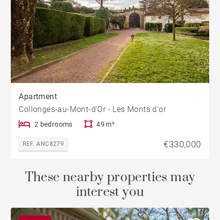
Apartment
Collonges-au-Mont-d'Or - Les Monts d'or
2 bedrooms
49 m²
€330,000
REF. ANC8279
These nearby properties may
interest you