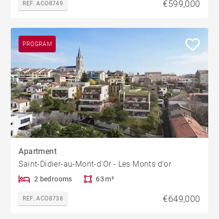
€599,000
REF. ACO8749
PROGRAM
Apartment
Saint-Didier-au-Mont-d'Or - Les Monts d'or
2 bedrooms
63 m²
€649,000
REF. ACO8738