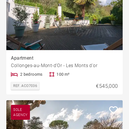
Apartment
Collonges-au-Mont-d'Or - Les Monts d'or
2 bedrooms
100 m²
€545,000
REF. ACO7036
SOLE
AGENCY