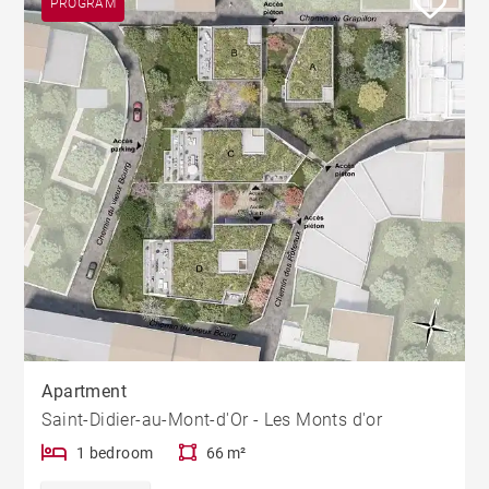
PROGRAM
Apartment
Saint-Didier-au-Mont-d'Or - Les Monts d'or
1 bedroom
66 m²