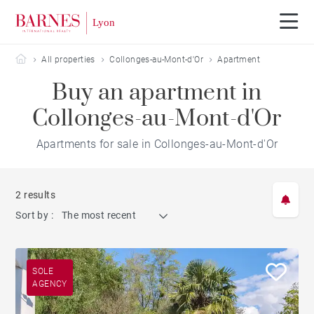
Barnes Lyon
All properties
Collonges-au-Mont-d'Or
Apartment
Buy an apartment in
Collonges-au-Mont-d'Or
Apartments for sale in Collonges-au-Mont-d'Or
2 results
Sort by :
The most recent
SOLE
AGENCY