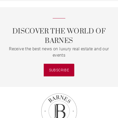
DISCOVER THE WORLD OF
BARNES
Receive the best news on luxury real estate and our
events
SUBSCRIBE