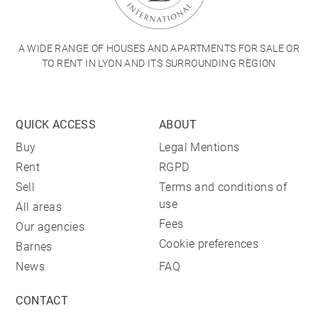
A WIDE RANGE OF HOUSES AND APARTMENTS FOR SALE OR
TO RENT IN LYON AND ITS SURROUNDING REGION
QUICK ACCESS
ABOUT
Buy
Legal Mentions
Rent
RGPD
Sell
Terms and conditions of
use
All areas
Fees
Our agencies
Cookie preferences
Barnes
News
FAQ
CONTACT