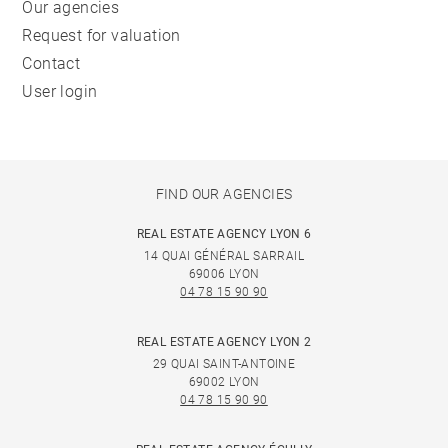
Our agencies
Request for valuation
Contact
User login
FIND OUR AGENCIES
REAL ESTATE AGENCY LYON 6
14 QUAI GÉNÉRAL SARRAIL
69006 LYON
04 78 15 90 90
REAL ESTATE AGENCY LYON 2
29 QUAI SAINT-ANTOINE
69002 LYON
04 78 15 90 90