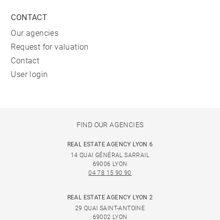
CONTACT
Our agencies
Request for valuation
Contact
User login
FIND OUR AGENCIES
REAL ESTATE AGENCY LYON 6
14 QUAI GÉNÉRAL SARRAIL
69006 LYON
04 78 15 90 90
REAL ESTATE AGENCY LYON 2
29 QUAI SAINT-ANTOINE
69002 LYON