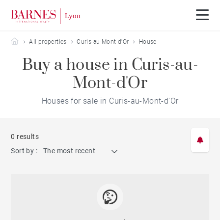
Barnes Lyon
All properties
Curis-au-Mont-d'Or
House
Buy a house in Curis-au-
Mont-d'Or
Houses for sale in Curis-au-Mont-d'Or
0 results
Sort by :
The most recent