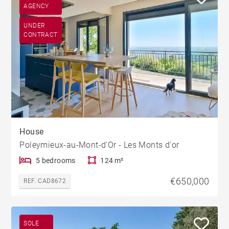
AGENCY
UNDER
CONTRACT
House
Poleymieux-au-Mont-d'Or - Les Monts d'or
5 bedrooms
124 m²
€650,000
REF. CAD8672
SOLE