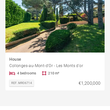
House
Collonges-au-Mont-d'Or - Les Monts d'or
4 bedrooms
210 m²
€1,200,000
REF. MRO6714