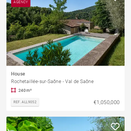
AGENCY
House
Rochetaillée-sur-Saône - Val de Saône
240 m²
€1,050,000
REF. ALL9052