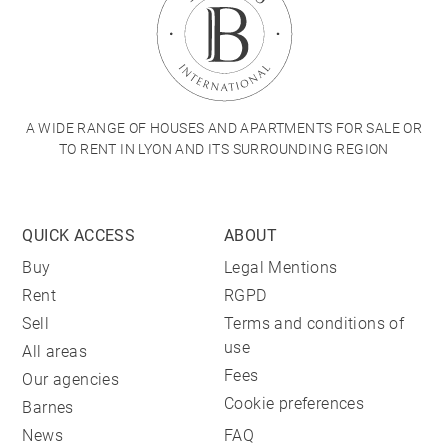
A WIDE RANGE OF HOUSES AND APARTMENTS FOR SALE OR
TO RENT IN LYON AND ITS SURROUNDING REGION
QUICK ACCESS
ABOUT
Buy
Legal Mentions
Rent
RGPD
Sell
Terms and conditions of
use
All areas
Fees
Our agencies
Cookie preferences
Barnes
News
FAQ