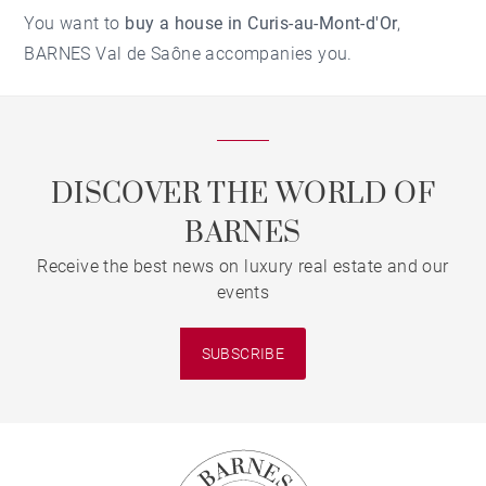
You want to
buy a house in Curis-au-Mont-d'Or
,
BARNES Val de Saône accompanies you.
DISCOVER THE WORLD OF
BARNES
Receive the best news on luxury real estate and our
events
SUBSCRIBE