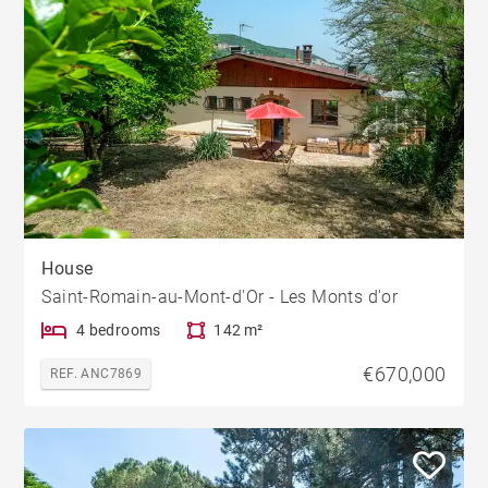
House
Saint-Romain-au-Mont-d'Or - Les Monts d'or
4 bedrooms
142 m²
€670,000
REF. ANC7869