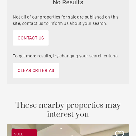
No Results
Not all of our properties for sale are published on this
site,
contact us to inform us about your search.
CONTACT US
To get more results,
try changing your search criteria.
CLEAR CRITERIAS
These nearby properties may
interest you
SOLE