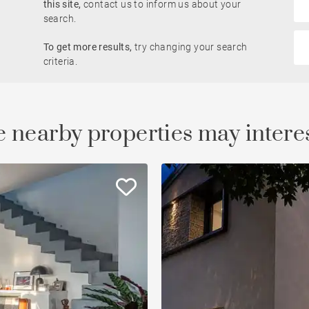
this site,
contact us to inform us about your
Rhône view
search.
Pied-à-terre
To get more results,
try changing your search
le
developments
Property
criteria.
Open view
Saône view
 nearby properties may intere
To renovate
Countryside