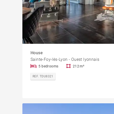
House
Sainte-Foy-lès-Lyon - Ouest lyonnais
5 bedrooms
212 m²
REF. TDU8321