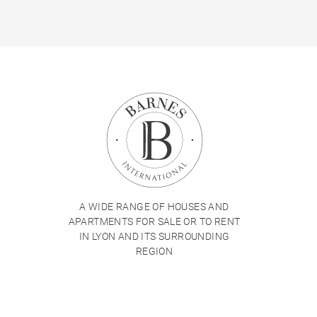
A WIDE RANGE OF HOUSES AND
APARTMENTS FOR SALE OR TO RENT
IN LYON AND ITS SURROUNDING
REGION