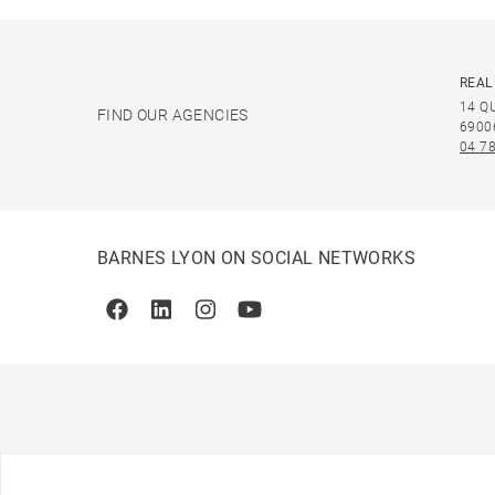
REAL
14 Q
FIND OUR AGENCIES
6900
04 78
BARNES LYON ON SOCIAL NETWORKS
Facebook
Linkedin
Instagram
Youtube