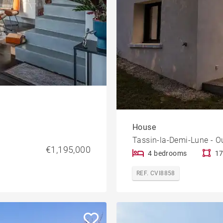
House
Tassin-la-Demi-Lune - O
€1,195,000
4 bedrooms
17
REF. CVI8858