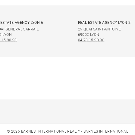
 ESTATE AGENCY LYON 6
REAL ESTATE AGENCY LYON 2
UAI GÉNÉRAL SARRAIL
29 QUAI SAINT-ANTOINE
6 LYON
69002 LYON
 15 90 90
04 78 15 90 90
© 2026 BARNES, INTERNATIONAL REALTY - BARNES INTERNATIONAL