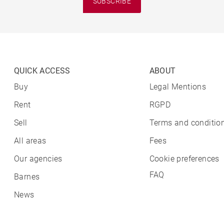
SUBSCRIBE
QUICK ACCESS
ABOUT
Buy
Legal Mentions
Rent
RGPD
Sell
Terms and condition
All areas
Fees
Our agencies
Cookie preferences
FAQ
Barnes
News