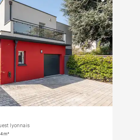
uest lyonnais
4 m²