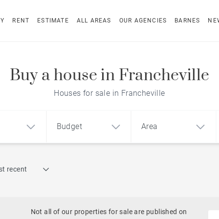
UY
RENT
ESTIMATE
ALL AREAS
OUR AGENCIES
BARNES
NE
Buy a house in Francheville
Houses for sale in Francheville
Budget
Area
Find by reference
t recent
1
2
3
m²
€
€
Historic
ment
House
Land
Castles
Not all of our properties for sale are published on