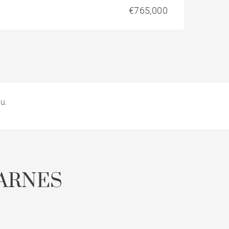
€765,000
u.
ARNES