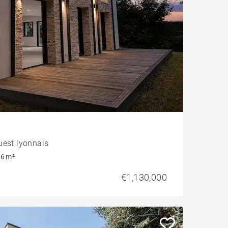
uest lyonnais
6 m²
€1,130,000