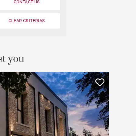
CONTACT US
Loft
Penthouse
CLEAR CRITERIAS
Fourvière view
Duplex
st you
Private mansion
Terrace / balcony