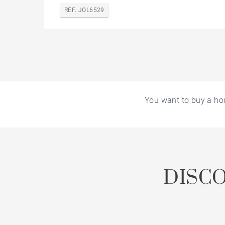
REF. JOL6529
You want to buy a ho
DISC