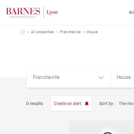
B
Barnes Lyon
All properties
Francheville
House
Francheville
House
0 results
Create an alert
Sort by :
The mos
Apart
Francheville (69340)