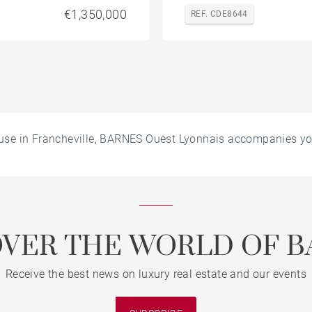
€1,350,000
REF. CDE8644
use in Francheville, BARNES Ouest Lyonnais accompanies yo
OVER THE WORLD OF B
Receive the best news on luxury real estate and our events