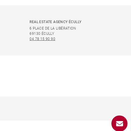
REAL ESTATE AGENCY ÉCULLY
6 PLACE DE LA LIBÉRATION
69130 ÉCULLY
04 78 15 90 90