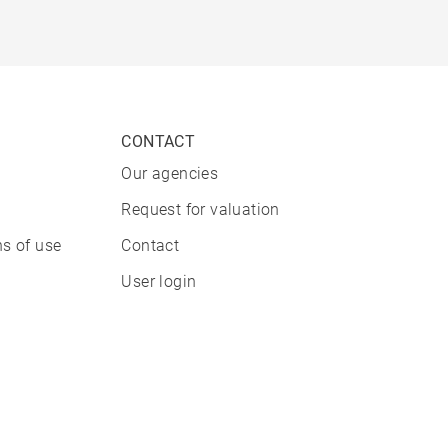
CONTACT
Our agencies
Request for valuation
s of use
Contact
User login