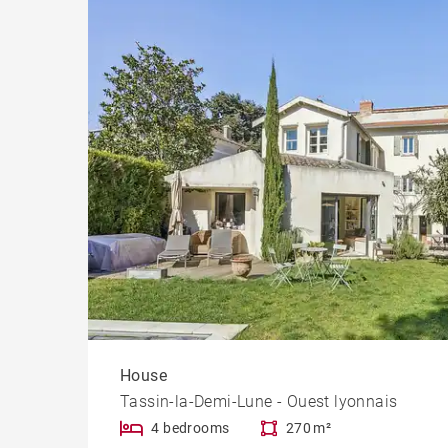
House
Tassin-la-Demi-Lune - Ouest lyonnais
4 bedrooms
270 m²