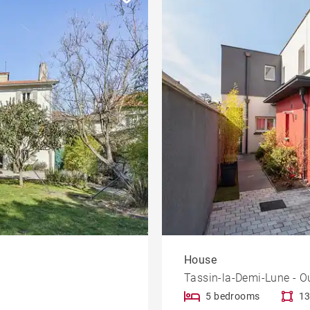
House
Tassin-la-Demi-Lune - O
5 bedrooms
13