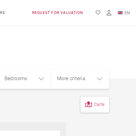
EN
WS
REQUEST FOR VALUATION
FR
Bedrooms
More criteria
Carte
4
5+
m²
Pool
Contemporary