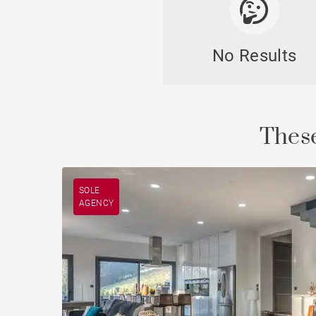
No Results
Cast
These
SOLE
AGENCY