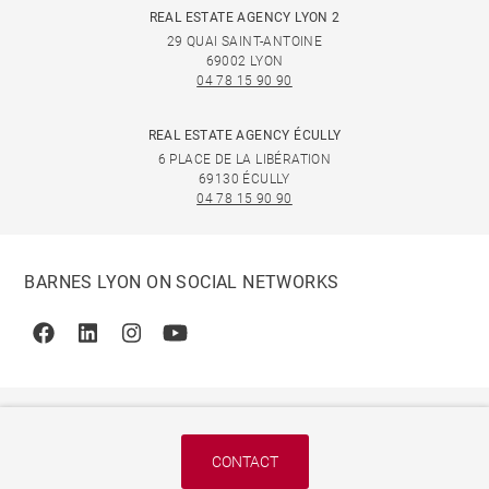
REAL ESTATE AGENCY LYON 2
29 QUAI SAINT-ANTOINE
69002 LYON
04 78 15 90 90
REAL ESTATE AGENCY ÉCULLY
6 PLACE DE LA LIBÉRATION
69130 ÉCULLY
04 78 15 90 90
BARNES LYON ON SOCIAL NETWORKS
Facebook
Linkedin
Instagram
Youtube
CONTACT
© 2026 BARNES, INTERNATIONAL REALTY - BARNES
INTERNATIONAL