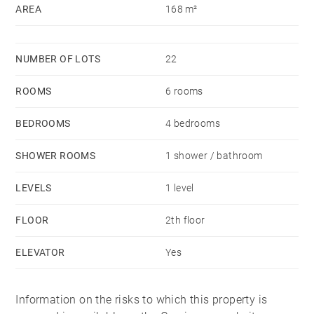
AREA
168 m²
de charges courantes 2,152 €/yearly - Les
informations sur les risques auxquels ce bien est
exposé sont disponibles sur le site Géorisques :
NUMBER OF LOTS
22
www.georisques.gouv.fr
ROOMS
6 rooms
BEDROOMS
4 bedrooms
SHOWER ROOMS
1 shower / bathroom
LEVELS
1 level
FLOOR
2th floor
ELEVATOR
Yes
Information on the risks to which this property is