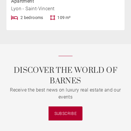
Apartment
Lyon - Saint-Vincent
2 bedrooms
109 m²
DISCOVER THE WORLD OF
BARNES
Receive the best news on luxury real estate and our
events
SUBSCRIBE