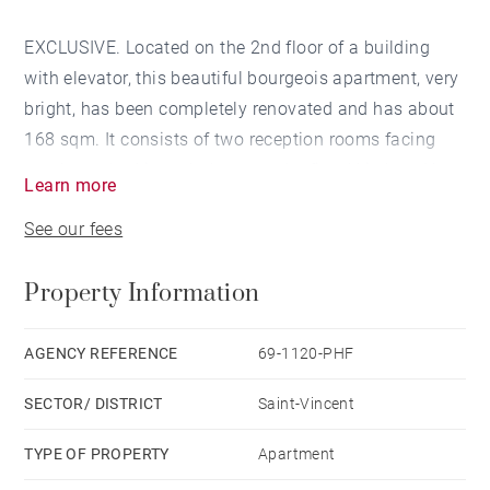
EXCLUSIVE. Located on the 2nd floor of a building
with elevator, this beautiful bourgeois apartment, very
bright, has been completely renovated and has about
168 sqm. It consists of two reception rooms facing
south overlooking a balcony and a fitted kitchen. You
Learn more
enjoy a panoramic view of the Saone and the Basilica
See our fees
of Fourviere. The sleeping area has 4 large bedrooms,
a bathroom and a shower room. The charm of the old,
Property Information
with its solid oak flooring broken sticks, fireplaces,
moldings, wood paneling, rose windows and high
ceilings, make this apartment an exceptional property.
AGENCY REFERENCE
69-1120-PHF
An attic and a cellar complete this rare property. You
SECTOR/ DISTRICT
Saint-Vincent
have the possibility to acquire in addition a garage.
Agency fees payable by vendor - Nombre de lots dans
TYPE OF PROPERTY
Apartment
la copropriété: 22 - Montant moyen de la quote-part