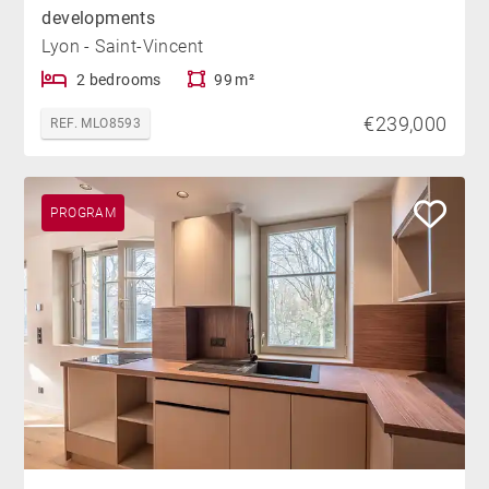
developments
Lyon - Saint-Vincent
2 bedrooms
99 m²
€239,000
REF. MLO8593
PROGRAM