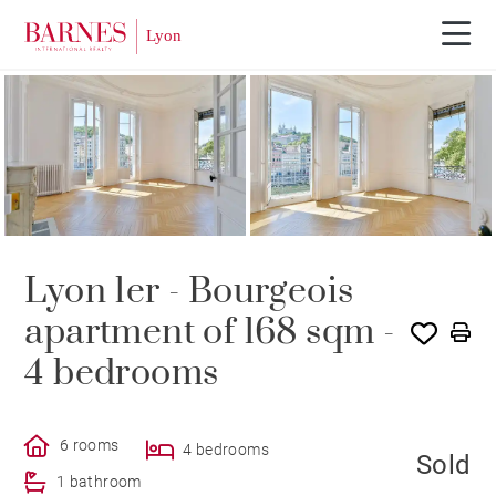
SOLE AGENCY
SOLD
Lyon 1er - Bourgeois
apartment of 168 sqm -
4 bedrooms
6 rooms
4 bedrooms
Sold
1 bathroom