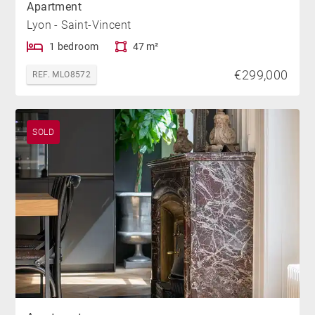
Apartment
Lyon - Saint-Vincent
1 bedroom
47 m²
€299,000
REF. MLO8572
SOLD