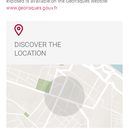
exposed is available on the Georisques website:
www.georisques.gouv.fr
DISCOVER THE
LOCATION