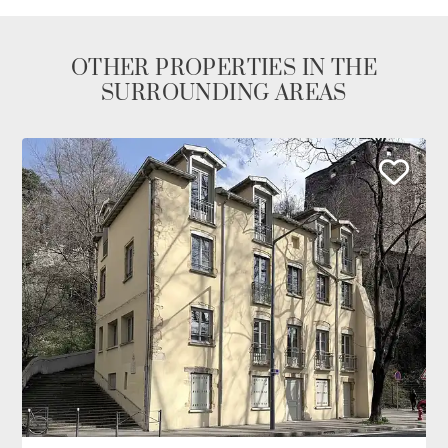
OTHER PROPERTIES IN THE
SURROUNDING AREAS