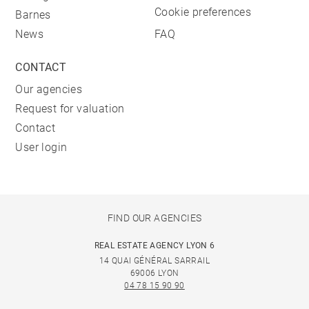
Cookie preferences
Barnes
News
FAQ
CONTACT
Our agencies
Request for valuation
Contact
User login
FIND OUR AGENCIES
REAL ESTATE AGENCY LYON 6
14 QUAI GÉNÉRAL SARRAIL
69006 LYON
04 78 15 90 90