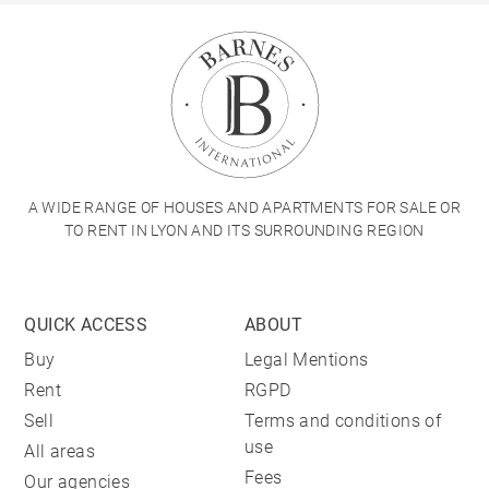
A WIDE RANGE OF HOUSES AND APARTMENTS FOR SALE OR
TO RENT IN LYON AND ITS SURROUNDING REGION
QUICK ACCESS
ABOUT
Buy
Legal Mentions
Rent
RGPD
Sell
Terms and conditions of
use
All areas
Fees
Our agencies