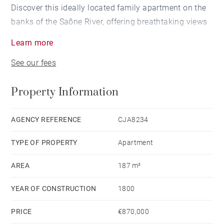
Discover this ideally located family apartment on the
banks of the Saône River, offering breathtaking views
of Fourvière Hill.
Learn more
See our fees
The entrance hall leads to the spacious and bright
living areas, all situated on the riverbank.
Property Information
The living room, with its large windows, allows you to
enjoy the view of the Saône; the dining room and the
AGENCY REFERENCE
CJA8234
fully equipped kitchen are adjacent.
TYPE OF PROPERTY
Apartment
The sleeping area overlooks the courtyard, ensuring
AREA
187 m²
peace and quiet.
YEAR OF CONSTRUCTION
1800
Here you will find three bedrooms, including a master
PRICE
€870,000
suite with a dressing room and bathroom. A second