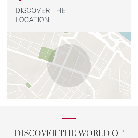
DISCOVER THE
LOCATION
DISCOVER THE WORLD OF