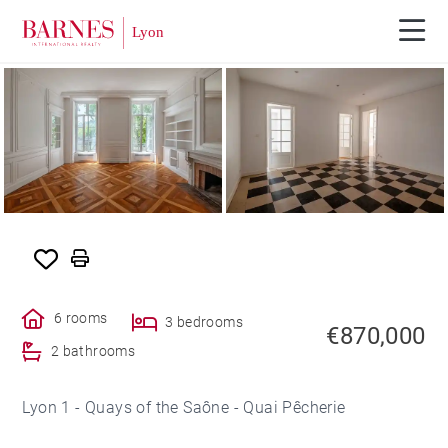
6 rooms
3 bedrooms
€870,000
2 bathrooms
Lyon 1 - Quays of the Saône - Quai Pêcherie