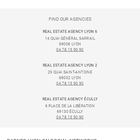
FIND OUR AGENCIES
REAL ESTATE AGENCY LYON 6
14 QUAI GÉNÉRAL SARRAIL
69006 LYON
04 78 15 90 90
REAL ESTATE AGENCY LYON 2
29 QUAI SAINT-ANTOINE
69002 LYON
04 78 15 90 90
REAL ESTATE AGENCY ÉCULLY
6 PLACE DE LA LIBÉRATION
69130 ÉCULLY
04 78 15 90 90