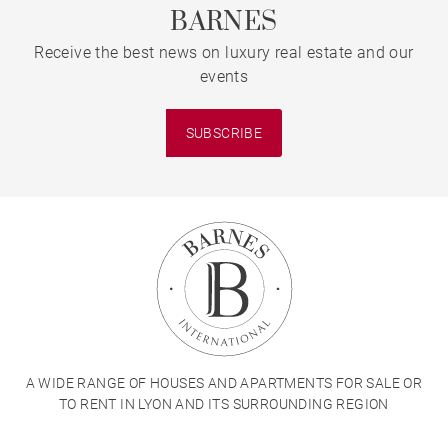
BARNES
Receive the best news on luxury real estate and our
events
SUBSCRIBE
A WIDE RANGE OF HOUSES AND APARTMENTS FOR SALE OR
TO RENT IN LYON AND ITS SURROUNDING REGION