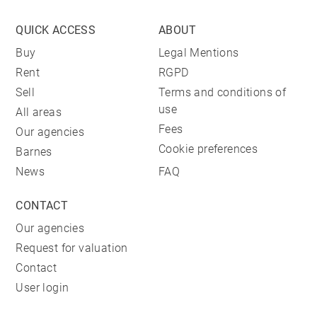
QUICK ACCESS
ABOUT
Buy
Legal Mentions
Rent
RGPD
Sell
Terms and conditions of
use
All areas
Fees
Our agencies
Cookie preferences
Barnes
News
FAQ
CONTACT
Our agencies
Request for valuation
Contact
User login