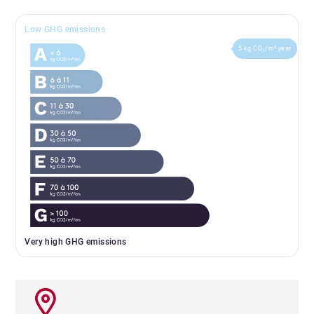
Low GHG emissions
5 kg CO₂/m².year
Very high GHG emissions