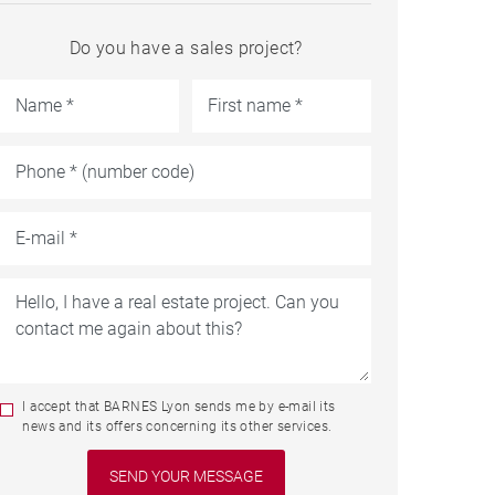
Do you have a sales project?
I accept that BARNES Lyon sends me by e-mail its
news and its offers concerning its other services.