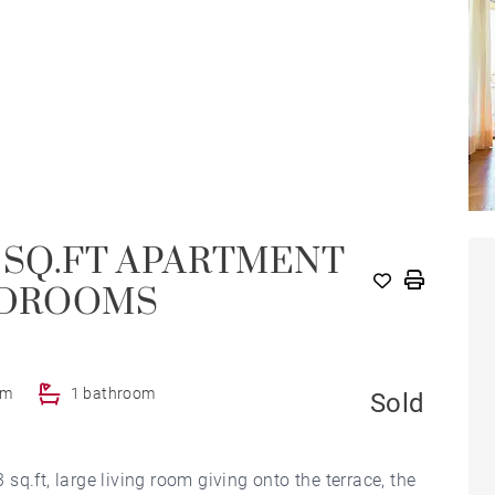
.73 SQ.FT APARTMENT
BEDROOMS
om
1 bathroom
Sold
q.ft, large living room giving onto the terrace, the