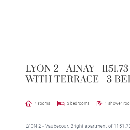
LYON 2 - AINAY - 1151
WITH TERRACE - 3 
4 rooms
3 bedrooms
1 shower ro
LYON 2 - Vaubecour. Bright apartment of 1151.73 s