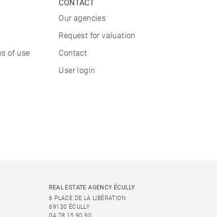
CONTACT
Our agencies
Request for valuation
s of use
Contact
User login
REAL ESTATE AGENCY ÉCULLY
6 PLACE DE LA LIBÉRATION
69130 ÉCULLY
04 78 15 90 90