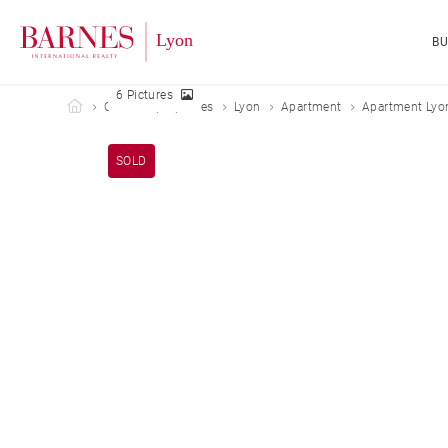
B
6 Pictures
Barnes Lyon
Our sold properties
Lyon
Apartment
Apartment Lyo
SOLD