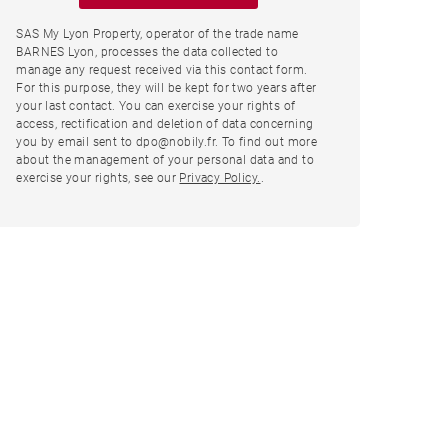
SAS My Lyon Property, operator of the trade name
BARNES Lyon, processes the data collected to
manage any request received via this contact form.
For this purpose, they will be kept for two years after
your last contact. You can exercise your rights of
access, rectification and deletion of data concerning
you by email sent to dpo@nobily.fr. To find out more
about the management of your personal data and to
exercise your rights, see our
Privacy Policy.
.