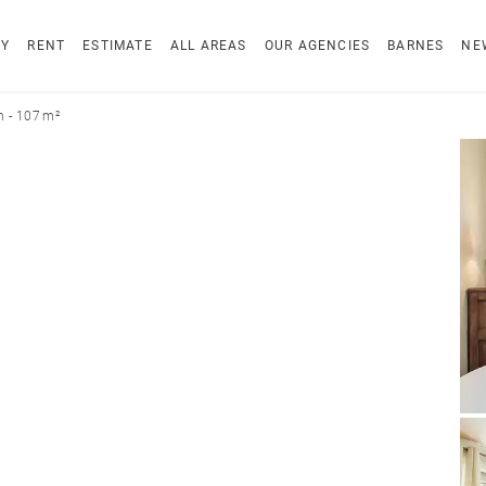
UY
RENT
ESTIMATE
ALL AREAS
OUR AGENCIES
BARNES
NE
n - 107 m²