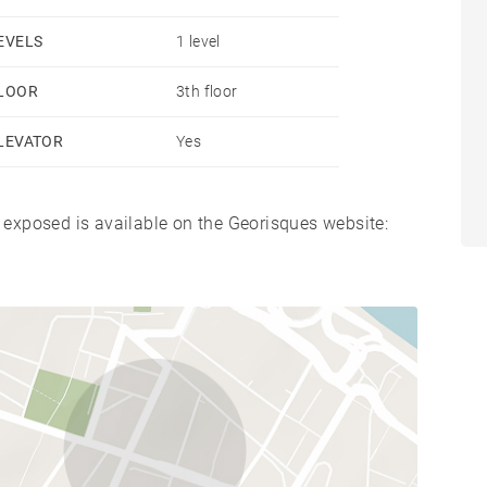
EVELS
1 level
LOOR
3th floor
LEVATOR
Yes
s exposed is available on the Georisques website: