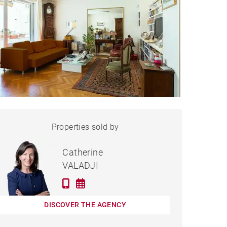
APARTMENT LYON - 107 M²
Properties sold by
Sold
Catherine
VALADJI
DISCOVER THE AGENCY