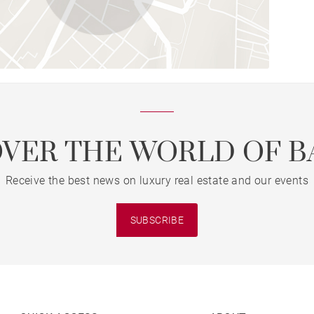
OVER THE WORLD OF B
Receive the best news on luxury real estate and our events
SUBSCRIBE