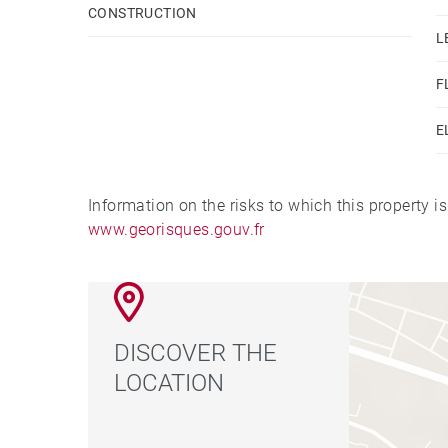
CONSTRUCTION
L
F
E
Information on the risks to which this property i
www.georisques.gouv.fr
DISCOVER THE
LOCATION