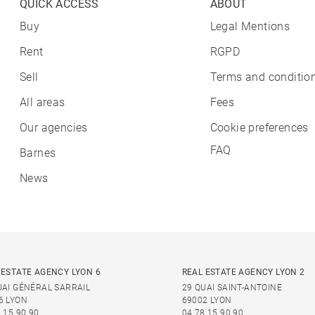
QUICK ACCESS
ABOUT
Buy
Legal Mentions
Rent
RGPD
Sell
Terms and condition
All areas
Fees
Our agencies
Cookie preferences
FAQ
Barnes
News
 ESTATE AGENCY LYON 6
REAL ESTATE AGENCY LYON 2
UAI GÉNÉRAL SARRAIL
29 QUAI SAINT-ANTOINE
6 LYON
69002 LYON
 15 90 90
04 78 15 90 90