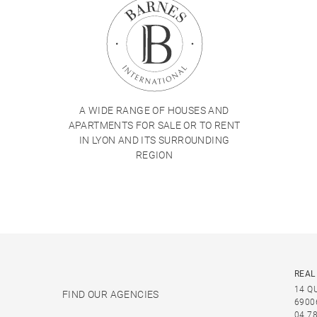
A WIDE RANGE OF HOUSES AND
APARTMENTS FOR SALE OR TO RENT
IN LYON AND ITS SURROUNDING
REGION
REAL
14 Q
FIND OUR AGENCIES
6900
04 78