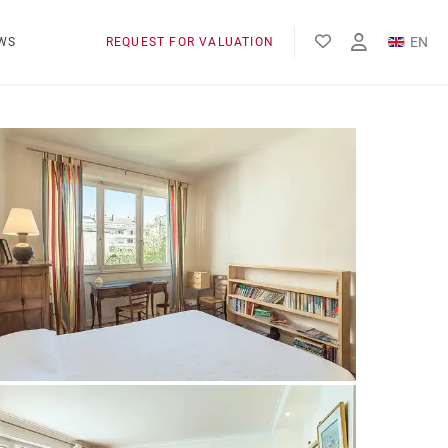
EN
WS
REQUEST FOR VALUATION
FR