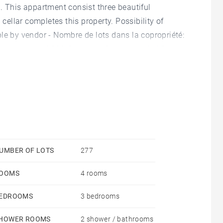
. This appartment consist three beautiful
llar completes this property. Possibility of
le by vendor - Nombre de lots dans la copropriété:
 courantes 4,360 €/yearly - Catherine VALADJI -
UMBER OF LOTS
277
OOMS
4 rooms
EDROOMS
3 bedrooms
HOWER ROOMS
2 shower / bathrooms