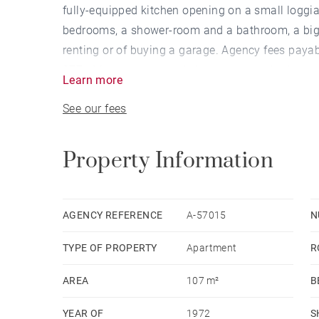
fully-equipped kitchen opening on a small loggia
bedrooms, a shower-room and a bathroom, a big ce
renting or of buying a garage. Agency fees payab
277 - Montant moyen de la quote-part de charges
Learn more
Agent commercial - EI - RSAC Lyon 802629824
See our fees
Property Information
AGENCY REFERENCE
A-57015
N
TYPE OF PROPERTY
Apartment
R
AREA
107 m²
B
YEAR OF
1972
S