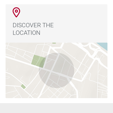
DISCOVER THE
LOCATION