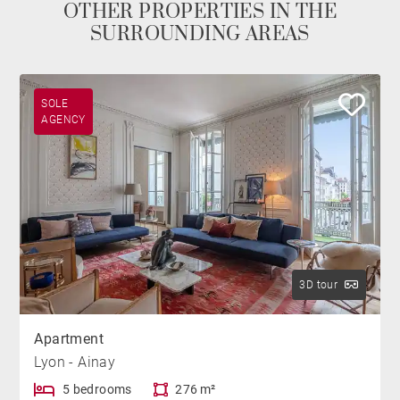
OTHER PROPERTIES IN THE
SURROUNDING AREAS
SOLE
AGENCY
3D tour
Apartment
Lyon - Ainay
5 bedrooms
276 m²