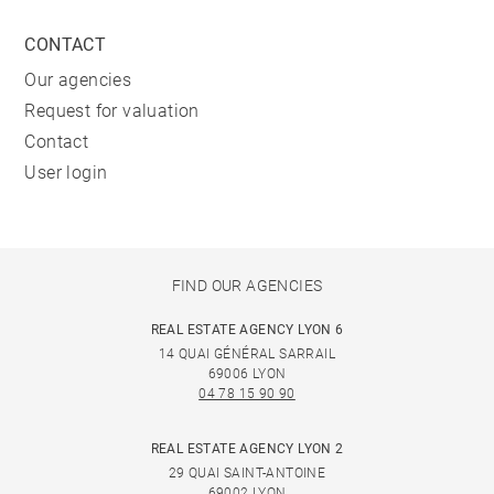
CONTACT
Our agencies
Request for valuation
Contact
User login
FIND OUR AGENCIES
REAL ESTATE AGENCY LYON 6
14 QUAI GÉNÉRAL SARRAIL
69006 LYON
04 78 15 90 90
REAL ESTATE AGENCY LYON 2
29 QUAI SAINT-ANTOINE
69002 LYON