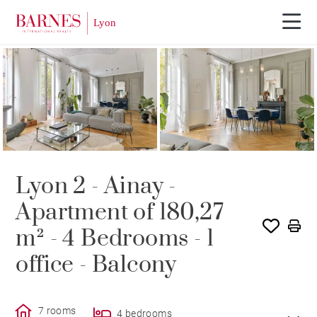
SOLD
Lyon 2 - Ainay -
Apartment of 180,27
m² - 4 Bedrooms - 1
office - Balcony
7 rooms
4 bedrooms