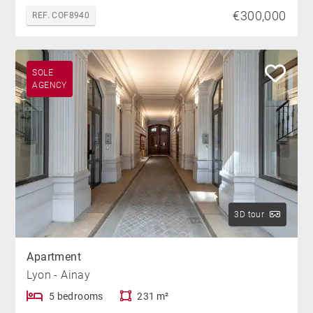
€300,000
REF. COF8940
SOLE
AGENCY
3D tour
Apartment
Lyon - Ainay
5 bedrooms
231 m²