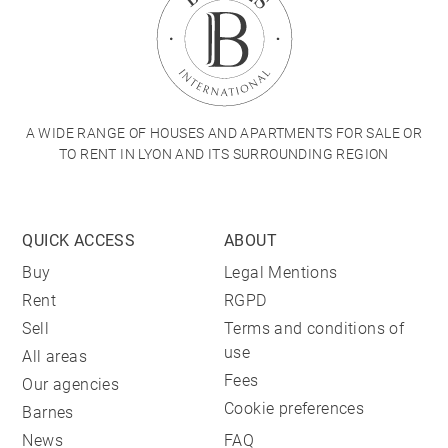
A WIDE RANGE OF HOUSES AND APARTMENTS FOR SALE OR
TO RENT IN LYON AND ITS SURROUNDING REGION
QUICK ACCESS
ABOUT
Buy
Legal Mentions
Rent
RGPD
Sell
Terms and conditions of
use
All areas
Fees
Our agencies
Cookie preferences
Barnes
News
FAQ