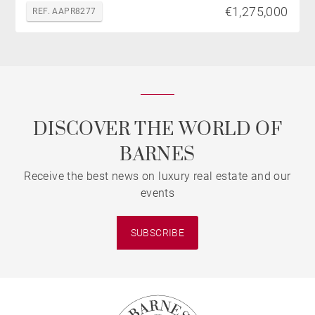
€1,275,000
REF. AAPR8277
DISCOVER THE WORLD OF
BARNES
Receive the best news on luxury real estate and our
events
SUBSCRIBE