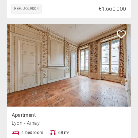
€1,660,000
REF. JOL9004
Apartment
Lyon - Ainay
1 bedroom
68 m²