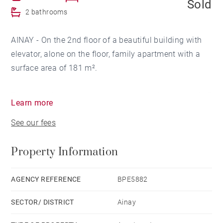
Sold
2 bathrooms
AINAY - On the 2nd floor of a beautiful building with
elevator, alone on the floor, family apartment with a
surface area of ​​181 m².
The south-facing living room with a surface area of ​​45
Learn more
m² opens onto a balcony with a view of the Saône.
See our fees
Semi-open kitchen with pocket doors.
This space also includes an office area.
Property Information
The sleeping area is separated into 2 distinct spaces.
A parents' area with bedroom, bathroom (shower and
AGENCY REFERENCE
BPE5882
bathtub) as well as a dressing area.
SECTOR/ DISTRICT
Ainay
The children's area, on the other hand, has 3 beautiful
bedrooms each with a dressing room, a bathroom