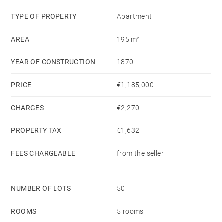
www.georisques.gouv.fr - Claire JACQUEMIN -
TYPE OF PROPERTY
Apartment
GUILLAUME - Agent commercial - EI - RSAC Lyon
AREA
195 m²
539196378
YEAR OF CONSTRUCTION
1870
PRICE
€1,185,000
CHARGES
€2,270
PROPERTY TAX
€1,632
FEES CHARGEABLE
from the seller
NUMBER OF LOTS
50
ROOMS
5 rooms