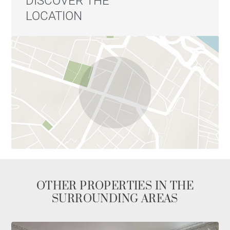
DISCOVER THE
LOCATION
OTHER PROPERTIES IN THE
SURROUNDING AREAS