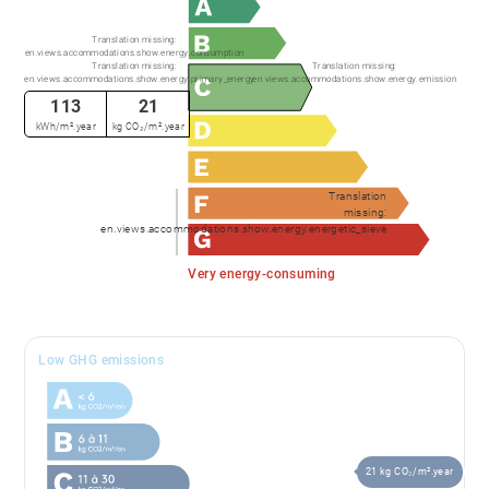
Translation missing:
en.views.accommodations.show.energy.consumption
Translation missing:
Translation missing:
en.views.accommodations.show.energy.primary_energy
en.views.accommodations.show.energy.emission
113
21
kWh/m².year
kg CO₂/m².year
Translation
missing:
en.views.accommodations.show.energy.energetic_sieve
Very energy-consuming
Low GHG emissions
21 kg CO₂/m².year