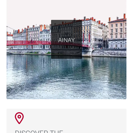
AINAY