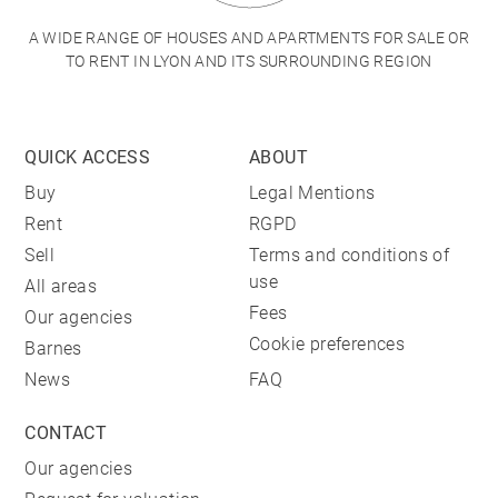
A WIDE RANGE OF HOUSES AND APARTMENTS FOR SALE OR
TO RENT IN LYON AND ITS SURROUNDING REGION
QUICK ACCESS
ABOUT
Buy
Legal Mentions
Rent
RGPD
Sell
Terms and conditions of
use
All areas
Fees
Our agencies
Cookie preferences
Barnes
News
FAQ
CONTACT
Our agencies