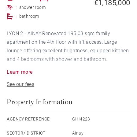
€1,185,000
1 shower room
1 bathroom
LYON 2 - AINAY.Renovated 195.03 sqm family
apartment on the 4th floor with lift access. Large
lounge offering excellent brightness, equipped kitchen
and 4 bedrooms with shower and bathroom.
Quiet with good volumes. Excellent location.
Learn more
Cellar and attic. Agency fees payable by vendor -
See our fees
Nombre de lots dans la copropriété: 50 - Montant
moyen de la quote-part de charges courantes 2,270
Property Information
€/yearly - Montant estimé des dépenses annuelles
d'énergie pour un usage standard, établi à partir des
prix de l'énergie de l'année 2021 : 1900€ ~ 2650€ - Les
AGENCY REFERENCE
GHI4223
informations sur les risques auxquels ce bien est
SECTOR/ DISTRICT
Ainay
exposé sont disponibles sur le site Géorisques :