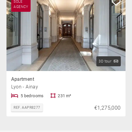
SOLE
AGENCY
3D tour
Apartment
Lyon - Ainay
5 bedrooms
231 m²
€1,275,000
REF. AAPR8277