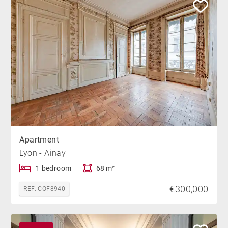
Apartment
Lyon - Ainay
1 bedroom
68 m²
€300,000
REF. COF8940