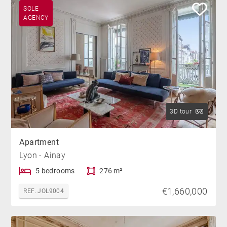
SOLE
AGENCY
3D tour
Apartment
Lyon - Ainay
5 bedrooms
276 m²
€1,660,000
REF. JOL9004