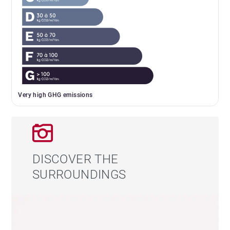
Very high GHG emissions
DISCOVER THE
SURROUNDINGS