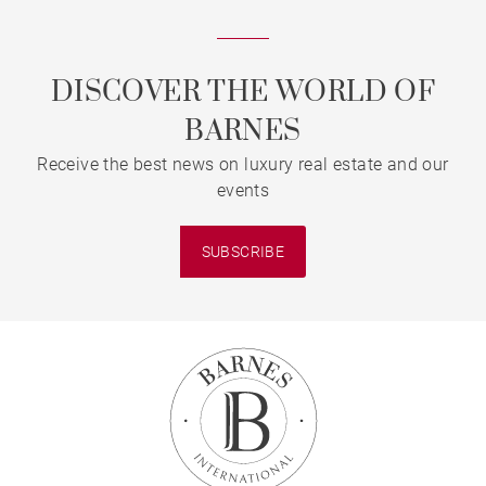
DISCOVER THE WORLD OF
BARNES
Receive the best news on luxury real estate and our
events
SUBSCRIBE