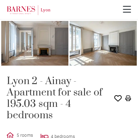
Lyon 2 - Ainay -
Apartment for sale of
195.03 sqm - 4
bedrooms
5 rooms
4 bedrooms