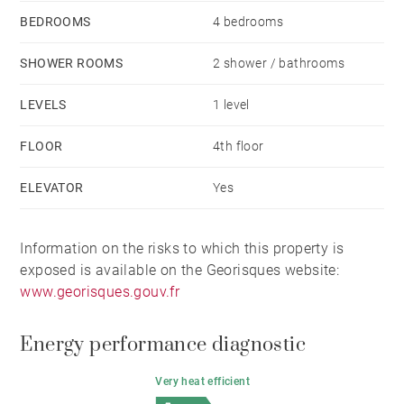
BEDROOMS
4 bedrooms
SHOWER ROOMS
2 shower / bathrooms
LEVELS
1 level
FLOOR
4th floor
ELEVATOR
Yes
Information on the risks to which this property is
exposed is available on the Georisques website:
www.georisques.gouv.fr
Energy performance diagnostic
Very heat efficient