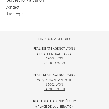
Request for valuation
Contact
User login
FIND OUR AGENCIES
REAL ESTATE AGENCY LYON 6
14 QUAI GÉNÉRAL SARRAIL
69006 LYON
04 78 15 90 90
REAL ESTATE AGENCY LYON 2
29 QUAI SAINT-ANTOINE
69002 LYON
04 78 15 90 90
REAL ESTATE AGENCY ÉCULLY
6 PLACE DE LA LIBÉRATION