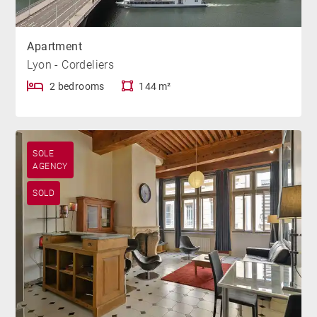
Apartment
Lyon - Cordeliers
2 bedrooms
144 m²
SOLE
AGENCY
SOLD