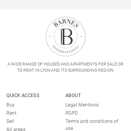
A WIDE RANGE OF HOUSES AND APARTMENTS FOR SALE OR
TO RENT IN LYON AND ITS SURROUNDING REGION
QUICK ACCESS
ABOUT
Buy
Legal Mentions
Rent
RGPD
Sell
Terms and conditions of
use
All areas