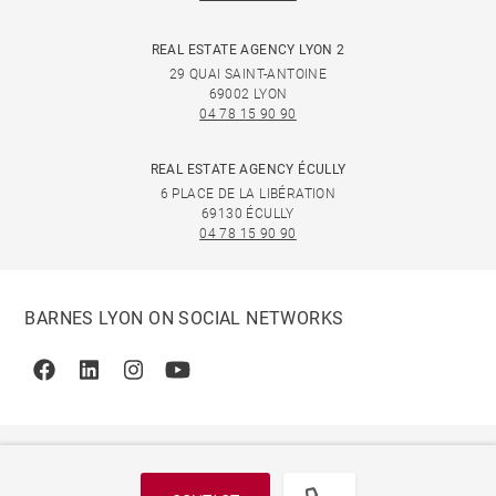
REAL ESTATE AGENCY LYON 2
29 QUAI SAINT-ANTOINE
69002 LYON
04 78 15 90 90
REAL ESTATE AGENCY ÉCULLY
6 PLACE DE LA LIBÉRATION
69130 ÉCULLY
04 78 15 90 90
BARNES LYON ON SOCIAL NETWORKS
Facebook
Linkedin
Instagram
Youtube