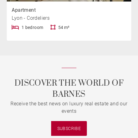
Apartment
Lyon - Cordeliers
1 bedroom
54 m²
DISCOVER THE WORLD OF
BARNES
Receive the best news on luxury real estate and our
events
SUBSCRIBE