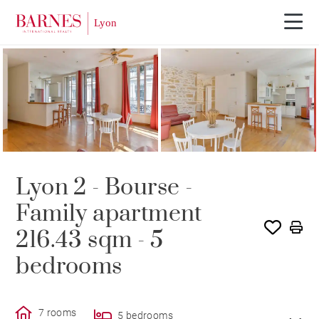
SOLE AGENCY
SOLD
Lyon 2 - Bourse -
Family apartment
216.43 sqm - 5
bedrooms
7 rooms
5 bedrooms