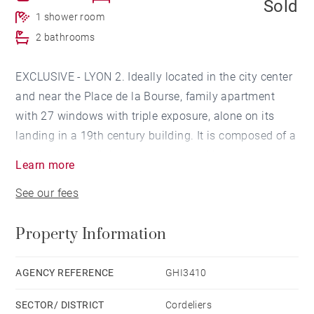
Sold
1 shower room
2 bathrooms
EXCLUSIVE - LYON 2. Ideally located in the city center
and near the Place de la Bourse, family apartment
with 27 windows with triple exposure, alone on its
landing in a 19th century building. It is composed of a
double living / dining room, an open kitchen, 4
Learn more
bedrooms with bathroom and shower room, a master
See our fees
bedroom with dressing room and bathroom. Nice
volumes, visible stones, to refresh. Liberal profession
Property Information
authorized. A cellar completes this property.
TECHNICAL DIAGNOSTICS UNDER UPDATE Agency
AGENCY REFERENCE
GHI3410
fees payable by vendor - Nombre de lots dans la
SECTOR/ DISTRICT
Cordeliers
copropriété: 27 - Montant moyen de la quote-part de