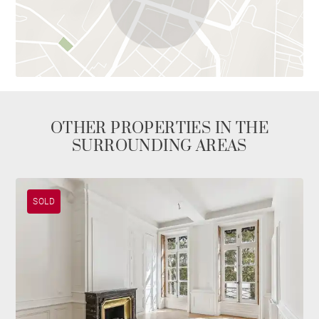
OTHER PROPERTIES IN THE
SURROUNDING AREAS
SOLD