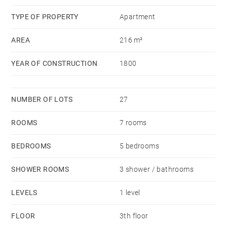
charges courantes 1,617 €/yearly - Les informations
TYPE OF PROPERTY
Apartment
sur les risques auxquels ce bien est exposé sont
AREA
216 m²
disponibles sur le site Géorisques :
www.georisques.gouv.fr
YEAR OF CONSTRUCTION
1800
NUMBER OF LOTS
27
ROOMS
7 rooms
BEDROOMS
5 bedrooms
SHOWER ROOMS
3 shower / bathrooms
LEVELS
1 level
FLOOR
3th floor