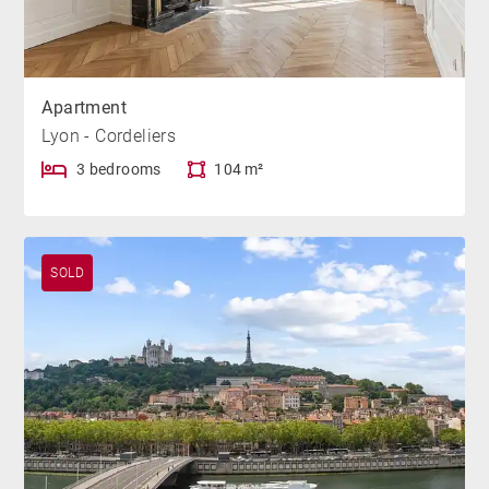
Apartment
Lyon - Cordeliers
3 bedrooms
104 m²
SOLD