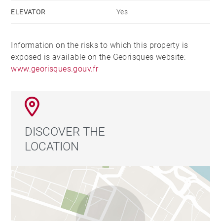
ELEVATOR
Yes
Information on the risks to which this property is
exposed is available on the Georisques website:
www.georisques.gouv.fr
DISCOVER THE
LOCATION