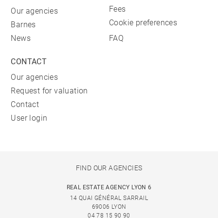
Fees
Our agencies
Cookie preferences
Barnes
News
FAQ
CONTACT
Our agencies
Request for valuation
Contact
User login
FIND OUR AGENCIES
REAL ESTATE AGENCY LYON 6
14 QUAI GÉNÉRAL SARRAIL
69006 LYON
04 78 15 90 90