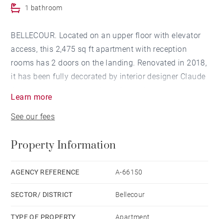
1 bathroom
BELLECOUR. Located on an upper floor with elevator
access, this 2,475 sq ft apartment with reception
rooms has 2 doors on the landing. Renovated in 2018,
it has been fully decorated by interior designer Claude
Cartier. It is composed of two South-facing reception
Learn more
rooms with clear views over Place Antonin Poncet, as
See our fees
well as a kitchen fitted with Boffi units. An additional
room can be fitted out as a wine cellar or storage
Property Information
space. The apartment has 4 bedrooms: one master
suite with a closet and bathroom, a study with a
private bedroom on the mezzanine level and a wash
AGENCY REFERENCE
A-66150
room, as well as 2 other bedrooms with a wash room.
SECTOR/ DISTRICT
Bellecour
This property also comes with a laundry room and
reading corner. Convertible 269 sq ft attic (Carrez law)
TYPE OF PROPERTY
Apartment