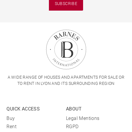
SUBSCRIBE
A WIDE RANGE OF HOUSES AND APARTMENTS FOR SALE OR
TO RENT IN LYON AND ITS SURROUNDING REGION
QUICK ACCESS
ABOUT
Buy
Legal Mentions
Rent
RGPD