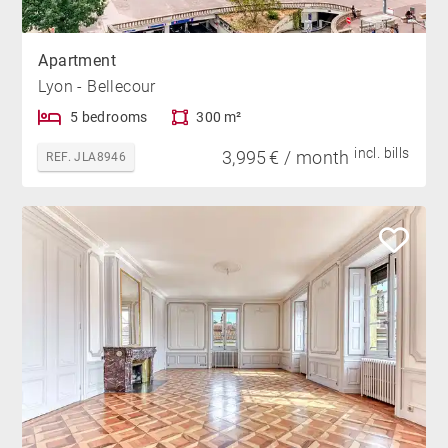
Apartment
Lyon - Bellecour
5 bedrooms
300 m²
incl. bills
3,995 € / month
REF. JLA8946