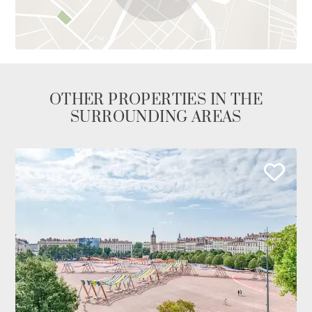
OTHER PROPERTIES IN THE
SURROUNDING AREAS