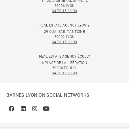
14 QUAI GÉNÉRAL SARRAIL
69006 LYON
04 78 15 90 90
REAL ESTATE AGENCY LYON 2
29 QUAI SAINT-ANTOINE
69002 LYON
04 78 15 90 90
REAL ESTATE AGENCY ÉCULLY
6 PLACE DE LA LIBÉRATION
69130 ÉCULLY
04 78 15 90 90
BARNES LYON ON SOCIAL NETWORKS
Facebook
Linkedin
Instagram
Youtube