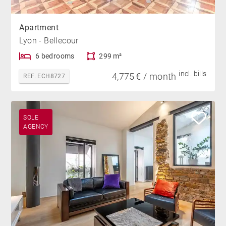
Apartment
Lyon - Bellecour
6 bedrooms
299 m²
incl. bills
4,775 € / month
REF. ECH8727
SOLE
AGENCY