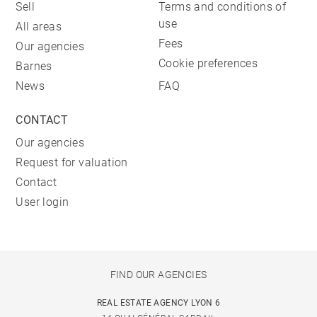
Sell
Terms and conditions of
use
All areas
Fees
Our agencies
Cookie preferences
Barnes
News
FAQ
CONTACT
Our agencies
Request for valuation
Contact
User login
FIND OUR AGENCIES
REAL ESTATE AGENCY LYON 6