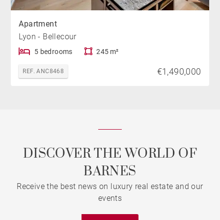
Apartment
Lyon - Bellecour
5 bedrooms
245 m²
€1,490,000
REF. ANC8468
DISCOVER THE WORLD OF
BARNES
Receive the best news on luxury real estate and our
events