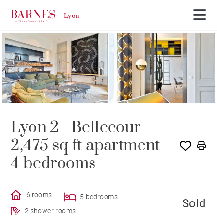
SOLD
Lyon 2 - Bellecour -
2,475 sq ft apartment -
4 bedrooms
6 rooms
5 bedrooms
Sold
2 shower rooms