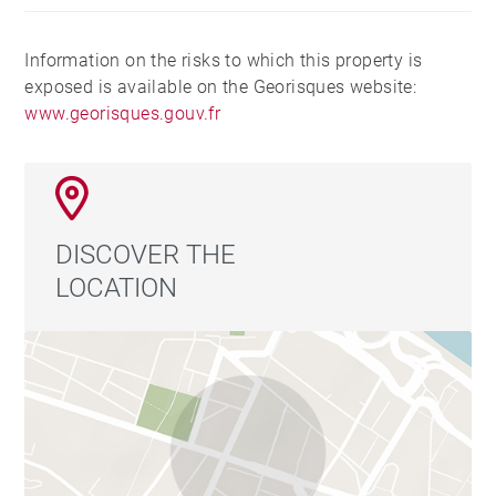
Information on the risks to which this property is
exposed is available on the Georisques website:
www.georisques.gouv.fr
DISCOVER THE
LOCATION