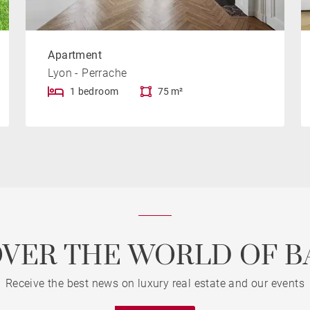
Apartment
Lyon - Perrache
1 bedroom
75 m²
OVER THE WORLD OF B
Receive the best news on luxury real estate and our events