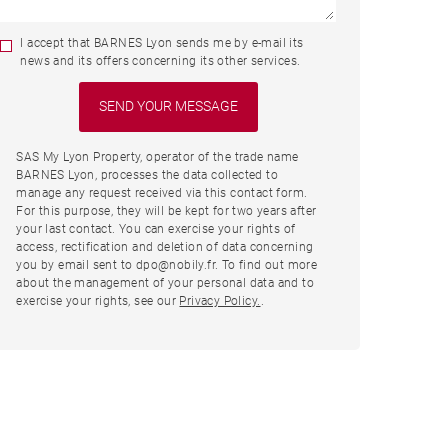
I accept that BARNES Lyon sends me by e-mail its
news and its offers concerning its other services.
SAS My Lyon Property, operator of the trade name
BARNES Lyon, processes the data collected to
manage any request received via this contact form.
For this purpose, they will be kept for two years after
your last contact. You can exercise your rights of
access, rectification and deletion of data concerning
you by email sent to dpo@nobily.fr. To find out more
about the management of your personal data and to
exercise your rights, see our
Privacy Policy.
.