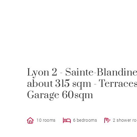
Lyon 2 - Sainte-Blandin
about 315 sqm - Terraces
Garage 60sqm
10 rooms
6 bedrooms
2 shower r