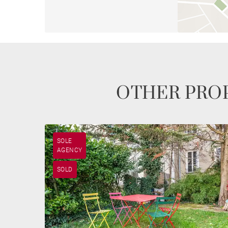
OTHER PROP
SOLE
AGENCY
SOLD