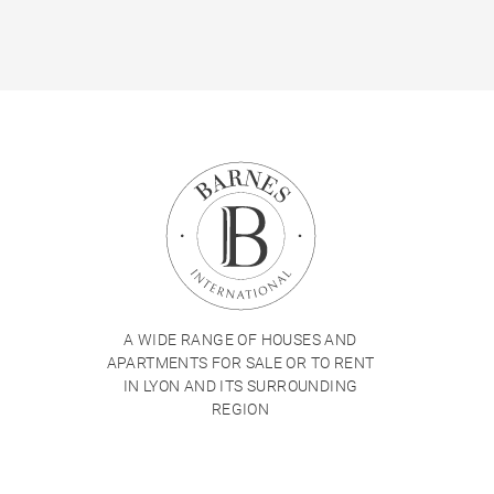
A WIDE RANGE OF HOUSES AND
APARTMENTS FOR SALE OR TO RENT
IN LYON AND ITS SURROUNDING
REGION