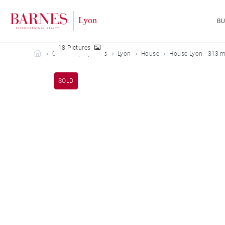
B
18 Pictures
Barnes Lyon
Our sold properties
Lyon
House
House Lyon - 313 m
SOLD