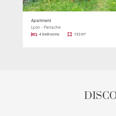
Apartment
Lyon - Perrache
4 bedrooms
132 m²
DISC