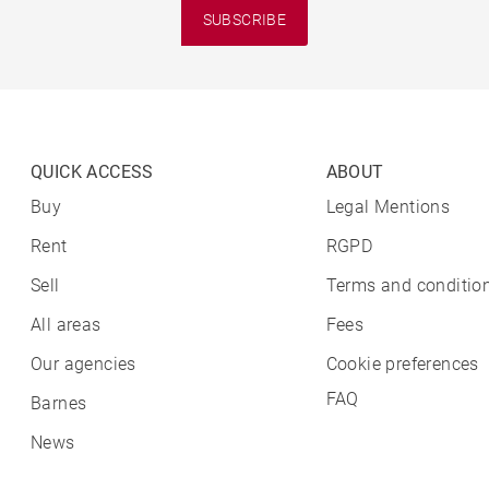
SUBSCRIBE
QUICK ACCESS
ABOUT
Buy
Legal Mentions
Rent
RGPD
Sell
Terms and condition
All areas
Fees
Our agencies
Cookie preferences
FAQ
Barnes
News