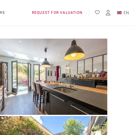
EN
WS
REQUEST FOR VALUATION
FR