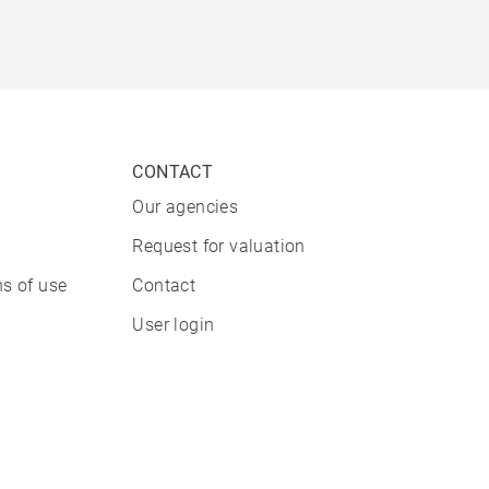
CONTACT
Our agencies
Request for valuation
s of use
Contact
User login