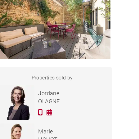
HOUSE LYON - 313 M²
Properties sold by
Sold
Jordane
OLAGNE
Marie