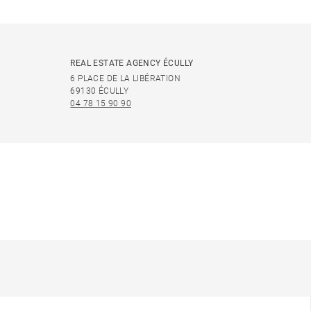
REAL ESTATE AGENCY ÉCULLY
6 PLACE DE LA LIBÉRATION
69130 ÉCULLY
04 78 15 90 90