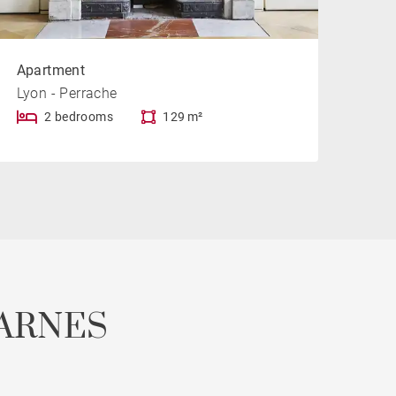
Apartment
Lyon - Perrache
2 bedrooms
129 m²
ARNES