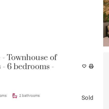
e - Townhouse of
 - 6 bedrooms -
ooms
2 bathrooms
Sold