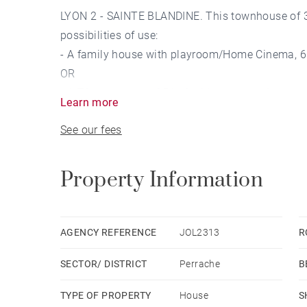
LYON 2 - SAINTE BLANDINE. This townhouse of 31
possibilities of use:
- A family house with playroom/Home Cinema, 6 b
OR
- A T2 apartment of 54m² with terrace + A duple
Learn more
OR
See our fees
- An office for a liberal profession on the ground
bedrooms and 2 offices.
OR
Property Information
- An apartment on each level with some work.
A wine cellar and a garage of 60m² with motoriz
AGENCY REFERENCE
JOL2313
R
SECTOR/ DISTRICT
Perrache
B
The house benefits from a prime location, close 
public transportation, the Lyon Perrache TGV stat
TYPE OF PROPERTY
House
S
10 minutes by car from the Cité Scolaire Interna