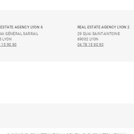
 ESTATE AGENCY LYON 6
REAL ESTATE AGENCY LYON 2
UAI GÉNÉRAL SARRAIL
29 QUAI SAINT-ANTOINE
6 LYON
69002 LYON
 15 90 90
04 78 15 90 90