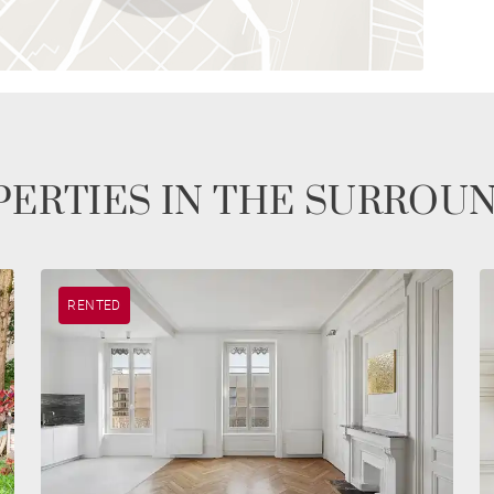
ERTIES IN THE SURROU
RENTED