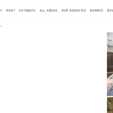
UY
RENT
ESTIMATE
ALL AREAS
OUR AGENCIES
BARNES
NE
²