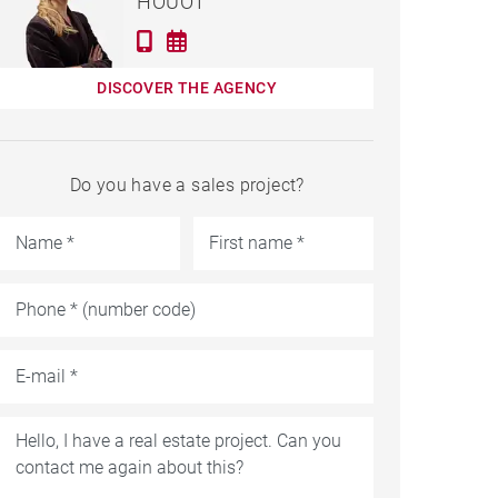
HOUOT
DISCOVER THE AGENCY
Do you have a sales project?