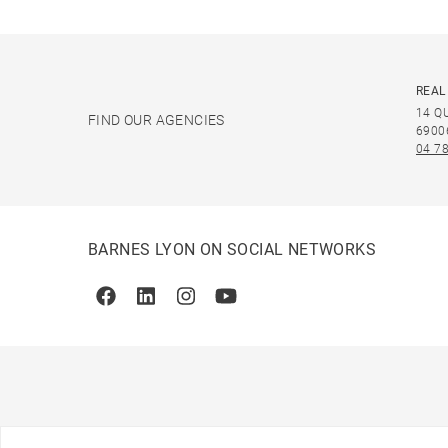
REAL
14 Q
FIND OUR AGENCIES
6900
04 78
BARNES LYON ON SOCIAL NETWORKS
Facebook
Linkedin
Instagram
Youtube