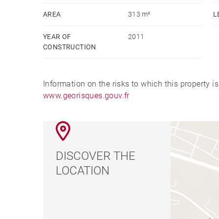
Montant estimé des dépenses annuelles d'énergie 
AREA
313 m²
L
l'énergie de l'année 2021 : 1950€ ~ 2690€ - Les 
YEAR OF
2011
exposé sont disponibles sur le site Géorisques 
CONSTRUCTION
commercial - EI - RSAC Lyon 812122661
Information on the risks to which this property i
www.georisques.gouv.fr
DISCOVER THE
LOCATION