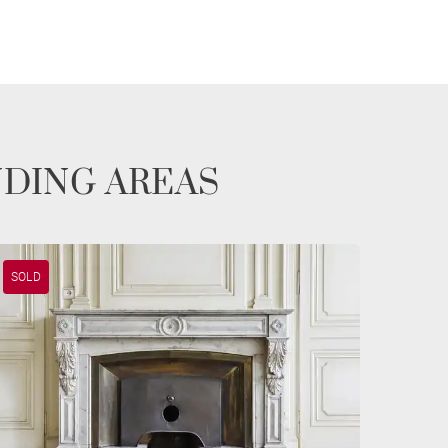
NDING AREAS
SOLD