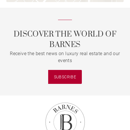
DISCOVER THE WORLD OF
BARNES
Receive the best news on luxury real estate and our
events
SUBSCRIBE