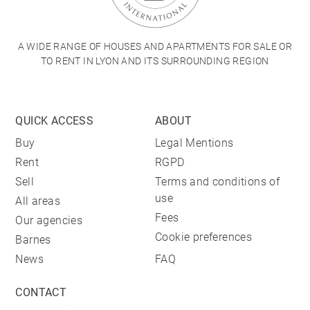
A WIDE RANGE OF HOUSES AND APARTMENTS FOR SALE OR
TO RENT IN LYON AND ITS SURROUNDING REGION
QUICK ACCESS
ABOUT
Buy
Legal Mentions
Rent
RGPD
Sell
Terms and conditions of
use
All areas
Fees
Our agencies
Cookie preferences
Barnes
News
FAQ
CONTACT