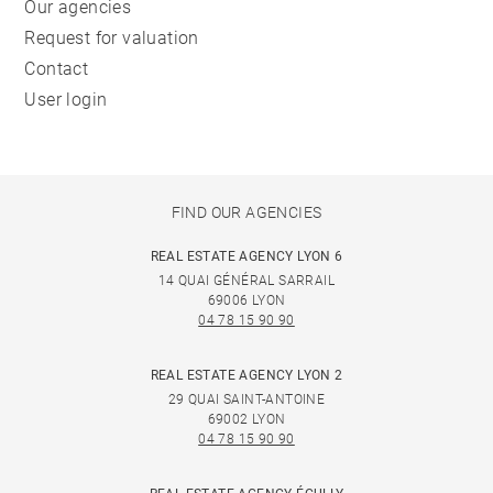
Our agencies
Request for valuation
Contact
User login
FIND OUR AGENCIES
REAL ESTATE AGENCY LYON 6
14 QUAI GÉNÉRAL SARRAIL
69006 LYON
04 78 15 90 90
REAL ESTATE AGENCY LYON 2
29 QUAI SAINT-ANTOINE
69002 LYON
04 78 15 90 90