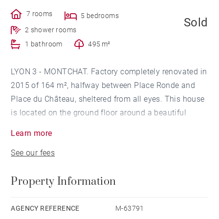
7 rooms
5 bedrooms
Sold
2 shower rooms
1 bathroom
495 m²
LYON 3 - MONTCHAT. Factory completely renovated in
2015 of 164 m², halfway between Place Ronde and
Place du Château, sheltered from all eyes. This house
is located on the ground floor around a beautiful
living room, large windows overlooking the terrace of
Learn more
45m² and the garden, a kitchen fully equipped and
See our fees
furnished, a parents' area with bedroom, storage,
bathroom / shower and separate WC. A laundry room
Property Information
completes this level. This floor has a floor heating
also refreshing. The floor consists of 4 bedrooms, two
with their shower room, storage and separate WC,
AGENCY REFERENCE
M-63791