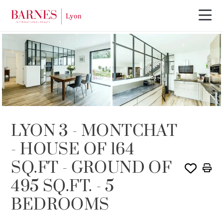
SOLD
LYON 3 - MONTCHAT
- HOUSE OF 164
SQ.FT - GROUND OF
495 SQ.FT. - 5
BEDROOMS