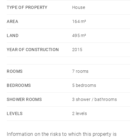
heated and air-conditioned by heat pump. Central
TYPE OF PROPERTY
House
aspiration, videophone, alarm. Attached to this house,
you have a room of 30m² that can be converted into
AREA
164 m²
an apartment, an office for professionals, a covered
LAND
495 m²
spa ... Possibility to enlarge. You also have a garden
of 250m², a terrace of 45m² on a plot of 495m. 3
YEAR OF CONSTRUCTION
2015
parking including one covered. Near tram T3 (Part
Dieu access) and bus (Access metro Grange Blanche).
Schools at 50m, near Charles de Foucauld.
ROOMS
7 rooms
BEDROOMS
5 bedrooms
SHOWER ROOMS
3 shower / bathrooms
LEVELS
2 levels
Information on the risks to which this property is