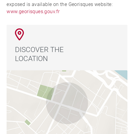
exposed is available on the Georisques website:
www.georisques.gouv.fr
DISCOVER THE
LOCATION