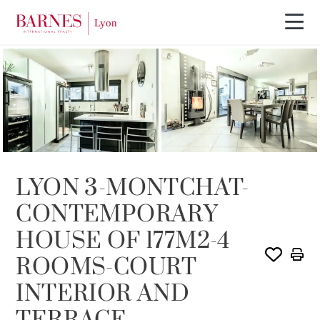
SOLE AGENCY
SOLD
LYON 3-MONTCHAT-
CONTEMPORARY
HOUSE OF 177M2-4
ROOMS-COURT
INTERIOR AND