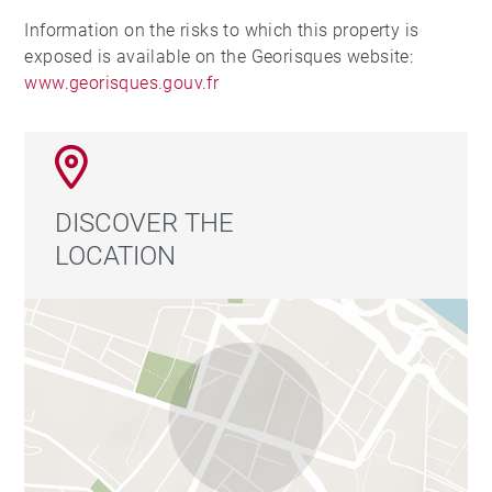
Information on the risks to which this property is
exposed is available on the Georisques website:
www.georisques.gouv.fr
DISCOVER THE
LOCATION