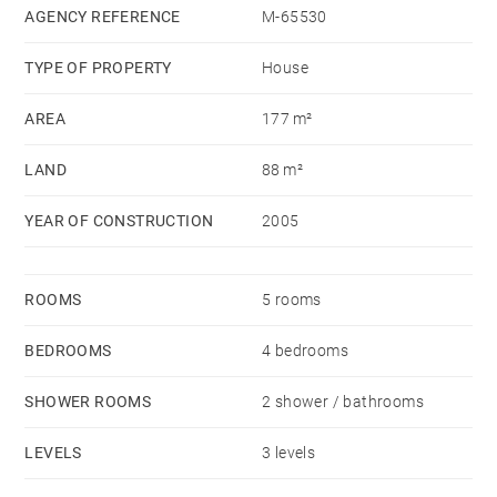
VALADJI - Agent commercial - EI - RSAC Lyon
AGENCY REFERENCE
M-65530
802629824
TYPE OF PROPERTY
House
AREA
177 m²
LAND
88 m²
YEAR OF CONSTRUCTION
2005
ROOMS
5 rooms
BEDROOMS
4 bedrooms
SHOWER ROOMS
2 shower / bathrooms
LEVELS
3 levels