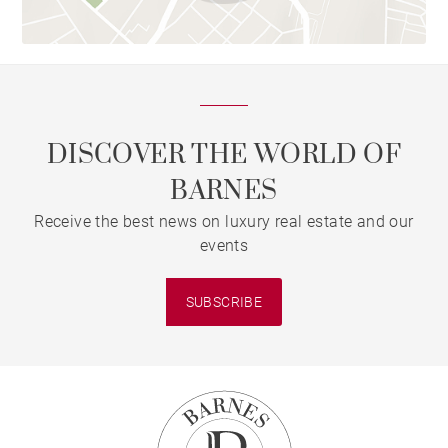
DISCOVER THE WORLD OF
BARNES
Receive the best news on luxury real estate and our
events
SUBSCRIBE