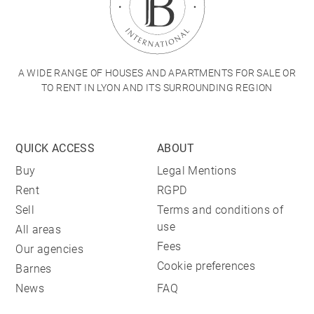
A WIDE RANGE OF HOUSES AND APARTMENTS FOR SALE OR
TO RENT IN LYON AND ITS SURROUNDING REGION
QUICK ACCESS
ABOUT
Buy
Legal Mentions
Rent
RGPD
Sell
Terms and conditions of
use
All areas
Fees
Our agencies
Cookie preferences
Barnes
News
FAQ