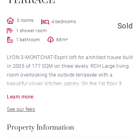
TERRACE
5 rooms
4 bedrooms
Sold
1 shower room
1 bathroom
88 m²
LYON 3-MONTCHAT-Esprit loft for architect house built
in 2005 of 177 SQM on three levels. RCH Large living
room overlooking the outside terrassée with a
beautiful oilvier, kitchen, pantry. On the 1st floor 3
bedrooms and a shower room. 2nd floor A master
Learn more
suite with dressing room and a bathroom, overlooking
See our fees
a terrace with jacuzzi. A large garage completes this
property. Close to school, park and shops. Agency
Property Information
fees payable by vendor - Montant moyen de la quote-
part de charges courantes 3,000 €/yearly - Catherine