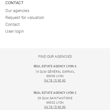
CONTACT
Our agencies
Request for valuation
Contact
User login
FIND OUR AGENCIES
REAL ESTATE AGENCY LYON 6
14 QUAI GÉNÉRAL SARRAIL
69006 LYON
04 78 15 90 90
REAL ESTATE AGENCY LYON 2
29 QUAI SAINT-ANTOINE
69002 LYON
04 78 15 90 90