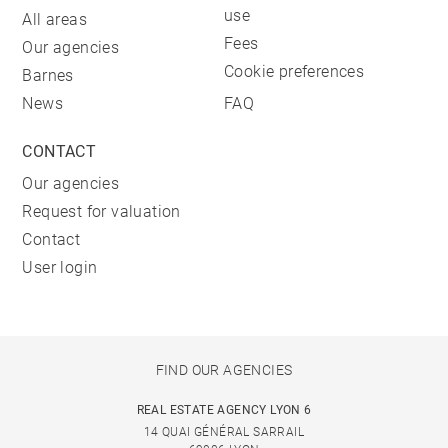
use
All areas
Fees
Our agencies
Cookie preferences
Barnes
News
FAQ
CONTACT
Our agencies
Request for valuation
Contact
User login
FIND OUR AGENCIES
REAL ESTATE AGENCY LYON 6
14 QUAI GÉNÉRAL SARRAIL