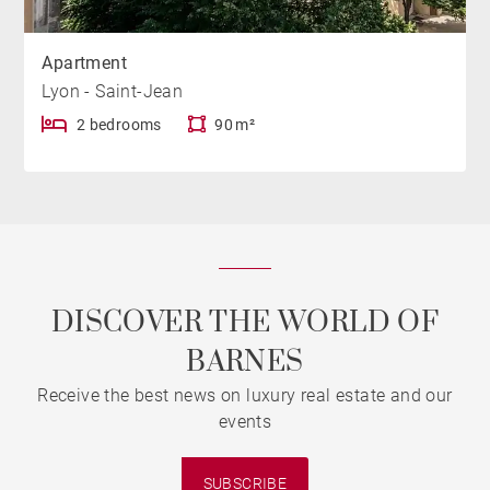
Apartment
Lyon - Saint-Jean
2 bedrooms
90 m²
DISCOVER THE WORLD OF
BARNES
Receive the best news on luxury real estate and our
events
SUBSCRIBE