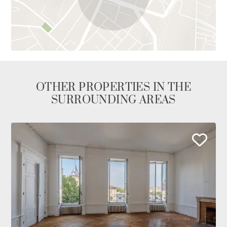
OTHER PROPERTIES IN THE
SURROUNDING AREAS