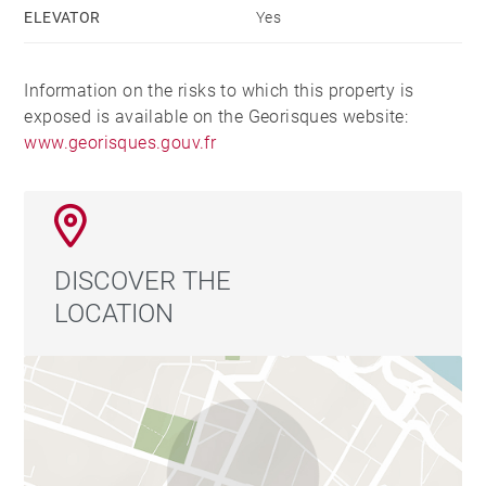
ELEVATOR
Yes
Information on the risks to which this property is
exposed is available on the Georisques website:
www.georisques.gouv.fr
DISCOVER THE
LOCATION