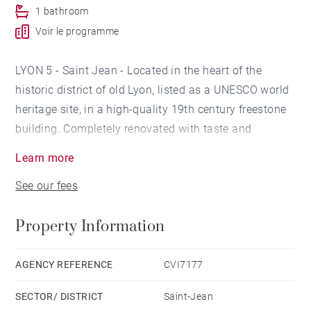
1 bathroom
Voir le programme
LYON 5 - Saint Jean - Located in the heart of the
historic district of old Lyon, listed as a UNESCO world
heritage site, in a high-quality 19th century freestone
building. Completely renovated with taste and
elegance, this sublime apartment, bathed in light,
Learn more
presents exceptional volumes and all the character of
See our fees
the old one.
Property Information
This reception and family apartment consists of: an
entrance hall which leads to a large living room, a
dining room and its dining kitchen, with fireplace,
AGENCY REFERENCE
CVI7177
moldings, parquet floors. This corner apartment
SECTOR/ DISTRICT
Saint-Jean
benefits from balconies with views of the cathedral.