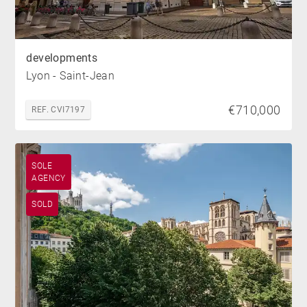
developments
Lyon - Saint-Jean
€710,000
REF. CVI7197
SOLE
AGENCY
SOLD