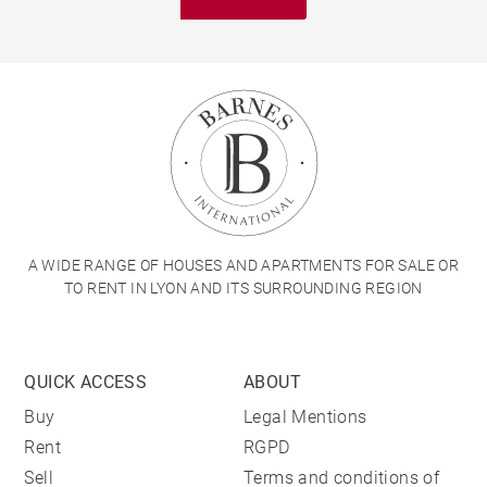
A WIDE RANGE OF HOUSES AND APARTMENTS FOR SALE OR
TO RENT IN LYON AND ITS SURROUNDING REGION
QUICK ACCESS
ABOUT
Buy
Legal Mentions
Rent
RGPD
Sell
Terms and conditions of