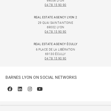
69006 LYON
04 78 15 90 90
REAL ESTATE AGENCY LYON 2
29 QUAI SAINT-ANTOINE
69002 LYON
04 78 15 90 90
REAL ESTATE AGENCY ÉCULLY
6 PLACE DE LA LIBÉRATION
69130 ÉCULLY
04 78 15 90 90
BARNES LYON ON SOCIAL NETWORKS
Facebook
Linkedin
Instagram
Youtube