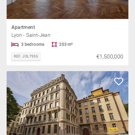
Apartment
Lyon - Saint-Jean
3 bedrooms
203 m²
€1,500,000
REF. JOL7936