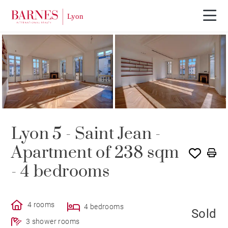
PROGRAM
SOLD
Lyon 5 - Saint Jean -
Apartment of 238 sqm
- 4 bedrooms
4 rooms
4 bedrooms
Sold
3 shower rooms