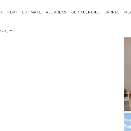
UY
RENT
ESTIMATE
ALL AREAS
OUR AGENCIES
BARNES
NE
 - 48 m²