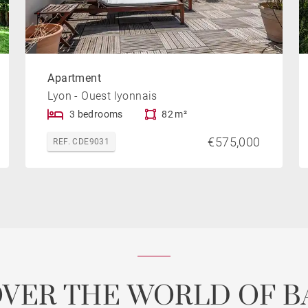
Apartment
Lyon - Ouest lyonnais
3 bedrooms
82 m²
€575,000
REF. CDE9031
OVER THE WORLD OF B