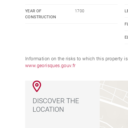
site Géorisques : www.georisques.gouv.fr
YEAR OF
1700
L
CONSTRUCTION
F
E
Information on the risks to which this property i
www.georisques.gouv.fr
DISCOVER THE
LOCATION