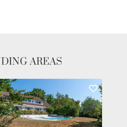
NDING AREAS