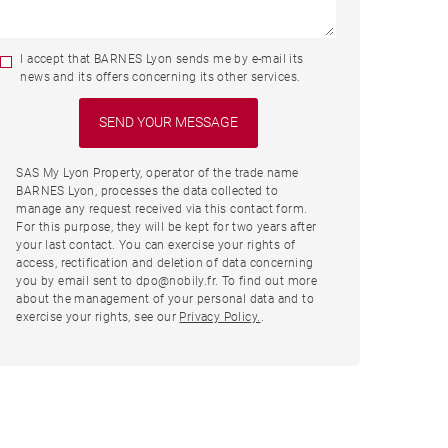
I accept that BARNES Lyon sends me by e-mail its
news and its offers concerning its other services.
SAS My Lyon Property, operator of the trade name
BARNES Lyon, processes the data collected to
manage any request received via this contact form.
For this purpose, they will be kept for two years after
your last contact. You can exercise your rights of
access, rectification and deletion of data concerning
you by email sent to dpo@nobily.fr. To find out more
about the management of your personal data and to
exercise your rights, see our
Privacy Policy.
.