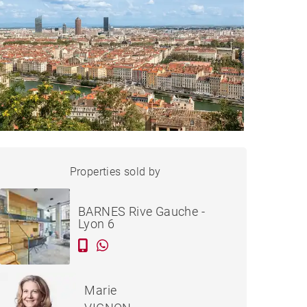
APARTMENT LYON - 48 M²
Properties sold by
Sold
BARNES Rive Gauche -
Lyon 6
Marie