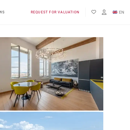
EN
WS
REQUEST FOR VALUATION
FR