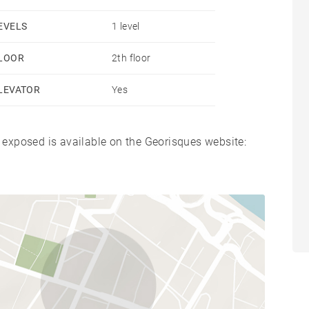
EVELS
1 level
LOOR
2th floor
LEVATOR
Yes
s exposed is available on the Georisques website: