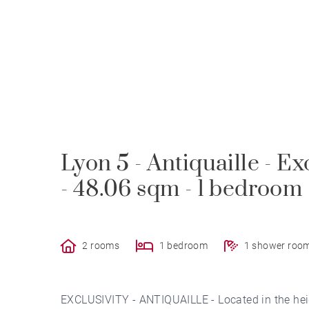
Lyon 5 - Antiquaille - Ex
- 48.06 sqm - 1 bedroom
2 rooms
1 bedroom
1 shower roo
EXCLUSIVITY - ANTIQUAILLE - Located in the heig