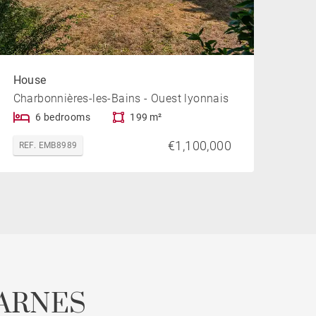
House
Charbonnières-les-Bains - Ouest lyonnais
6 bedrooms
199 m²
€1,100,000
REF. EMB8989
ARNES