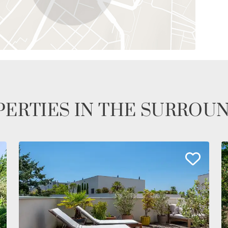
ERTIES IN THE SURROU