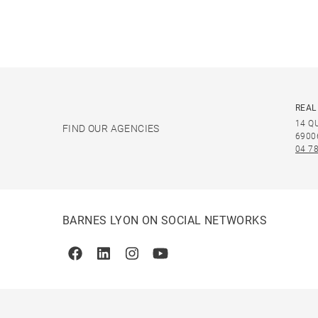
REAL
14 Q
FIND OUR AGENCIES
6900
04 78
BARNES LYON ON SOCIAL NETWORKS
Facebook
Linkedin
Instagram
Youtube