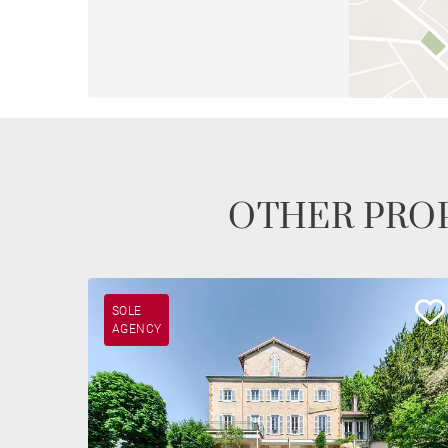
OTHER PROP
SOLE
AGENCY