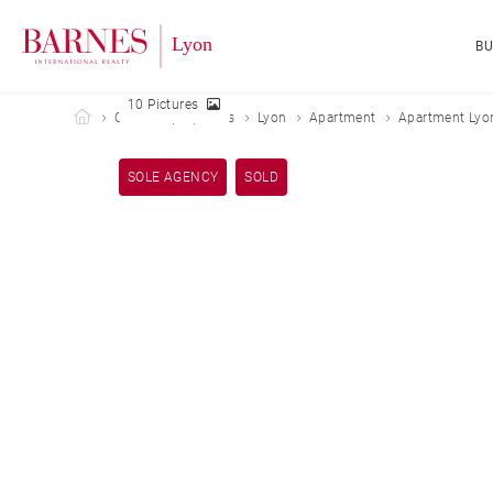
B
10 Pictures
Barnes Lyon
Our sold properties
Lyon
Apartment
Apartment Lyon
SOLE AGENCY
SOLD