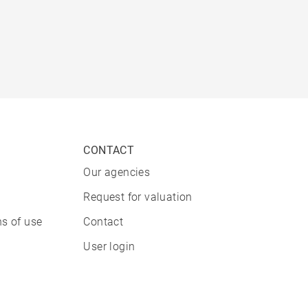
CONTACT
Our agencies
Request for valuation
s of use
Contact
User login