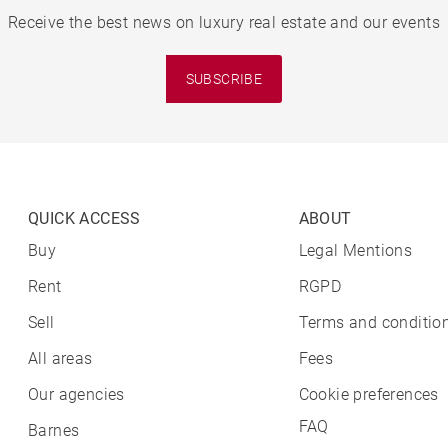
Receive the best news on luxury real estate and our events
SUBSCRIBE
QUICK ACCESS
ABOUT
Buy
Legal Mentions
Rent
RGPD
Sell
Terms and condition
All areas
Fees
Our agencies
Cookie preferences
FAQ
Barnes