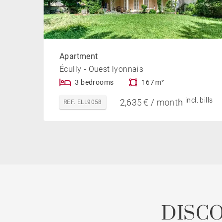
Apartment
Écully - Ouest lyonnais
3 bedrooms
167 m²
incl. bills
2,635 € / month
REF. ELL9058
DISC