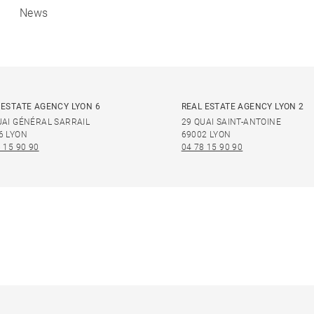
News
 ESTATE AGENCY LYON 6
REAL ESTATE AGENCY LYON 2
UAI GÉNÉRAL SARRAIL
29 QUAI SAINT-ANTOINE
6 LYON
69002 LYON
 15 90 90
04 78 15 90 90