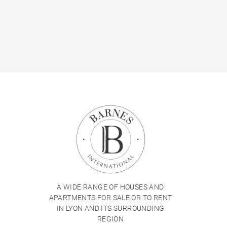
A WIDE RANGE OF HOUSES AND
APARTMENTS FOR SALE OR TO RENT
IN LYON AND ITS SURROUNDING
REGION