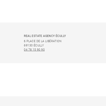
REAL ESTATE AGENCY ÉCULLY
6 PLACE DE LA LIBÉRATION
69130 ÉCULLY
04 78 15 90 90