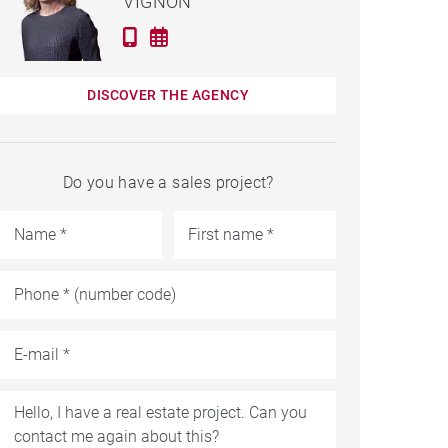
VIGNON
DISCOVER THE AGENCY
Do you have a sales project?