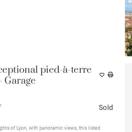
ceptional pied-à-terre
 - Garage
m
Sold
hts of Lyon, with panoramic views, this listed