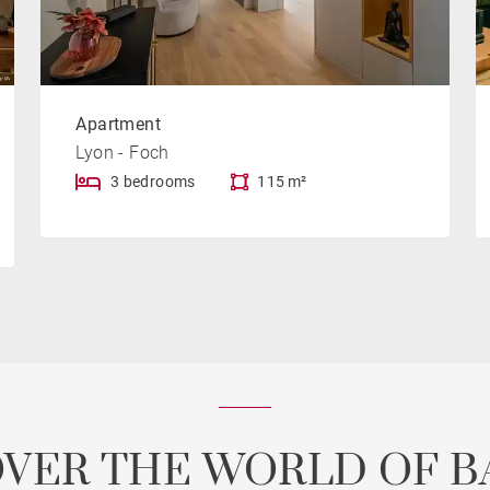
Apartment
Lyon - Foch
3 bedrooms
115 m²
OVER THE WORLD OF B