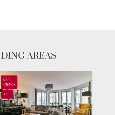
NDING AREAS
SOLE
AGENCY
SOLD