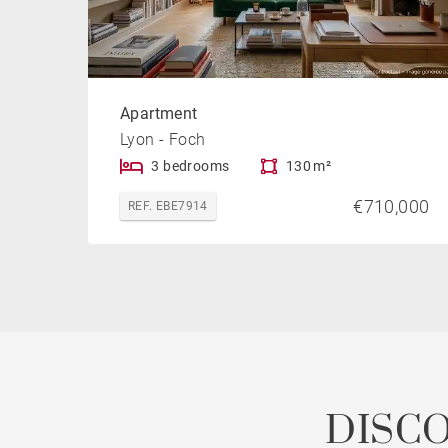
Apartment
Lyon - Foch
3 bedrooms
130 m²
€710,000
REF. EBE7914
DISC