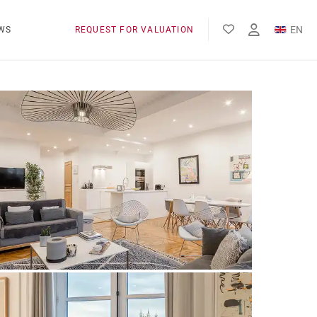
EN
WS
REQUEST FOR VALUATION
FR