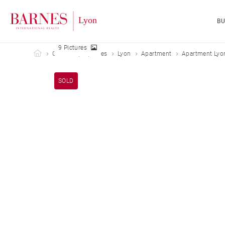
B
9 Pictures
Barnes Lyon
Our sold properties
Lyon
Apartment
Apartment Lyo
SOLD