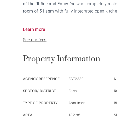
of the Rhône and Fourvière
was completely restor
room of 51 sqm
with fully integrated open kitche
Learn more
The night part totaled
3 bedrooms
including
a m
See our fees
other two rooms also have a bathroom for one an
BARNES,
real estate agency in Lyon
, proposes y
Property Information
Cité International
. Check out our sections:
Agency fees payable by vendor - Nombre de lots 
AGENCY REFERENCE
FST2380
N
quote-part de charges courantes 1,500 €/yearly -
SECTOR/ DISTRICT
Foch
R
est exposé sont disponibles sur le site Géorisqu
STREICHENBERGER - Agent commercial - EI - R
TYPE OF PROPERTY
Apartment
B
AREA
132 m²
S