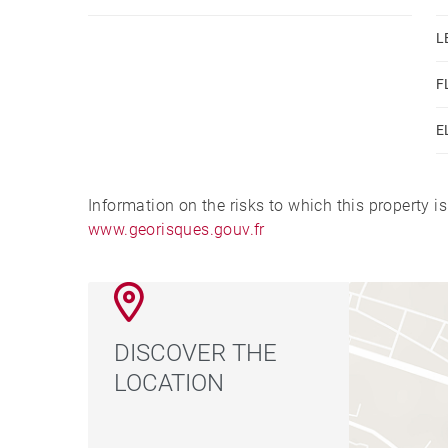
L
F
E
Information on the risks to which this property i
www.georisques.gouv.fr
DISCOVER THE
LOCATION