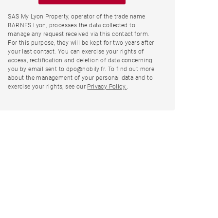
SAS My Lyon Property, operator of the trade name
BARNES Lyon, processes the data collected to
manage any request received via this contact form.
For this purpose, they will be kept for two years after
your last contact. You can exercise your rights of
access, rectification and deletion of data concerning
you by email sent to dpo@nobily.fr. To find out more
about the management of your personal data and to
exercise your rights, see our
Privacy Policy.
.