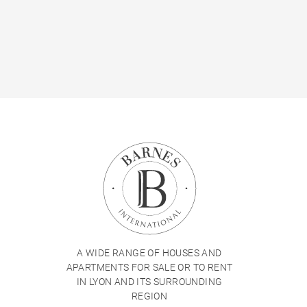
A WIDE RANGE OF HOUSES AND
APARTMENTS FOR SALE OR TO RENT
IN LYON AND ITS SURROUNDING
REGION