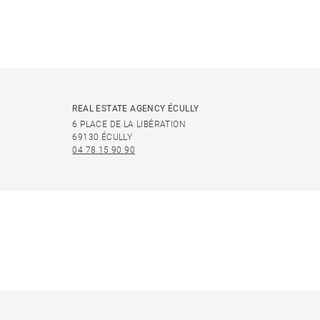
REAL ESTATE AGENCY ÉCULLY
6 PLACE DE LA LIBÉRATION
69130 ÉCULLY
04 78 15 90 90