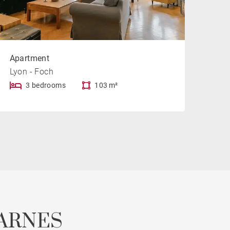
Apartment
Lyon - Foch
3 bedrooms
103 m²
ARNES