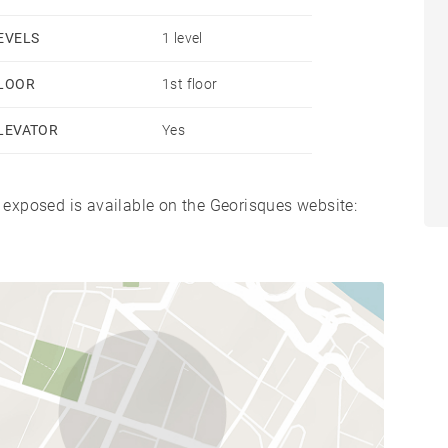
EVELS
1 level
LOOR
1st floor
LEVATOR
Yes
s exposed is available on the Georisques website: