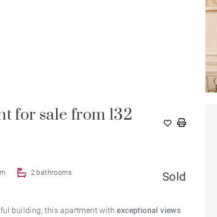
t for sale from 132
om
2 bathrooms
Sold
ful building, this apartment with
exceptional views