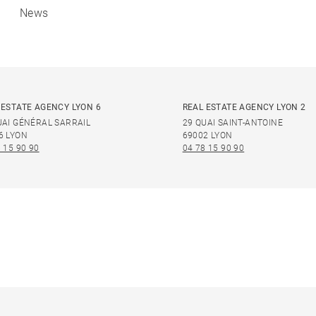
News
 ESTATE AGENCY LYON 6
REAL ESTATE AGENCY LYON 2
UAI GÉNÉRAL SARRAIL
29 QUAI SAINT-ANTOINE
6 LYON
69002 LYON
 15 90 90
04 78 15 90 90