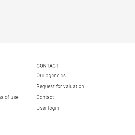
CONTACT
Our agencies
Request for valuation
s of use
Contact
User login