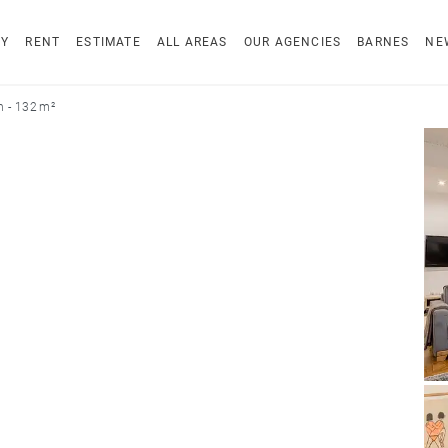
UY
RENT
ESTIMATE
ALL AREAS
OUR AGENCIES
BARNES
NE
n - 132 m²