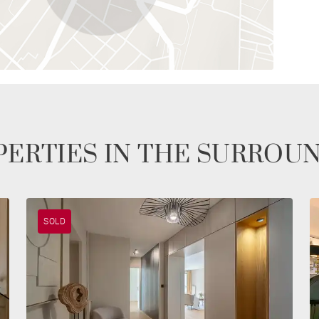
ERTIES IN THE SURROU
SOLD