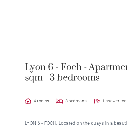
Lyon 6 - Foch - Apartmen
sqm - 3 bedrooms
4 rooms
3 bedrooms
1 shower ro
LYON 6 - FOCH. Located on the quays in a beauti