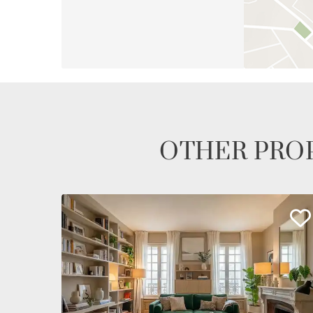
OTHER PROP