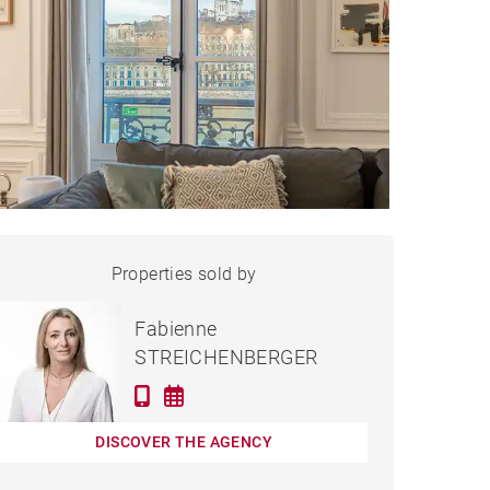
APARTMENT LYON - 132 M²
Properties sold by
Sold
Fabienne
STREICHENBERGER
DISCOVER THE AGENCY