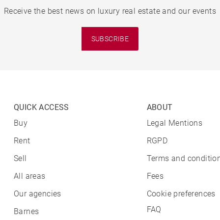
Receive the best news on luxury real estate and our events
SUBSCRIBE
QUICK ACCESS
ABOUT
Buy
Legal Mentions
Rent
RGPD
Sell
Terms and condition
All areas
Fees
Our agencies
Cookie preferences
FAQ
Barnes