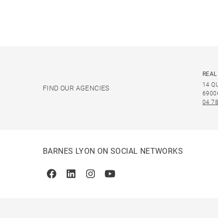
REAL
14 Q
FIND OUR AGENCIES
6900
04 78
BARNES LYON ON SOCIAL NETWORKS
Facebook
Linkedin
Instagram
Youtube