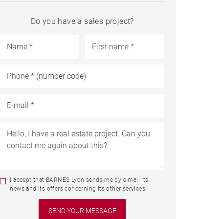
Do you have a sales project?
I accept that BARNES Lyon sends me by e-mail its
news and its offers concerning its other services.