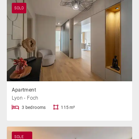
SOLD
Apartment
Lyon - Foch
3 bedrooms
115 m²
SOLE