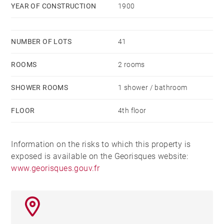
YEAR OF CONSTRUCTION
1900
an invitation to live to the rhythm of the city, while
enjoying a haven of serenity. Agency fees payable by
vendor - Nombre de lots dans la copropriété: 41 -
NUMBER OF LOTS
41
Montant moyen de la quote-part de charges courantes
ROOMS
2 rooms
704.26 €/yearly - Montant estimé des dépenses
annuelles d'énergie pour un usage standard, établi à
SHOWER ROOMS
1 shower / bathroom
partir des prix de l'énergie de l'année 2021 : 480€ ~
690€
FLOOR
4th floor
Information on the risks to which this property is
exposed is available on the Georisques website:
www.georisques.gouv.fr