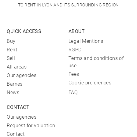
TO RENT IN LYON AND ITS SURROUNDING REGION
QUICK ACCESS
ABOUT
Buy
Legal Mentions
Rent
RGPD
Sell
Terms and conditions of
use
All areas
Fees
Our agencies
Cookie preferences
Barnes
News
FAQ
CONTACT
Our agencies
Request for valuation
Contact