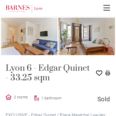
SOLE AGENCY
SOLD
Lyon 6 - Edgar Quinet
- 33.25 sqm
2 rooms
Sold
1 bathroom
EXCLUSIVE - Edgar Quinet / Place Maréchal Lyautey