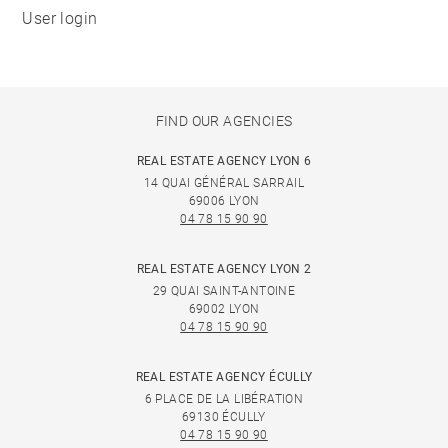
User login
FIND OUR AGENCIES
REAL ESTATE AGENCY LYON 6
14 QUAI GÉNÉRAL SARRAIL
69006 LYON
04 78 15 90 90
REAL ESTATE AGENCY LYON 2
29 QUAI SAINT-ANTOINE
69002 LYON
04 78 15 90 90
REAL ESTATE AGENCY ÉCULLY
6 PLACE DE LA LIBÉRATION
69130 ÉCULLY
04 78 15 90 90