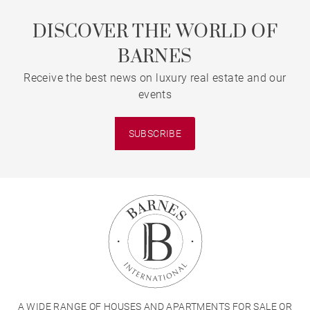
DISCOVER THE WORLD OF
BARNES
Receive the best news on luxury real estate and our
events
SUBSCRIBE
A WIDE RANGE OF HOUSES AND APARTMENTS FOR SALE OR