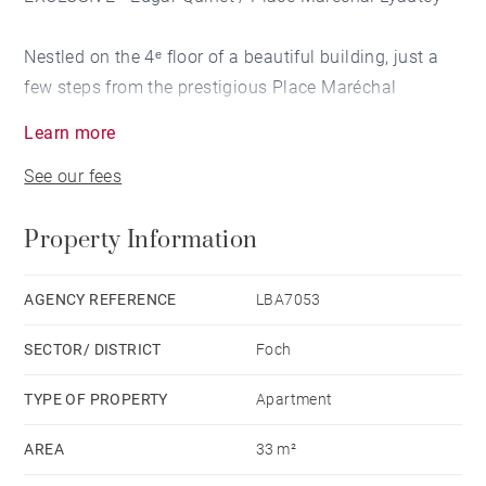
Nestled on the 4ᵉ floor of a beautiful building, just a
few steps from the prestigious Place Maréchal
Lyautey, this flat captivates from the moment you
Learn more
enter with its elegance and brightness.
See our fees
The spacious, light-filled living room offers a warm,
Property Information
refined setting, ideal for relaxing or socialising. The
separate kitchen is functional and well laid out,
combining culinary pleasure with everyday
AGENCY REFERENCE
LBA7053
practicality. A separate bathroom completes this
SECTOR/ DISTRICT
Foch
property, providing an intimate and comfortable
space.
TYPE OF PROPERTY
Apartment
AREA
33 m²
With its sought-after location, between the Rhône and
the lively streets of the 6ᵉ arrondissement, this flat is