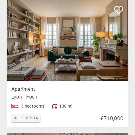
Apartment
Lyon - Foch
3 bedrooms
130 m²
€710,000
REF. EBE7914