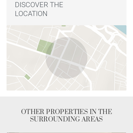
DISCOVER THE
LOCATION
OTHER PROPERTIES IN THE
SURROUNDING AREAS