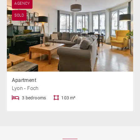
AGENCY
SOLD
Apartment
Lyon - Foch
3 bedrooms
103 m²