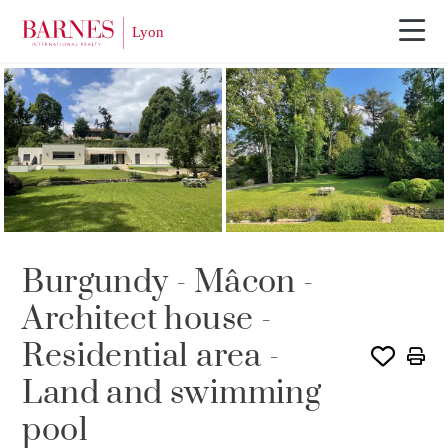
SOLE AGENCY
Burgundy - Mâcon -
Architect house -
Residential area -
Land and swimming
pool