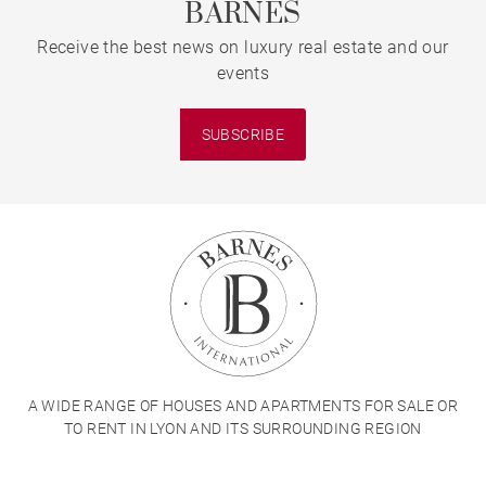
BARNES
Receive the best news on luxury real estate and our
events
SUBSCRIBE
A WIDE RANGE OF HOUSES AND APARTMENTS FOR SALE OR
TO RENT IN LYON AND ITS SURROUNDING REGION