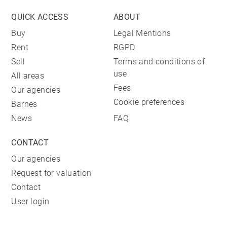
QUICK ACCESS
ABOUT
Buy
Legal Mentions
Rent
RGPD
Sell
Terms and conditions of
use
All areas
Fees
Our agencies
Cookie preferences
Barnes
News
FAQ
CONTACT
Our agencies
Request for valuation
Contact
User login