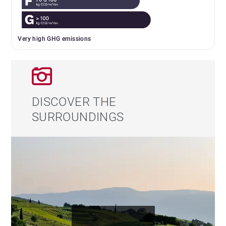
Very high GHG emissions
DISCOVER THE
SURROUNDINGS