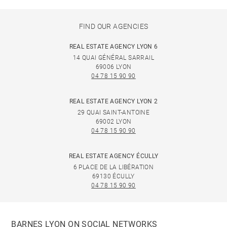
FIND OUR AGENCIES
REAL ESTATE AGENCY LYON 6
14 QUAI GÉNÉRAL SARRAIL
69006 LYON
04 78 15 90 90
REAL ESTATE AGENCY LYON 2
29 QUAI SAINT-ANTOINE
69002 LYON
04 78 15 90 90
REAL ESTATE AGENCY ÉCULLY
6 PLACE DE LA LIBÉRATION
69130 ÉCULLY
04 78 15 90 90
BARNES LYON ON SOCIAL NETWORKS