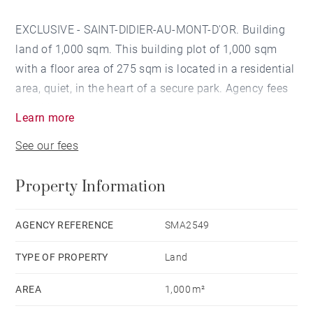
EXCLUSIVE - SAINT-DIDIER-AU-MONT-D'OR. Building
land of 1,000 sqm. This building plot of 1,000 sqm
with a floor area of 275 sqm is located in a residential
area, quiet, in the heart of a secure park. Agency fees
payable by vendor
Learn more
See our fees
Property Information
AGENCY REFERENCE
SMA2549
TYPE OF PROPERTY
Land
AREA
1,000 m²