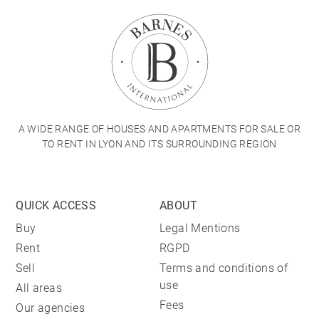
A WIDE RANGE OF HOUSES AND APARTMENTS FOR SALE OR
TO RENT IN LYON AND ITS SURROUNDING REGION
QUICK ACCESS
ABOUT
Buy
Legal Mentions
Rent
RGPD
Sell
Terms and conditions of
use
All areas
Fees
Our agencies