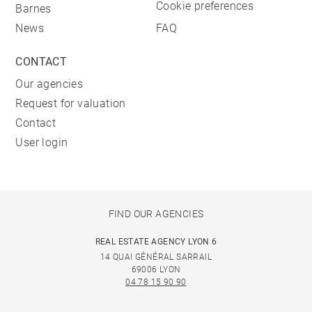
Cookie preferences
Barnes
News
FAQ
CONTACT
Our agencies
Request for valuation
Contact
User login
FIND OUR AGENCIES
REAL ESTATE AGENCY LYON 6
14 QUAI GÉNÉRAL SARRAIL
69006 LYON
04 78 15 90 90