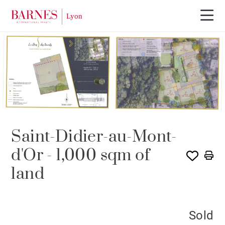
SOLE AGENCY
SOLD
Saint-Didier-au-Mont-
d'Or - 1,000 sqm of
land
Sold