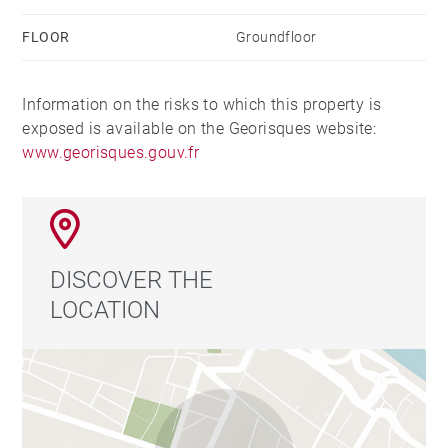
FLOOR
Groundfloor
Information on the risks to which this property is
exposed is available on the Georisques website:
www.georisques.gouv.fr
DISCOVER THE
LOCATION