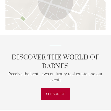
DISCOVER THE WORLD OF
BARNES
Receive the best news on luxury real estate and our
events
SUBSCRIBE