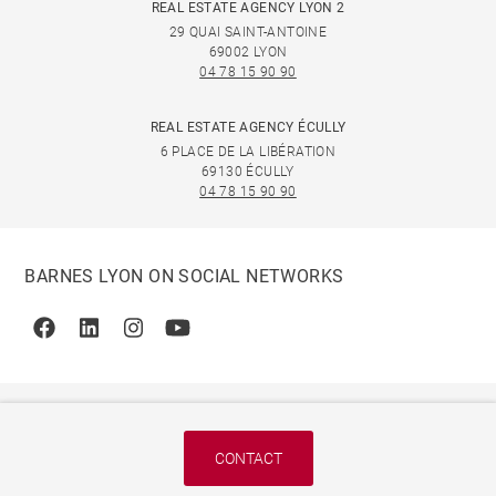
REAL ESTATE AGENCY LYON 2
29 QUAI SAINT-ANTOINE
69002 LYON
04 78 15 90 90
REAL ESTATE AGENCY ÉCULLY
6 PLACE DE LA LIBÉRATION
69130 ÉCULLY
04 78 15 90 90
BARNES LYON ON SOCIAL NETWORKS
Facebook
Linkedin
Instagram
Youtube
CONTACT
© 2026 BARNES, INTERNATIONAL REALTY - BARNES
INTERNATIONAL