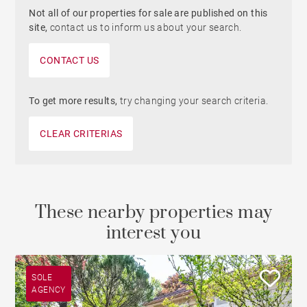
Not all of our properties for sale are published on this
site,
contact us to inform us about your search.
CONTACT US
To get more results,
try changing your search criteria.
CLEAR CRITERIAS
These nearby properties may
interest you
SOLE
AGENCY