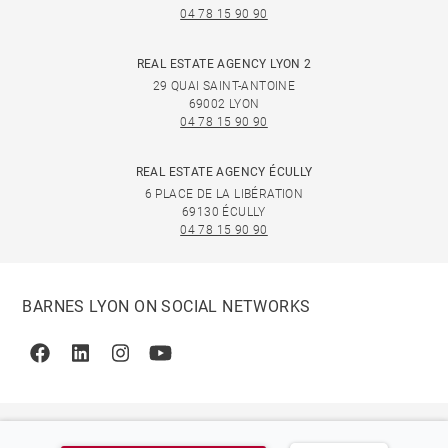
04 78 15 90 90
REAL ESTATE AGENCY LYON 2
29 QUAI SAINT-ANTOINE
69002 LYON
04 78 15 90 90
REAL ESTATE AGENCY ÉCULLY
6 PLACE DE LA LIBÉRATION
69130 ÉCULLY
04 78 15 90 90
BARNES LYON ON SOCIAL NETWORKS
Facebook
Linkedin
Instagram
Youtube