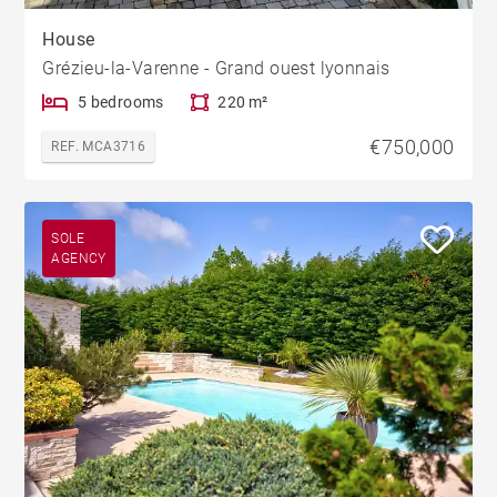
House
Grézieu-la-Varenne - Grand ouest lyonnais
5 bedrooms
220 m²
€750,000
REF. MCA3716
SOLE
AGENCY