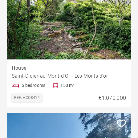
House
Saint-Didier-au-Mont-d'Or - Les Monts d'or
5 bedrooms
150 m²
€1,070,000
REF. ACO8414