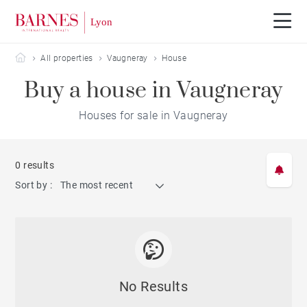
Barnes Lyon
All properties
Vaugneray
House
Buy a house in Vaugneray
Houses for sale in Vaugneray
0 results
Sort by :
The most recent
No Results