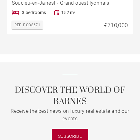
Soucieu-en-Jarrest - Grand ouest lyonnais
3 bedrooms
152 m²
€710,000
REF. PGO8671
DISCOVER THE WORLD OF
BARNES
Receive the best news on luxury real estate and our
events
SUBSCRIBE