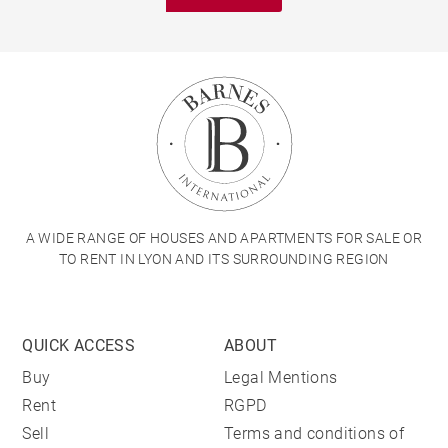
A WIDE RANGE OF HOUSES AND APARTMENTS FOR SALE OR
TO RENT IN LYON AND ITS SURROUNDING REGION
QUICK ACCESS
ABOUT
Buy
Legal Mentions
Rent
RGPD
Sell
Terms and conditions of