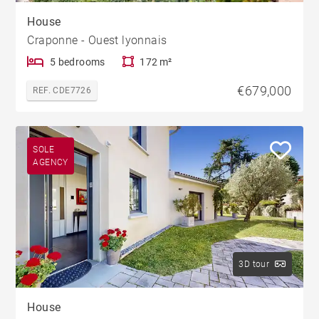
House
Craponne - Ouest lyonnais
5 bedrooms
172 m²
€679,000
REF. CDE7726
SOLE
AGENCY
3D tour
House