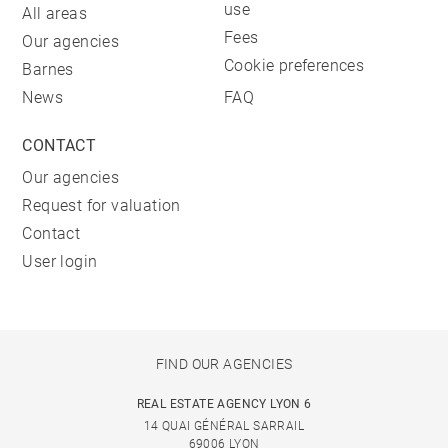
use
All areas
Fees
Our agencies
Cookie preferences
Barnes
News
FAQ
CONTACT
Our agencies
Request for valuation
Contact
User login
FIND OUR AGENCIES
REAL ESTATE AGENCY LYON 6
14 QUAI GÉNÉRAL SARRAIL
69006 LYON