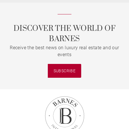
DISCOVER THE WORLD OF
BARNES
Receive the best news on luxury real estate and our
events
SUBSCRIBE