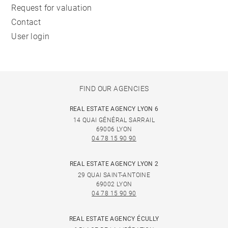
Request for valuation
Contact
User login
FIND OUR AGENCIES
REAL ESTATE AGENCY LYON 6
14 QUAI GÉNÉRAL SARRAIL
69006 LYON
04 78 15 90 90
REAL ESTATE AGENCY LYON 2
29 QUAI SAINT-ANTOINE
69002 LYON
04 78 15 90 90
REAL ESTATE AGENCY ÉCULLY