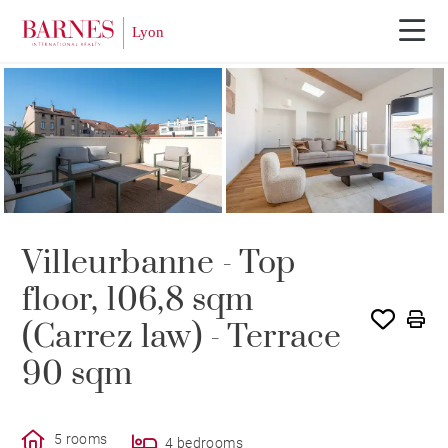
Villeurbanne - Top
floor, 106,8 sqm
(Carrez law) - Terrace
90 sqm
5 rooms
4 bedrooms