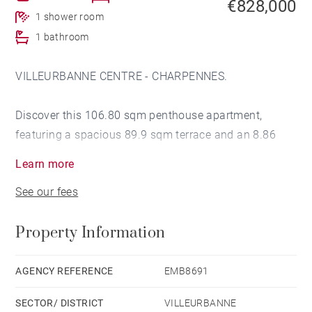
€828,000
1 shower room
1 bathroom
VILLEURBANNE CENTRE - CHARPENNES.
Discover this 106.80 sqm penthouse apartment,
featuring a spacious 89.9 sqm terrace and an 8.86
sqm balcony.
Learn more
See our fees
Ideally located just 400 meters from the République
metro station, in the immediate vicinity of Cours Émile
Property Information
Zola yet sheltered from its noise, it benefits from quick
access to shops, schools, and public transport.
The environment is quiet and pleasant, offering a
AGENCY REFERENCE
EMB8691
beautiful unobstructed view of Villeurbanne and Lyon
SECTOR/ DISTRICT
VILLEURBANNE
from the west-facing terrace on the top floor.