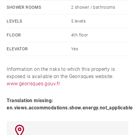
The open-plan kitchen is ready to be fitted, giving the
SHOWER ROOMS
2 shower / bathrooms
future owner the freedom to design a warm and
LEVELS
5 levels
personalized culinary space.
FLOOR
4th floor
The sleeping area comprises four bedrooms,
ELEVATOR
Yes
complemented by a fully equipped bathroom and
shower room.
Information on the risks to which this property is
Outside, on the ground floor of the residence, a
exposed is available on the Georisques website:
pleasant small park provides access to three houses
www.georisques.gouv.fr
that are part of the condominium.
Translation missing:
en.views.accommodations.show.energy.not_applicable
A rare property, located in the heart of a recent, secure,
and sought-after residence.
A garage in the basement and a cellar are available