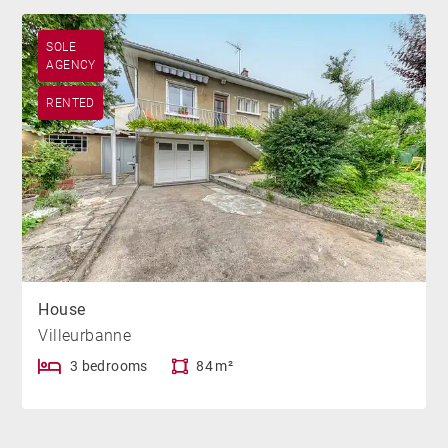
SOLE
AGENCY
RENTED
House
Villeurbanne
3 bedrooms
84 m²