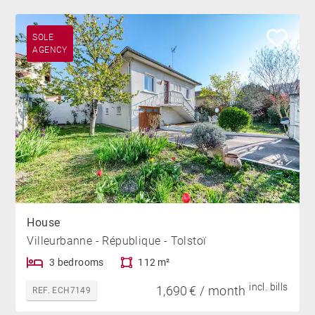
SOLE
AGENCY
House
Villeurbanne - République - Tolstoï
3 bedrooms
112 m²
incl. bills
1,690 € / month
REF. ECH7149