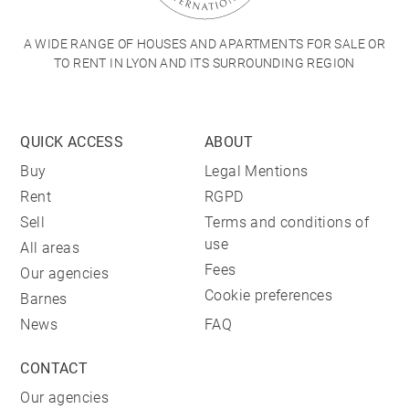
A WIDE RANGE OF HOUSES AND APARTMENTS FOR SALE OR
TO RENT IN LYON AND ITS SURROUNDING REGION
QUICK ACCESS
ABOUT
Buy
Legal Mentions
Rent
RGPD
Sell
Terms and conditions of
use
All areas
Fees
Our agencies
Cookie preferences
Barnes
News
FAQ
CONTACT
Our agencies