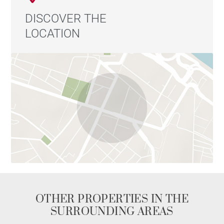
for purchase separately.
DISCOVER THE
LOCATION
This property is presented by Emilien BAROU,
independent real estate agent, registered with the Lyon
Trade and Companies Register under number 989 018
379.
Contact: +33 6 50 59 47 06 Agency fees payable by
vendor - Nombre de lots dans la copropriété: 22 -
Montant moyen de la quote-part de charges courantes
1,440 €/yearly - Les informations sur les risques
auxquels ce bien est exposé sont disponibles sur le
site Géorisques : www.georisques.gouv.fr - Emilien
BAROU - Agent commercial - EI - RSAC Lyon
989018379
OTHER PROPERTIES IN THE
SURROUNDING AREAS