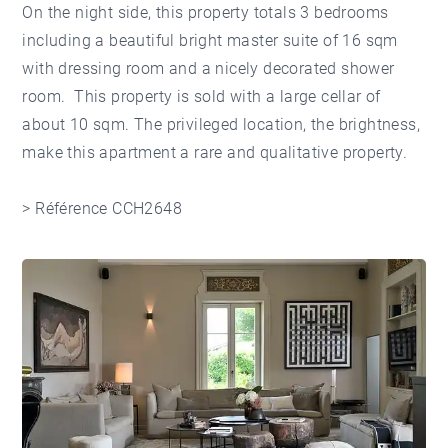
On the night side, this property totals 3 bedrooms
including a beautiful bright master suite of 16 sqm
with dressing room and a nicely decorated shower
room. This property is sold with a large cellar of
about 10 sqm. The privileged location, the brightness,
make this apartment a rare and qualitative property.
> Référence CCH2648