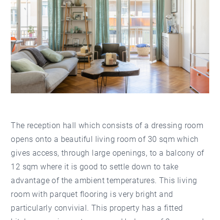
The reception hall which consists of a dressing room
opens onto a beautiful living room of 30 sqm which
gives access, through large openings, to a balcony of
12 sqm where it is good to settle down to take
advantage of the ambient temperatures. This living
room with parquet flooring is very bright and
particularly convivial. This property has a fitted