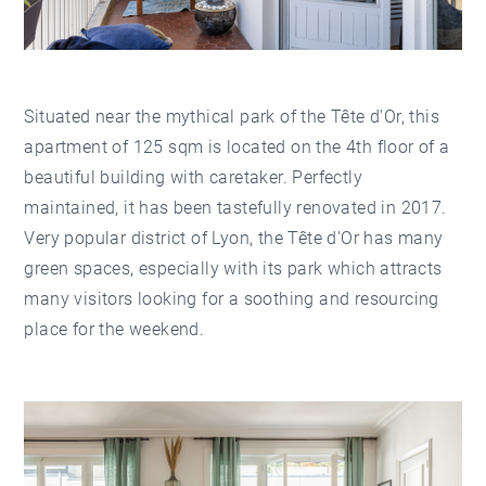
Situated near the mythical park of the Tête d'Or, this
apartment of 125 sqm is located on the 4th floor of a
beautiful building with caretaker. Perfectly
maintained, it has been tastefully renovated in 2017.
Very popular district of Lyon, the Tête d'Or has many
green spaces, especially with its park which attracts
many visitors looking for a soothing and resourcing
place for the weekend.