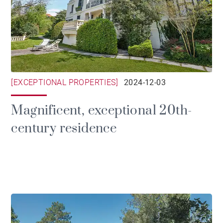
[EXCEPTIONAL PROPERTIES]
2024-12-03
Magnificent, exceptional 20th-
century residence