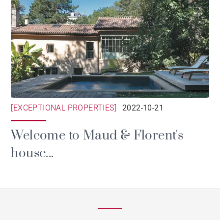
[EXCEPTIONAL PROPERTIES]
2022-10-21
Welcome to Maud & Florent's
house...