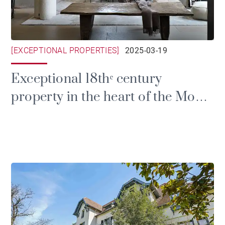
[EXCEPTIONAL PROPERTIES]
2025-03-19
Exceptional 18thᵉ century
property in the heart of the Monts
d'Or mountains