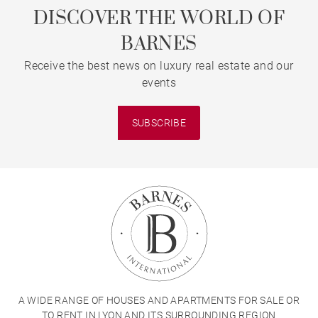
DISCOVER THE WORLD OF
BARNES
Receive the best news on luxury real estate and our
events
SUBSCRIBE
A WIDE RANGE OF HOUSES AND APARTMENTS FOR SALE OR
TO RENT IN LYON AND ITS SURROUNDING REGION