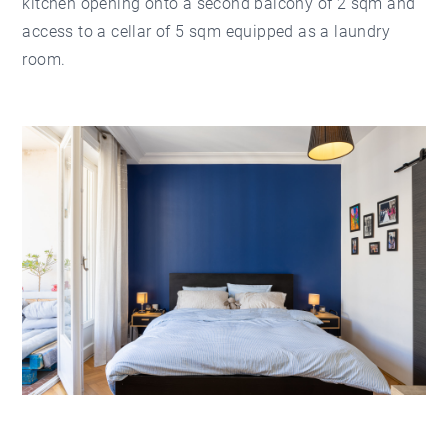
kitchen opening onto a second balcony of 2 sqm and
access to a cellar of 5 sqm equipped as a laundry
room.