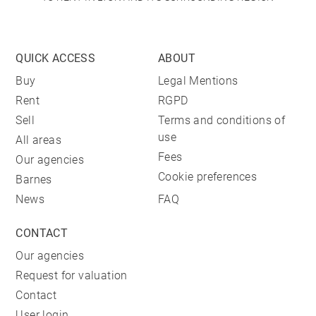
QUICK ACCESS
ABOUT
Buy
Legal Mentions
Rent
RGPD
Sell
Terms and conditions of
use
All areas
Fees
Our agencies
Cookie preferences
Barnes
News
FAQ
CONTACT
Our agencies
Request for valuation
Contact
User login