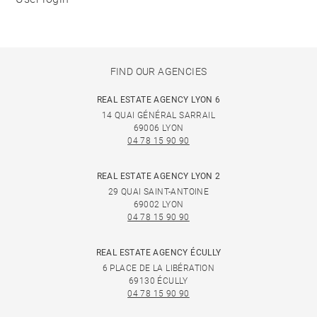
FIND OUR AGENCIES
REAL ESTATE AGENCY LYON 6
14 QUAI GÉNÉRAL SARRAIL
69006 LYON
04 78 15 90 90
REAL ESTATE AGENCY LYON 2
29 QUAI SAINT-ANTOINE
69002 LYON
04 78 15 90 90
REAL ESTATE AGENCY ÉCULLY
6 PLACE DE LA LIBÉRATION
69130 ÉCULLY
04 78 15 90 90