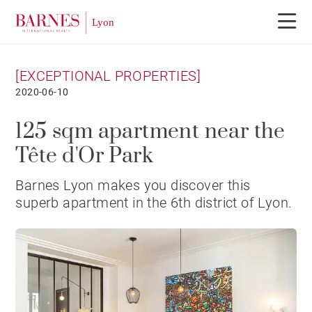
[EXCEPTIONAL PROPERTIES]
2020-06-10
125 sqm apartment near the
Tête d'Or Park
Barnes Lyon makes you discover this
superb apartment in the 6th district of Lyon.