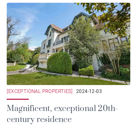
[EXCEPTIONAL PROPERTIES]
2024-12-03
Magnificent, exceptional 20th-
century residence