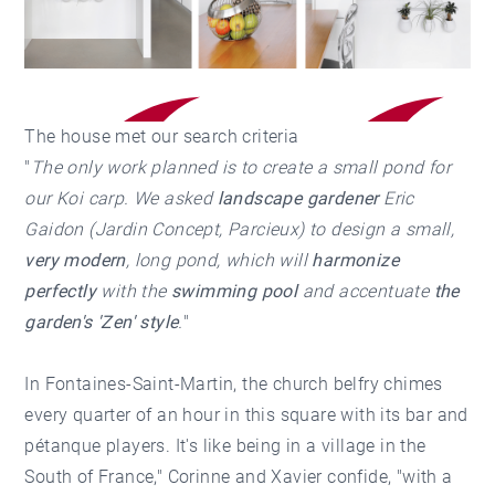
The house met our search criteria
"
The only work planned is to create a small pond for
our Koi carp. We asked
landscape gardener
Eric
Gaidon (Jardin Concept, Parcieux) to design a small,
very modern
, long pond, which will
harmonize
perfectly
with the
swimming pool
and accentuate
the
garden's 'Zen' style
.
"
In Fontaines-Saint-Martin, the church belfry chimes
every quarter of an hour in this square with its bar and
pétanque players. It's like being in a village in the
South of France," Corinne and Xavier confide, "with a