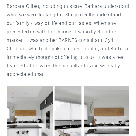
Barbara Olibet, including this one. Barbara understood
what we were looking for. She perfectly understood
our family's way of life and our tastes. When she
presented us with this house, it wasn't yet on the
market. It was another BARNES consultant, Cyril
Chabbat, who had spoken to her about it, and Barbara
immediately thought of offering it to us. It was a real
team effort between the consultants, and we really
appreciated that.