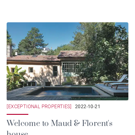
[EXCEPTIONAL PROPERTIES]
2022-10-21
Welcome to Maud & Florent's
house...