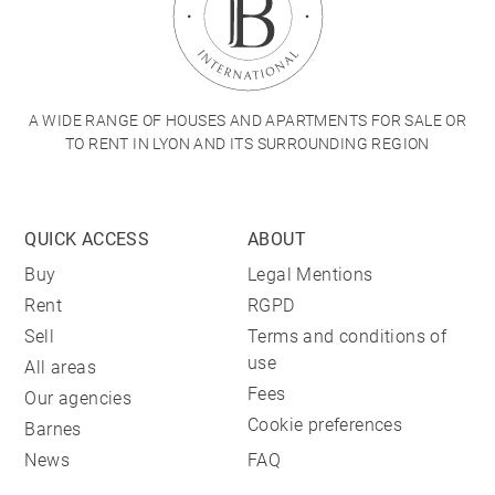
A WIDE RANGE OF HOUSES AND APARTMENTS FOR SALE OR
TO RENT IN LYON AND ITS SURROUNDING REGION
QUICK ACCESS
ABOUT
Buy
Legal Mentions
Rent
RGPD
Sell
Terms and conditions of
use
All areas
Fees
Our agencies
Cookie preferences
Barnes
News
FAQ