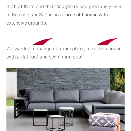
Both of them and their daughters had previously lived
in Neuville-sur-Saône, in a
large old house
with
extensive grounds.
We wanted a change of atmosphere, a modern house
with a flat roof and swimming pool.