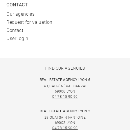
CONTACT
Our agencies
Request for valuation
Contact
User login
FIND OUR AGENCIES
REAL ESTATE AGENCY LYON 6
14 QUAI GÉNÉRAL SARRAIL
69006 LYON
04 78 15 90 90
REAL ESTATE AGENCY LYON 2
29 QUAI SAINT-ANTOINE
69002 LYON
04 78 15 90 90