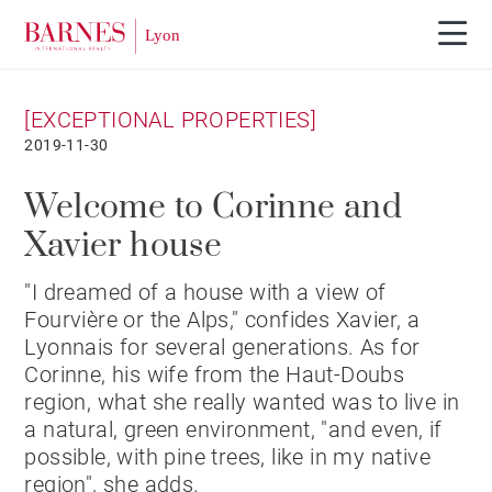
[EXCEPTIONAL PROPERTIES]
2019-11-30
Welcome to Corinne and
Xavier house
"I dreamed of a house with a view of
Fourvière or the Alps," confides Xavier, a
Lyonnais for several generations. As for
Corinne, his wife from the Haut-Doubs
region, what she really wanted was to live in
a natural, green environment, "and even, if
possible, with pine trees, like in my native
region", she adds.