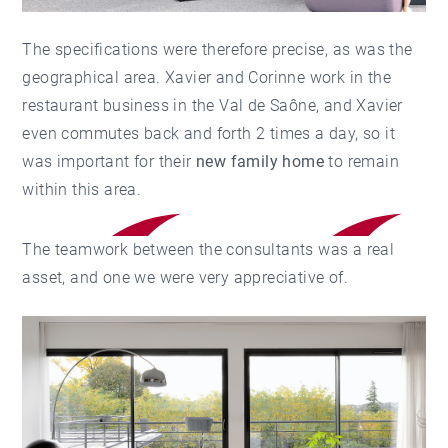
The specifications were therefore precise, as was the
geographical area. Xavier and Corinne work in the
restaurant business in the Val de Saône, and Xavier
even commutes back and forth 2 times a day, so it
was important for their
new family home
to remain
within this area.
The teamwork between the consultants was a real
asset, and one we were very appreciative of.