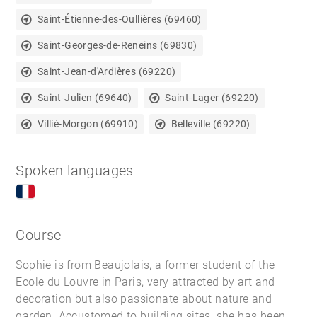
Saint-Étienne-des-Oullières (69460)
Saint-Georges-de-Reneins (69830)
Saint-Jean-d'Ardières (69220)
Saint-Julien (69640)
Saint-Lager (69220)
Villié-Morgon (69910)
Belleville (69220)
Spoken languages
Course
Sophie is from Beaujolais, a former student of the
Ecole du Louvre in Paris, very attracted by art and
decoration but also passionate about nature and
garden. Accustomed to building sites, she has been