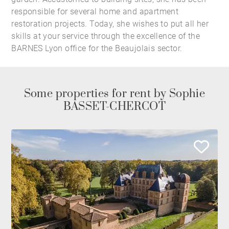
responsible for several home and apartment
restoration projects. Today, she wishes to put all her
skills at your service through the excellence of the
BARNES Lyon office for the Beaujolais sector.
Some properties for rent by Sophie
BASSET-CHERCOT