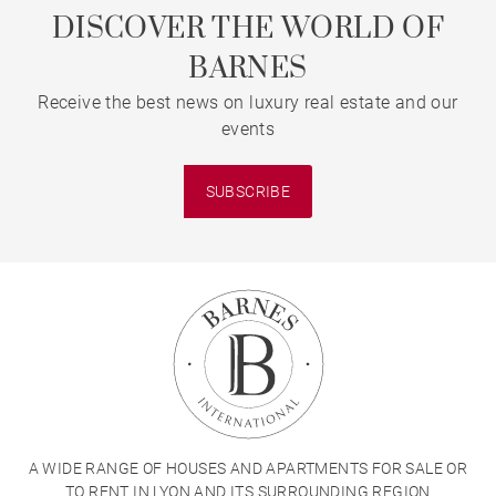
DISCOVER THE WORLD OF
BARNES
Receive the best news on luxury real estate and our
events
SUBSCRIBE
A WIDE RANGE OF HOUSES AND APARTMENTS FOR SALE OR
TO RENT IN LYON AND ITS SURROUNDING REGION