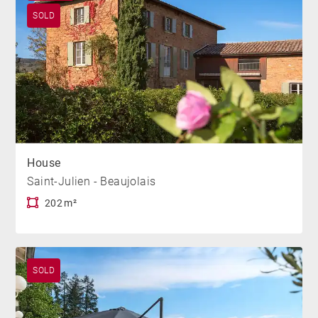
SOLD
House
Saint-Julien - Beaujolais
202 m²
SOLD