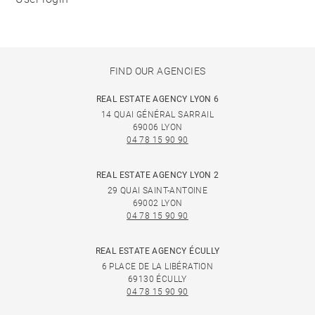
FIND OUR AGENCIES
REAL ESTATE AGENCY LYON 6
14 QUAI GÉNÉRAL SARRAIL
69006 LYON
04 78 15 90 90
REAL ESTATE AGENCY LYON 2
29 QUAI SAINT-ANTOINE
69002 LYON
04 78 15 90 90
REAL ESTATE AGENCY ÉCULLY
6 PLACE DE LA LIBÉRATION
69130 ÉCULLY
04 78 15 90 90