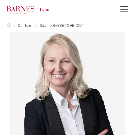
Barnes Lyon
Our team
Sophie BASSET-CHERCOT