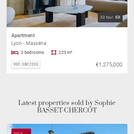
3D tour
Apartment
Lyon - Masséna
3 bedrooms
223 m²
€1,275,000
REF. SBC7250
Latest properties sold by Sophie
BASSET-CHERCOT
SOLE