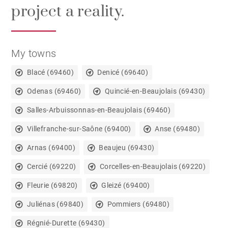
project a reality.
My towns
Blacé (69460)
Denicé (69640)
Odenas (69460)
Quincié-en-Beaujolais (69430)
Salles-Arbuissonnas-en-Beaujolais (69460)
Villefranche-sur-Saône (69400)
Anse (69480)
Arnas (69400)
Beaujeu (69430)
Cercié (69220)
Corcelles-en-Beaujolais (69220)
Fleurie (69820)
Gleizé (69400)
Juliénas (69840)
Pommiers (69480)
Régnié-Durette (69430)