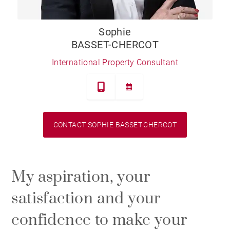
Sophie
BASSET-CHERCOT
International Property Consultant
CONTACT SOPHIE BASSET-CHERCOT
My aspiration, your
satisfaction and your
confidence to make your