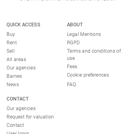
QUICK ACCESS
ABOUT
Buy
Legal Mentions
Rent
RGPD
Sell
Terms and conditions of
use
All areas
Fees
Our agencies
Cookie preferences
Barnes
News
FAQ
CONTACT
Our agencies
Request for valuation
Contact
User login