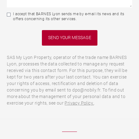
I accept that BARNES Lyon sends me by e-mail its news and its
offers concerning its other services.
SAS My Lyon Property, operator of the trade name BARNES
Lyon, processes the data collected to manage any request
received via this contact form. For this purpose, they will be
kept for two years after your last contact. You can exercise
your rights of access, rectification and deletion of data
concerning you by email sent to dpo@nobily.fr. To find out
more about the management of your personal data and to
exercise your rights, see our
Privacy Policy.
.