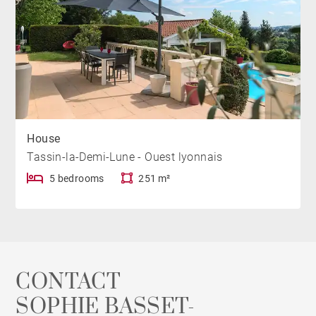
House
Tassin-la-Demi-Lune - Ouest lyonnais
5 bedrooms
251 m²
CONTACT
SOPHIE BASSET-