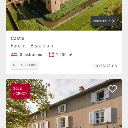
Video tour
Castle
Fareins - Beaujolais
8 bedrooms
1,200 m²
Contact us
REF. SBC3389
SOLE
AGENCY