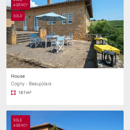
AGENCY
SOLD
House
Cogny - Beaujolais
187 m²
SOLE
AGENCY