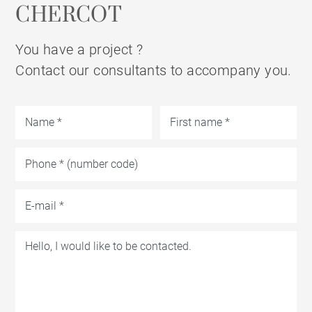
CHERCOT
You have a project ?
Contact our consultants to accompany you.