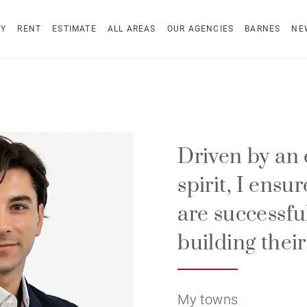
UY
RENT
ESTIMATE
ALL AREAS
OUR AGENCIES
BARNES
NE
Driven by an 
spirit, I ensu
are successfu
building their
My towns