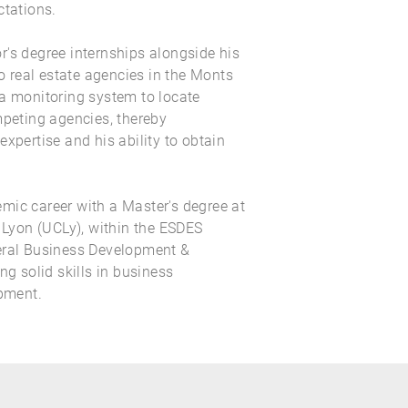
ctations.
's degree internships alongside his
real estate agencies in the Monts
 a monitoring system to locate
mpeting agencies, thereby
expertise and his ability to obtain
mic career with a Master's degree at
f Lyon (UCLy), within the ESDES
eral Business Development &
ng solid skills in business
pment.