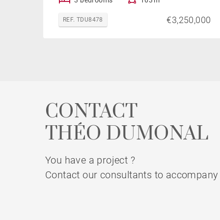
€3,250,000
REF. TDU8478
CONTACT
THÉO DUMONAL
You have a project ?
Contact our consultants to accompany