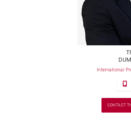
T
DUM
International P
CONTACT T