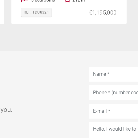
€1,195,000
REF. TDU8321
 you.