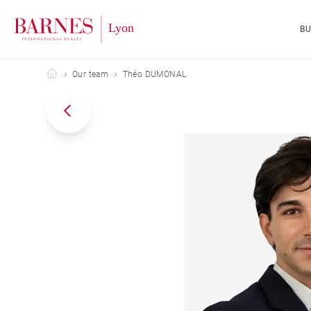
B
Barnes Lyon
Our team
Théo DUMONAL