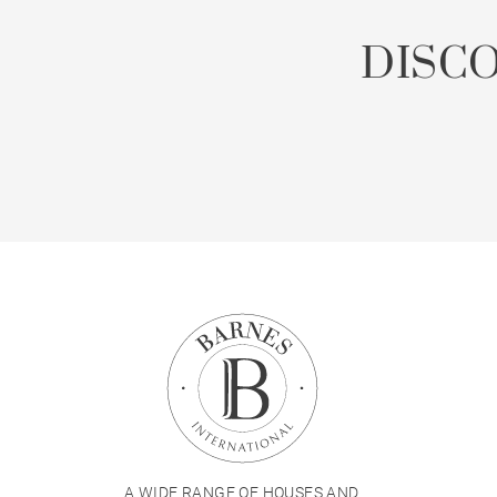
DISC
A WIDE RANGE OF HOUSES AND