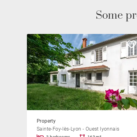
Some pr
Property
Sainte-Foy-lès-Lyon - Ouest lyonnais
3 bedrooms
163 m²