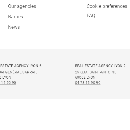
Our agencies
Cookie preferences
FAQ
Barnes
News
 ESTATE AGENCY LYON 6
REAL ESTATE AGENCY LYON 2
UAI GÉNÉRAL SARRAIL
29 QUAI SAINT-ANTOINE
6 LYON
69002 LYON
 15 90 90
04 78 15 90 90