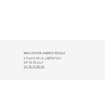
REAL ESTATE AGENCY ÉCULLY
6 PLACE DE LA LIBÉRATION
69130 ÉCULLY
04 78 15 90 90