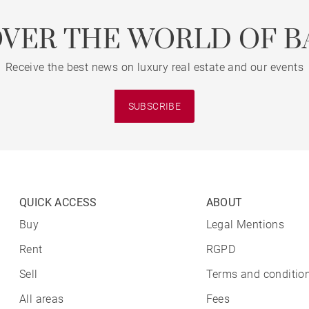
OVER THE WORLD OF B
Receive the best news on luxury real estate and our events
SUBSCRIBE
QUICK ACCESS
ABOUT
Buy
Legal Mentions
Rent
RGPD
Sell
Terms and condition
All areas
Fees