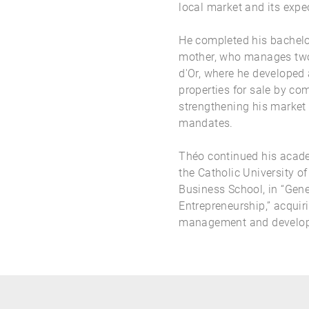
local market and its expe
He completed his bachelor
mother, who manages two 
d'Or, where he developed
properties for sale by co
strengthening his market 
mandates.
Théo continued his acade
the Catholic University o
Business School, in “Gen
Entrepreneurship,” acquiri
management and develo