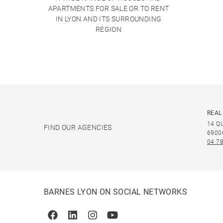
APARTMENTS FOR SALE OR TO RENT
IN LYON AND ITS SURROUNDING
REGION
REAL
14 Q
FIND OUR AGENCIES
6900
04 78
BARNES LYON ON SOCIAL NETWORKS
Facebook
Linkedin
Instagram
Youtube