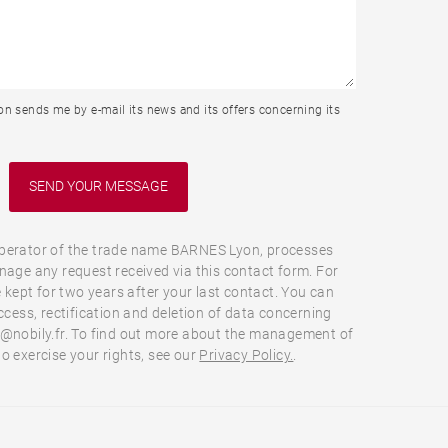
n sends me by e-mail its news and its offers concerning its
perator of the trade name BARNES Lyon, processes
nage any request received via this contact form. For
e kept for two years after your last contact. You can
ccess, rectification and deletion of data concerning
o@nobily.fr. To find out more about the management of
o exercise your rights, see our
Privacy Policy.
.