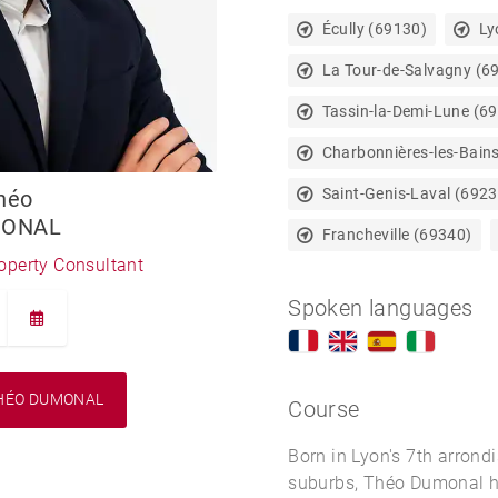
Écully (69130)
Ly
La Tour-de-Salvagny (6
Tassin-la-Demi-Lune (6
Charbonnières-les-Bain
Saint-Genis-Laval (6923
héo
ONAL
Francheville (69340)
roperty Consultant
Spoken languages
HÉO DUMONAL
Course
Born in Lyon's 7th arrond
suburbs, Théo Dumonal h