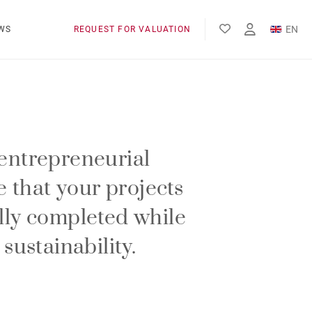
EN
WS
REQUEST FOR VALUATION
FR
entrepreneurial
re that your projects
lly completed while
 sustainability.