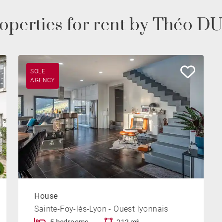
operties for rent by Théo
SOLE
AGENCY
House
Sainte-Foy-lès-Lyon - Ouest lyonnais
5 bedrooms
212 m²