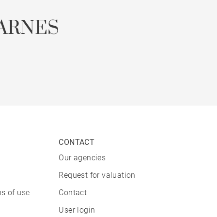
ARNES
CONTACT
Our agencies
Request for valuation
s of use
Contact
User login