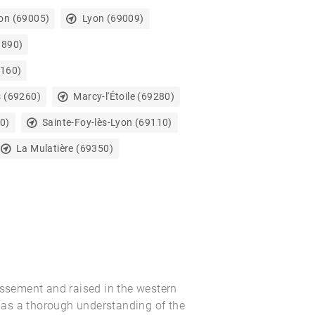
on (69005)
Lyon (69009)
9890)
9160)
s (69260)
Marcy-l'Étoile (69280)
0)
Sainte-Foy-lès-Lyon (69110)
La Mulatière (69350)
issement and raised in the western
as a thorough understanding of the