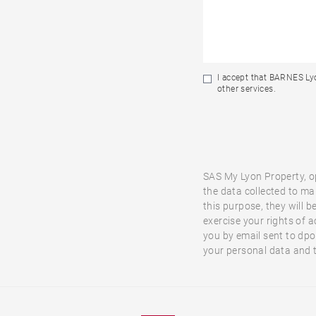
I accept that BARNES Lyo
other services.
SAS My Lyon Property, o
the data collected to ma
this purpose, they will b
exercise your rights of a
you by email sent to dp
your personal data and t