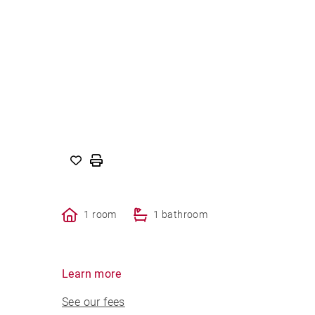
1 room
1 bathroom
Learn more
See our fees