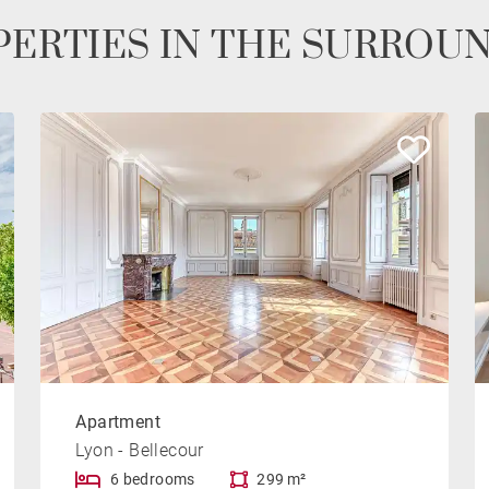
ERTIES IN THE SURROU
Apartment
Lyon - Bellecour
6 bedrooms
299 m²