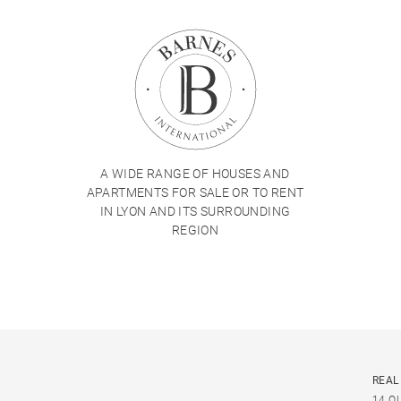
A WIDE RANGE OF HOUSES AND
APARTMENTS FOR SALE OR TO RENT
IN LYON AND ITS SURROUNDING
REGION
REAL
14 Q