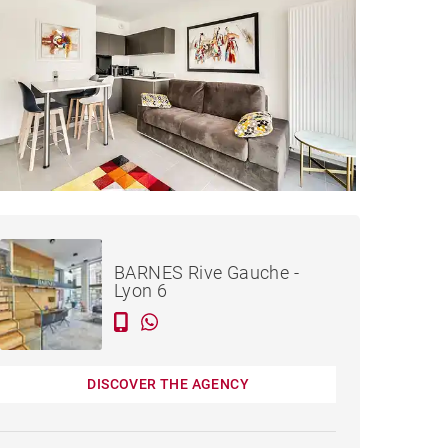
Rented / month
APARTMENT LYON - 25 M²
incl. bills
BARNES Rive Gauche -
Lyon 6
DISCOVER THE AGENCY