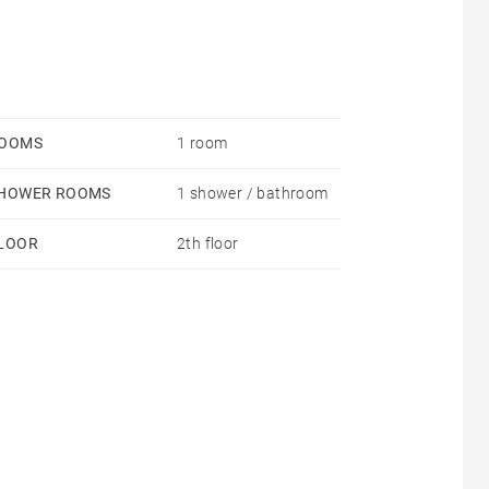
OOMS
1 room
HOWER ROOMS
1 shower / bathroom
LOOR
2th floor