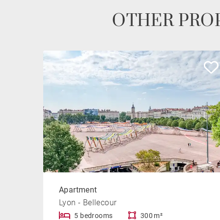
OTHER PROP
Apartment
Lyon - Bellecour
5 bedrooms
300 m²