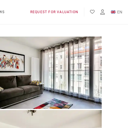
EN
WS
REQUEST FOR VALUATION
FR