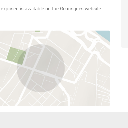
s exposed is available on the Georisques website: