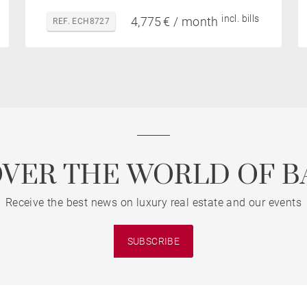
incl. bills
4,775 € / month
REF. ECH8727
OVER THE WORLD OF B
Receive the best news on luxury real estate and our events
SUBSCRIBE