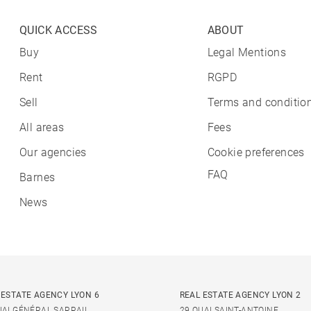
QUICK ACCESS
ABOUT
Buy
Legal Mentions
Rent
RGPD
Sell
Terms and condition
All areas
Fees
Our agencies
Cookie preferences
FAQ
Barnes
News
 ESTATE AGENCY LYON 6
REAL ESTATE AGENCY LYON 2
UAI GÉNÉRAL SARRAIL
29 QUAI SAINT-ANTOINE