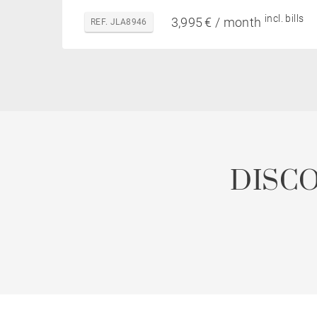
incl. bills
3,995 € / month
REF. JLA8946
DISC