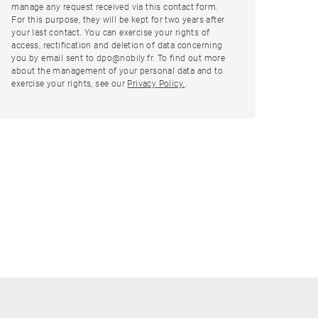
manage any request received via this contact form.
For this purpose, they will be kept for two years after
your last contact. You can exercise your rights of
access, rectification and deletion of data concerning
you by email sent to dpo@nobily.fr. To find out more
about the management of your personal data and to
exercise your rights, see our
Privacy Policy.
.