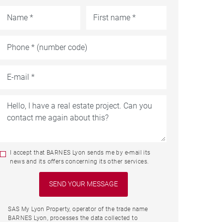
I accept that BARNES Lyon sends me by e-mail its
news and its offers concerning its other services.
SAS My Lyon Property, operator of the trade name
BARNES Lyon, processes the data collected to