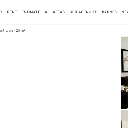
UY
RENT
ESTIMATE
ALL AREAS
OUR AGENCIES
BARNES
NE
nt Lyon - 25 m²