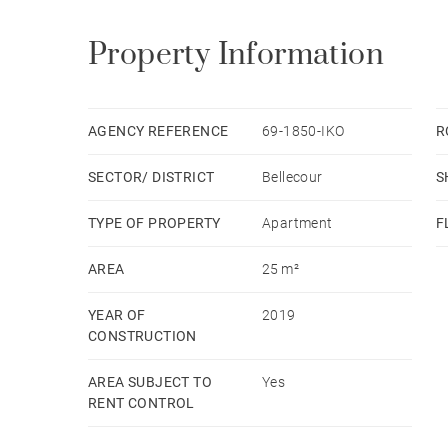
Property Information
AGENCY REFERENCE
69-1850-IKO
R
SECTOR/ DISTRICT
Bellecour
S
TYPE OF PROPERTY
Apartment
F
AREA
25 m²
YEAR OF
2019
CONSTRUCTION
AREA SUBJECT TO
Yes
RENT CONTROL