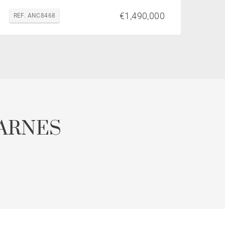
€1,490,000
REF. ANC8468
ARNES