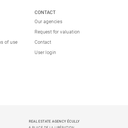
CONTACT
Our agencies
Request for valuation
s of use
Contact
User login
REAL ESTATE AGENCY ÉCULLY
6 PLACE DE LA LIBÉRATION