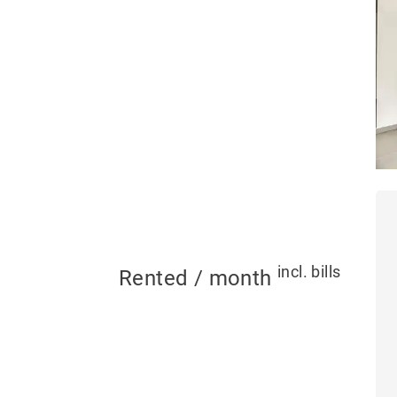
incl. bills
Rented / month