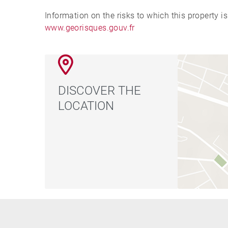
Information on the risks to which this property i
www.georisques.gouv.fr
DISCOVER THE
LOCATION