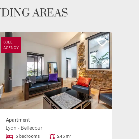
NDING AREAS
SOLE
AGENCY
Apartment
Lyon - Bellecour
5 bedrooms
245 m²