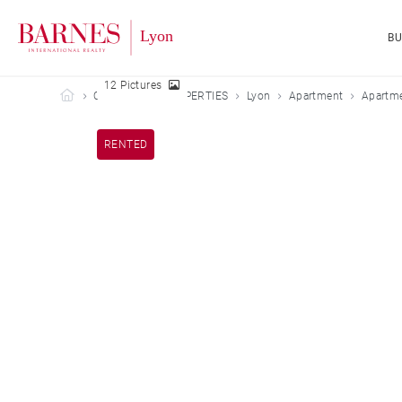
B
12 Pictures
Barnes Lyon
OUR LEASED PROPERTIES
Lyon
Apartment
Apartme
RENTED