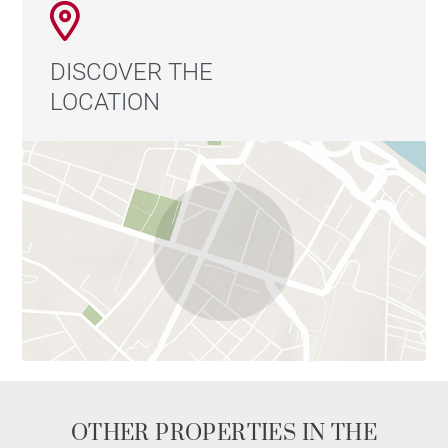
DISCOVER THE
LOCATION
OTHER PROPERTIES IN THE