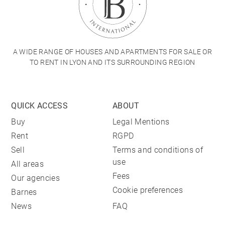
A WIDE RANGE OF HOUSES AND APARTMENTS FOR SALE OR
TO RENT IN LYON AND ITS SURROUNDING REGION
QUICK ACCESS
ABOUT
Buy
Legal Mentions
Rent
RGPD
Sell
Terms and conditions of
use
All areas
Fees
Our agencies
Cookie preferences
Barnes
News
FAQ