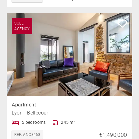
SOLE
AGENCY
Apartment
Lyon - Bellecour
5 bedrooms
245 m²
€1,490,000
REF. ANC8468