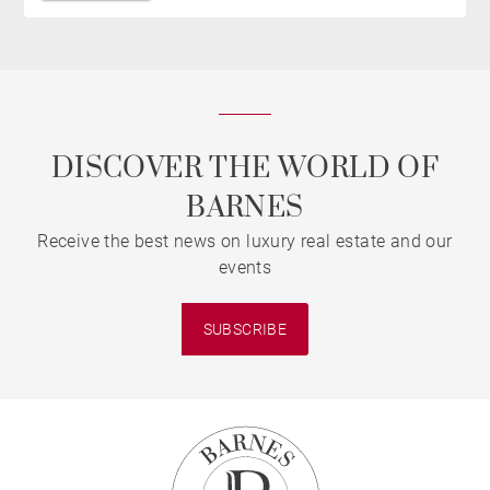
DISCOVER THE WORLD OF
BARNES
Receive the best news on luxury real estate and our
events
SUBSCRIBE