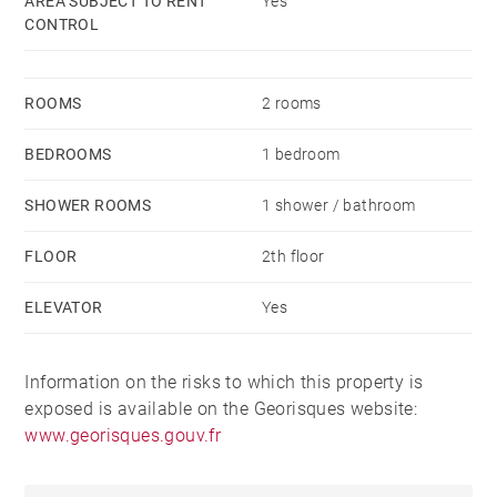
AREA SUBJECT TO RENT
Yes
CONTROL
ROOMS
2 rooms
BEDROOMS
1 bedroom
SHOWER ROOMS
1 shower / bathroom
FLOOR
2th floor
ELEVATOR
Yes
Information on the risks to which this property is
exposed is available on the Georisques website:
www.georisques.gouv.fr