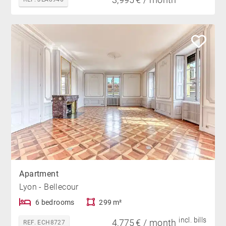
Apartment
Lyon - Bellecour
6 bedrooms
299 m²
incl. bills
4,775 € / month
REF. ECH8727