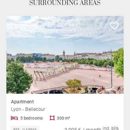
SURROUNDING AREAS
Apartment
Lyon - Bellecour
5 bedrooms
300 m²
incl. bills
3,995 € / month
REF. JLA8946