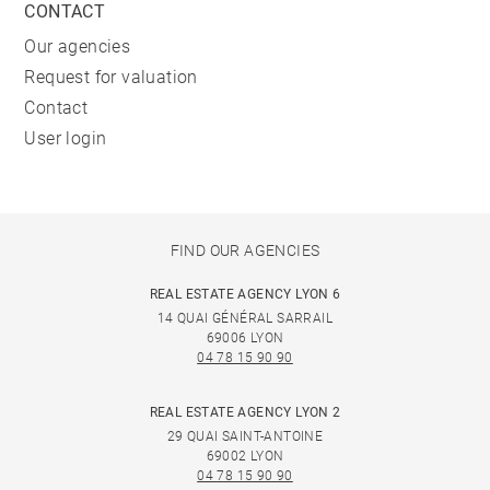
CONTACT
Our agencies
Request for valuation
Contact
User login
FIND OUR AGENCIES
REAL ESTATE AGENCY LYON 6
14 QUAI GÉNÉRAL SARRAIL
69006 LYON
04 78 15 90 90
REAL ESTATE AGENCY LYON 2
29 QUAI SAINT-ANTOINE
69002 LYON
04 78 15 90 90