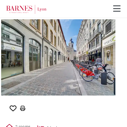
RENTED
2 rooms