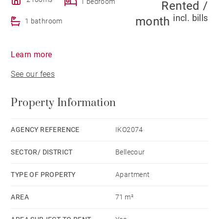
1 bedroom
Rented /
incl. bills
month
1 bathroom
Learn more
See our fees
Property Information
AGENCY REFERENCE
IKO2074
SECTOR/ DISTRICT
Bellecour
TYPE OF PROPERTY
Apartment
AREA
71 m²