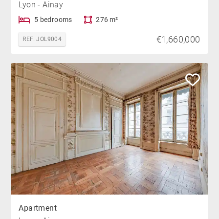
Lyon - Ainay
5 bedrooms
276 m²
€1,660,000
REF. JOL9004
Apartment