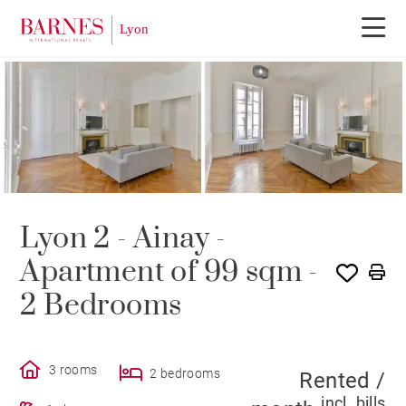
RENTED
Lyon 2 - Ainay -
Apartment of 99 sqm -
2 Bedrooms
3 rooms
2 bedrooms
Rented /
incl. bills