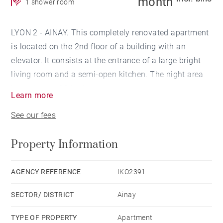
month
1 shower room
LYON 2 - AINAY. This completely renovated apartment
is located on the 2nd floor of a building with an
elevator. It consists at the entrance of a large bright
living room and a semi-open kitchen. The night area
is made up of 2 bedrooms, a shower room, separate
Learn more
WC and a laundry room.
See our fees
Property Information
AGENCY REFERENCE
IKO2391
SECTOR/ DISTRICT
Ainay
TYPE OF PROPERTY
Apartment