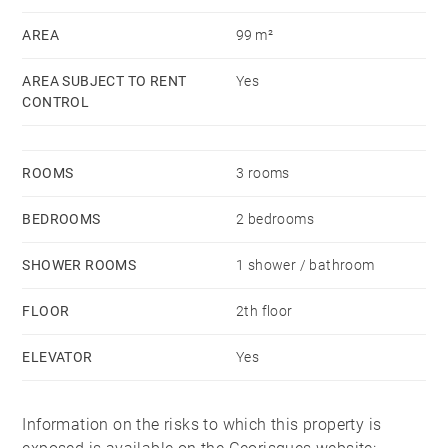
AREA
99 m²
AREA SUBJECT TO RENT
Yes
CONTROL
ROOMS
3 rooms
BEDROOMS
2 bedrooms
SHOWER ROOMS
1 shower / bathroom
FLOOR
2th floor
ELEVATOR
Yes
Information on the risks to which this property is