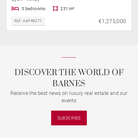
5 bedrooms
231 m²
€1,275,000
REF. AAPR8277
DISCOVER THE WORLD OF
BARNES
Receive the best news on luxury real estate and our
events
SUBSCRIBE