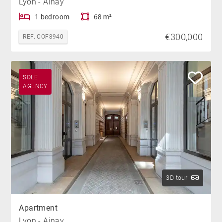
Lyon - Ainay
1 bedroom
68 m²
€300,000
REF. COF8940
SOLE
AGENCY
3D tour
Apartment
Lyon - Ainay