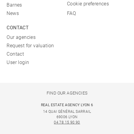
Cookie preferences
Barnes
News
FAQ
CONTACT
Our agencies
Request for valuation
Contact
User login
FIND OUR AGENCIES
REAL ESTATE AGENCY LYON 6
14 QUAI GÉNÉRAL SARRAIL
69006 LYON
04 78 15 90 90