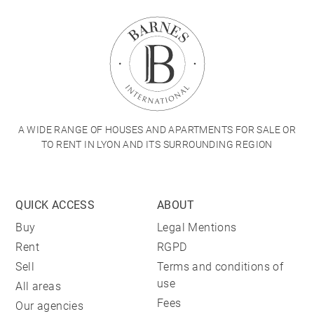
A WIDE RANGE OF HOUSES AND APARTMENTS FOR SALE OR
TO RENT IN LYON AND ITS SURROUNDING REGION
QUICK ACCESS
ABOUT
Buy
Legal Mentions
Rent
RGPD
Sell
Terms and conditions of
use
All areas
Fees
Our agencies