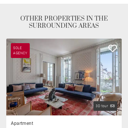
OTHER PROPERTIES IN THE
SURROUNDING AREAS
SOLE
AGENCY
3D tour
Apartment