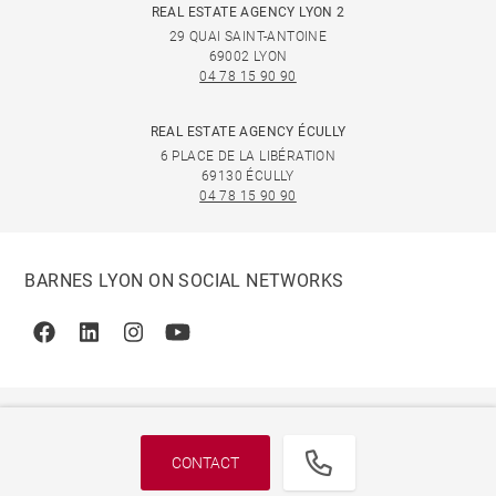
REAL ESTATE AGENCY LYON 2
29 QUAI SAINT-ANTOINE
69002 LYON
04 78 15 90 90
REAL ESTATE AGENCY ÉCULLY
6 PLACE DE LA LIBÉRATION
69130 ÉCULLY
04 78 15 90 90
BARNES LYON ON SOCIAL NETWORKS
Facebook
Linkedin
Instagram
Youtube
CONTACT
© 2026 BARNES, INTERNATIONAL REALTY - BARNES
INTERNATIONAL