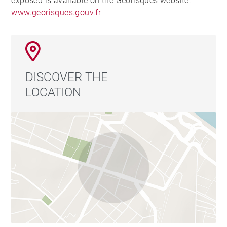
exposed is available on the Georisques website:
www.georisques.gouv.fr
DISCOVER THE
LOCATION