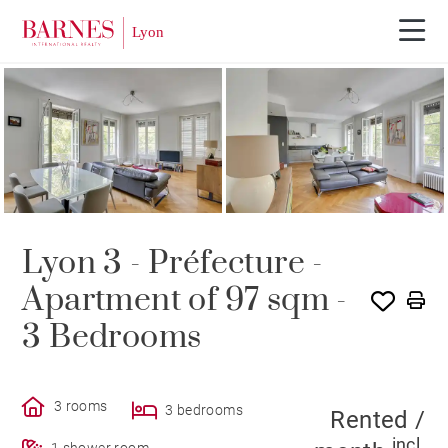
SOLE AGENCY
RENTED
Lyon 3 - Préfecture -
Apartment of 97 sqm -
3 Bedrooms
3 rooms
3 bedrooms
Rented /
incl.
1 shower room