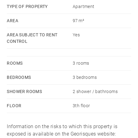
TYPE OF PROPERTY
Apartment
AREA
97 m²
AREA SUBJECT TO RENT
Yes
CONTROL
ROOMS
3 rooms
BEDROOMS
3 bedrooms
SHOWER ROOMS
2 shower / bathrooms
FLOOR
3th floor
Information on the risks to which this property is
exposed is available on the Georisques website: