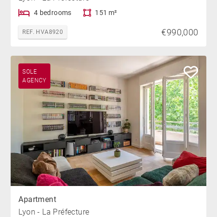
4 bedrooms
151 m²
€990,000
REF. HVA8920
SOLE
AGENCY
Apartment
Lyon - La Préfecture