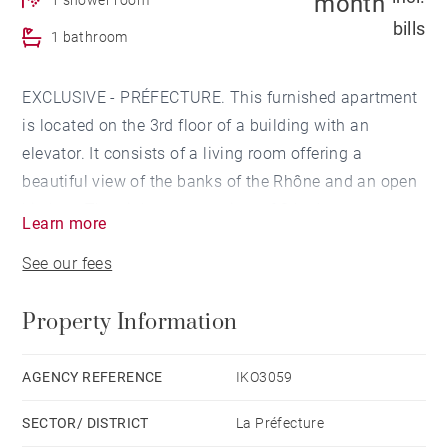
month
bills
1 bathroom
EXCLUSIVE - PRÉFECTURE. This furnished apartment
is located on the 3rd floor of a building with an
elevator. It consists of a living room offering a
beautiful view of the banks of the Rhône and an open
kitchen. The night part consists of 3 bedrooms, one
Learn more
with a dressing room. A bathroom and a shower room
See our fees
complete this property. Les informations sur les
risques auxquels ce bien est exposé sont disponibles
Property Information
sur le site Géorisques : www.georisques.gouv.fr
AGENCY REFERENCE
IKO3059
SECTOR/ DISTRICT
La Préfecture