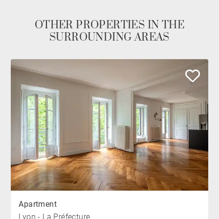
OTHER PROPERTIES IN THE
SURROUNDING AREAS
Apartment
Lyon - La Préfecture