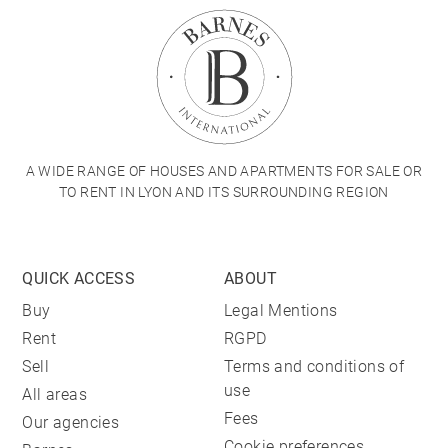
A WIDE RANGE OF HOUSES AND APARTMENTS FOR SALE OR
TO RENT IN LYON AND ITS SURROUNDING REGION
QUICK ACCESS
ABOUT
Buy
Legal Mentions
Rent
RGPD
Sell
Terms and conditions of
use
All areas
Fees
Our agencies
Cookie preferences