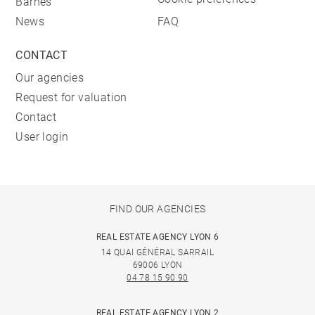
Barnes
News
FAQ
CONTACT
Our agencies
Request for valuation
Contact
User login
FIND OUR AGENCIES
REAL ESTATE AGENCY LYON 6
14 QUAI GÉNÉRAL SARRAIL
69006 LYON
04 78 15 90 90
REAL ESTATE AGENCY LYON 2