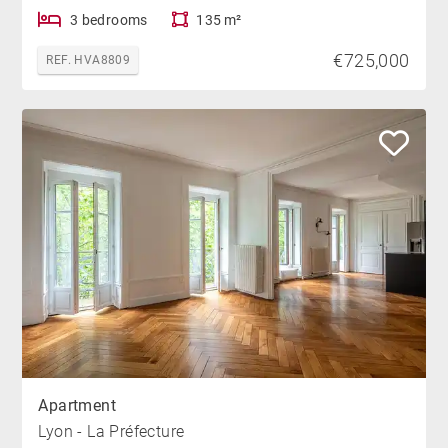
3 bedrooms
135 m²
€725,000
REF. HVA8809
Apartment
Lyon - La Préfecture