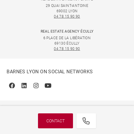
29 QUAI SAINT-ANTOINE
69002 LYON
04 78 15 90 90
REAL ESTATE AGENCY ÉCULLY
6 PLACE DE LA LIBÉRATION
69130 ÉCULLY
04 78 15 90 90
BARNES LYON ON SOCIAL NETWORKS
Facebook
Linkedin
Instagram
Youtube
CONTACT
© 2026 BARNES, INTERNATIONAL REALTY - BARNES
INTERNATIONAL