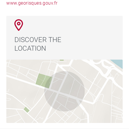
www.georisques.gouv.fr
DISCOVER THE
LOCATION