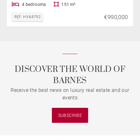
4 bedrooms
151 m²
€990,000
REF. HVA8792
DISCOVER THE WORLD OF
BARNES
Receive the best news on luxury real estate and our
events
SUBSCRIBE