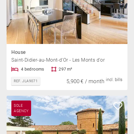
House
Saint-Didier-au-Mont-d'Or - Les Monts d'or
4 bedrooms
297 m²
incl. bills
5,900 € / month
REF. JLA9071
SOLE
AGENCY