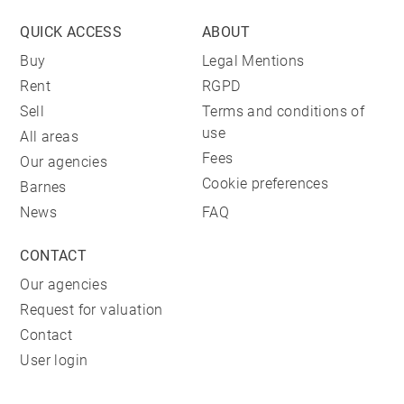
QUICK ACCESS
ABOUT
Buy
Legal Mentions
Rent
RGPD
Sell
Terms and conditions of
use
All areas
Fees
Our agencies
Cookie preferences
Barnes
News
FAQ
CONTACT
Our agencies
Request for valuation
Contact
User login