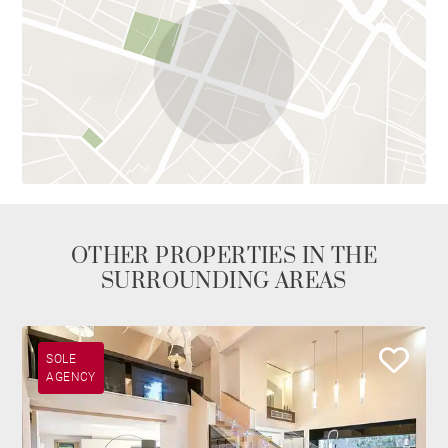
OTHER PROPERTIES IN THE
SURROUNDING AREAS
SOLE
AGENCY