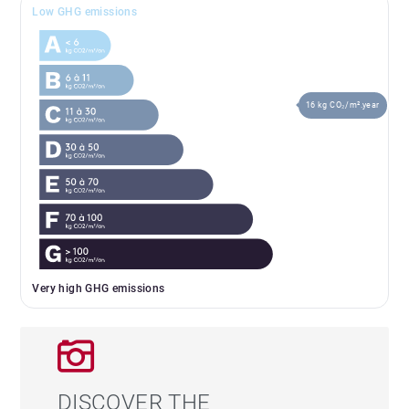
Low GHG emissions
16 kg CO₂/m².year
Very high GHG emissions
DISCOVER THE