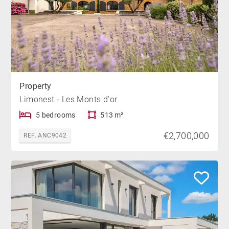
Property
Limonest - Les Monts d'or
5 bedrooms
513 m²
€2,700,000
REF. ANC9042