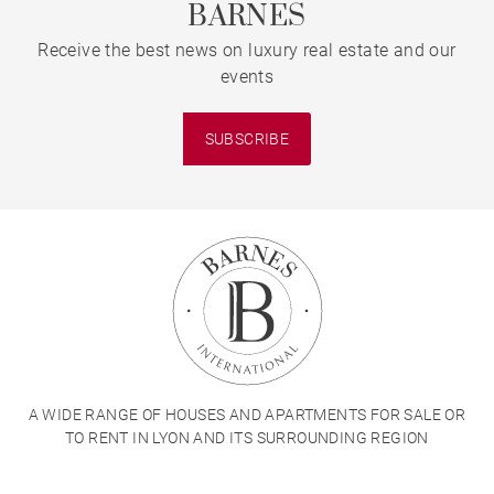
BARNES
Receive the best news on luxury real estate and our
events
SUBSCRIBE
A WIDE RANGE OF HOUSES AND APARTMENTS FOR SALE OR
TO RENT IN LYON AND ITS SURROUNDING REGION