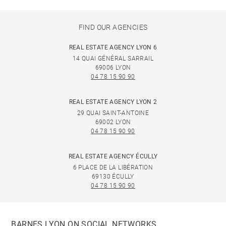
FIND OUR AGENCIES
REAL ESTATE AGENCY LYON 6
14 QUAI GÉNÉRAL SARRAIL
69006 LYON
04 78 15 90 90
REAL ESTATE AGENCY LYON 2
29 QUAI SAINT-ANTOINE
69002 LYON
04 78 15 90 90
REAL ESTATE AGENCY ÉCULLY
6 PLACE DE LA LIBÉRATION
69130 ÉCULLY
04 78 15 90 90
BARNES LYON ON SOCIAL NETWORKS