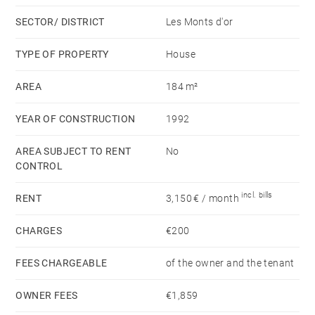
suite with a shower room.
SECTOR/ DISTRICT
Les Monts d'or
A locked garage is complemented by outdoor parking
TYPE OF PROPERTY
House
available behind the house.
AREA
184 m²
Close to all amenities. Montant estimé des dépenses
YEAR OF CONSTRUCTION
1992
annuelles d'énergie pour un usage standard, établi à
partir des prix de l'énergie de l'année 2021 : 2300€ ~
AREA SUBJECT TO RENT
No
3130€ - Les informations sur les risques auxquels ce
CONTROL
bien est exposé sont disponibles sur le site
incl. bills
RENT
3,150 € / month
Géorisques : www.georisques.gouv.fr
CHARGES
€200
FEES CHARGEABLE
of the owner and the tenant
OWNER FEES
€1,859