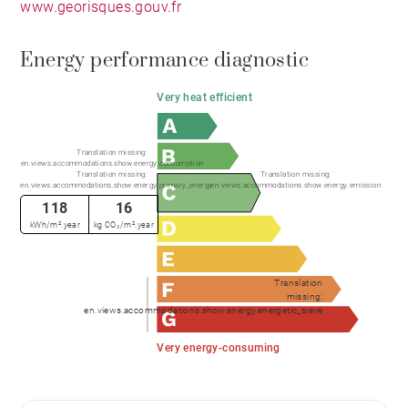
www.georisques.gouv.fr
Energy performance diagnostic
Very heat efficient
Translation missing:
en.views.accommodations.show.energy.consumption
Translation missing:
Translation missing:
en.views.accommodations.show.energy.primary_energy
en.views.accommodations.show.energy.emission
118
16
kWh/m².year
kg CO₂/m².year
Translation
missing:
en.views.accommodations.show.energy.energetic_sieve
Very energy-consuming