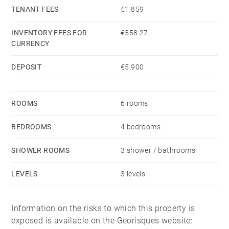
TENANT FEES
€1,859
INVENTORY FEES FOR
€558.27
CURRENCY
DEPOSIT
€5,900
ROOMS
6 rooms
BEDROOMS
4 bedrooms
SHOWER ROOMS
3 shower / bathrooms
LEVELS
3 levels
Information on the risks to which this property is
exposed is available on the Georisques website: