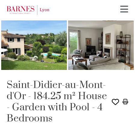
Saint-Didier-au-Mont-
d'Or - 184.25 m² House
- Garden with Pool - 4
Bedrooms