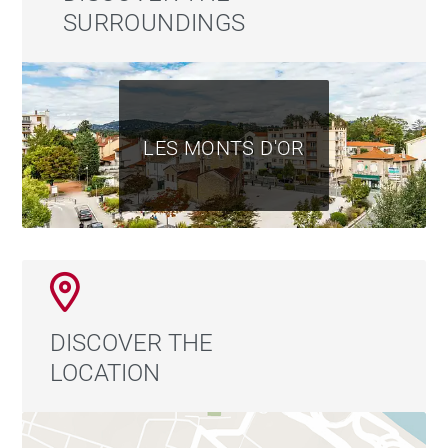
SURROUNDINGS
LES MONTS D'OR
DISCOVER THE
LOCATION