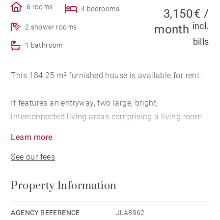
6 rooms
4 bedrooms
3,150 € /
incl.
month
2 shower rooms
bills
1 bathroom
This 184.25 m² furnished house is available for rent.
It features an entryway, two large, bright,
interconnected living areas comprising a living room
and a dining room, as well as a fully equipped kitchen
Learn more
opening onto a terrace. The house opens onto a tree-
See our fees
lined garden with a swimming pool.
Property Information
The sleeping area includes, on one side, a master
suite with an en-suite bathroom, two bedrooms, and a
shower room, and on the other side, a second master
AGENCY REFERENCE
JLA8962