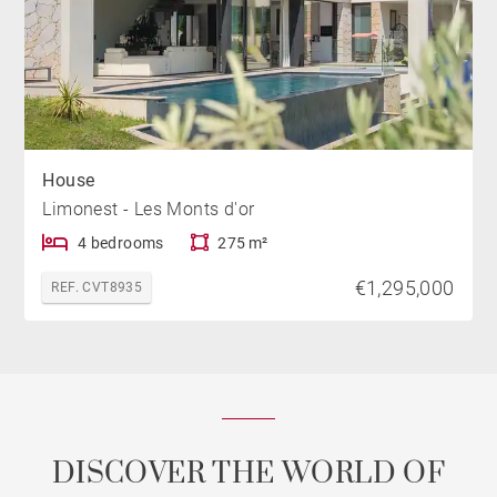
House
Limonest - Les Monts d'or
4 bedrooms
275 m²
€1,295,000
REF. CVT8935
DISCOVER THE WORLD OF