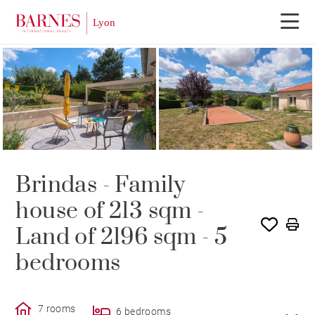
SOLE AGENCY
SOLD
Brindas - Family
house of 213 sqm -
Land of 2196 sqm - 5
bedrooms
7 rooms
6 bedrooms