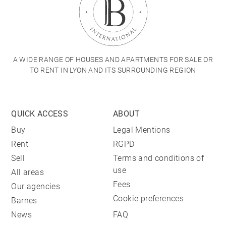
A WIDE RANGE OF HOUSES AND APARTMENTS FOR SALE OR
TO RENT IN LYON AND ITS SURROUNDING REGION
QUICK ACCESS
ABOUT
Buy
Legal Mentions
Rent
RGPD
Sell
Terms and conditions of
use
All areas
Fees
Our agencies
Cookie preferences
Barnes
News
FAQ