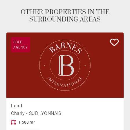
OTHER PROPERTIES IN THE
SURROUNDING AREAS
SOLE
AGENCY
Land
Charly - SUD LYONNAIS
1,580 m²