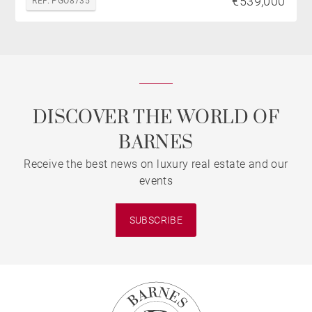
€539,000
REF. PGO8735
DISCOVER THE WORLD OF
BARNES
Receive the best news on luxury real estate and our
events
SUBSCRIBE