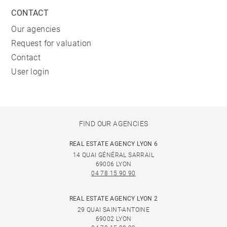
CONTACT
Our agencies
Request for valuation
Contact
User login
FIND OUR AGENCIES
REAL ESTATE AGENCY LYON 6
14 QUAI GÉNÉRAL SARRAIL
69006 LYON
04 78 15 90 90
REAL ESTATE AGENCY LYON 2
29 QUAI SAINT-ANTOINE
69002 LYON