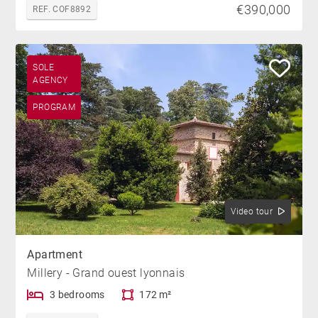
€390,000
REF. COF8892
SOLE
AGENCY
PROGRAM
Video tour
Apartment
Millery - Grand ouest lyonnais
3 bedrooms
172 m²