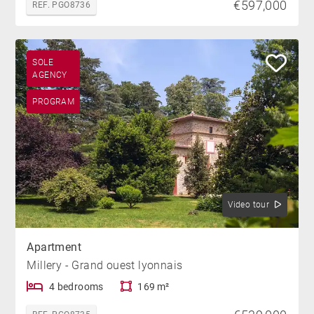
€597,000
REF. PGO8736
SOLE
AGENCY
PROGRAM
Video tour
Apartment
Millery - Grand ouest lyonnais
4 bedrooms
169 m²