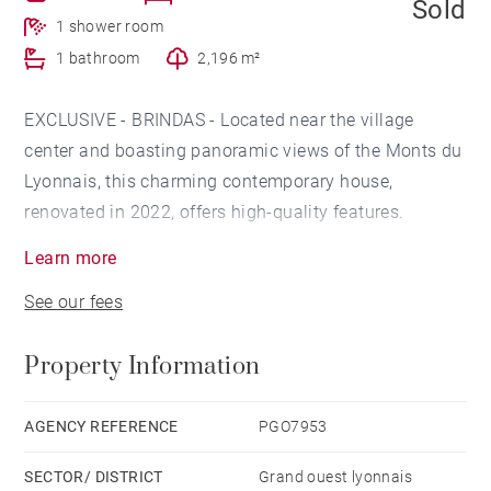
Sold
1 shower room
1 bathroom
2,196 m²
EXCLUSIVE - BRINDAS - Located near the village
center and boasting panoramic views of the Monts du
Lyonnais, this charming contemporary house,
renovated in 2022, offers high-quality features.
Learn more
The garden level features a large entrance hall leading
See our fees
to the living room with large bay windows providing
incredible light and an open-plan kitchen. A master
Property Information
suite offers a bedroom, a dressing room, and a
bathroom with a walk-in shower. An office could also
be converted into an additional bedroom.
AGENCY REFERENCE
PGO7953
SECTOR/ DISTRICT
Grand ouest lyonnais
Upstairs, you'll find two comfortable bedrooms and a