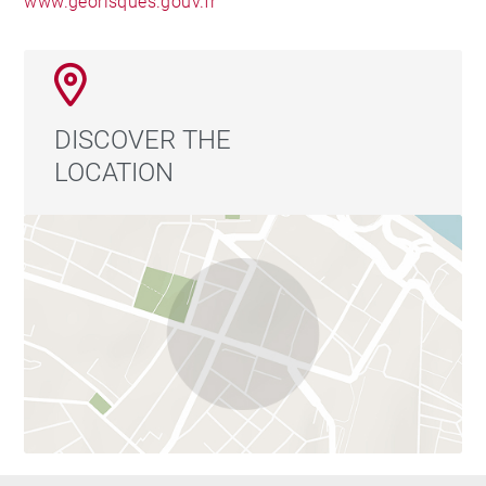
www.georisques.gouv.fr
GOILLON - Agent commercial - EI - RSAC Lyon
387650302
DISCOVER THE
LOCATION