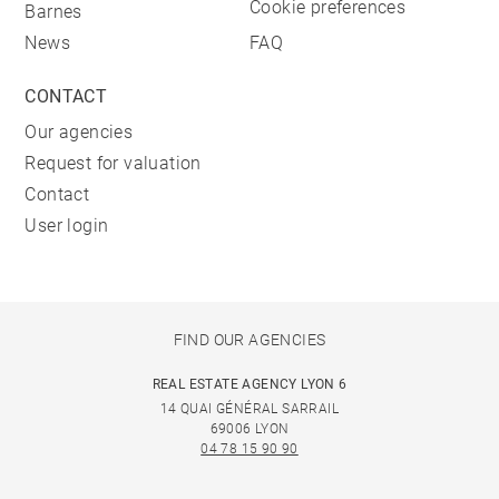
Cookie preferences
Barnes
News
FAQ
CONTACT
Our agencies
Request for valuation
Contact
User login
FIND OUR AGENCIES
REAL ESTATE AGENCY LYON 6
14 QUAI GÉNÉRAL SARRAIL
69006 LYON
04 78 15 90 90