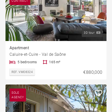
CONTRACT
3D tour
Apartment
Caluire-et-Cuire - Val de Saône
5 bedrooms
165 m²
€880,000
REF. VMO8324
SOLE
AGENCY