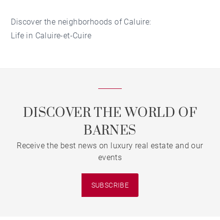
Discover the neighborhoods of Caluire:
Life in Caluire-et-Cuire
DISCOVER THE WORLD OF
BARNES
Receive the best news on luxury real estate and our
events
SUBSCRIBE