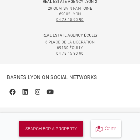
REAL ESTATE AGENCY LYON 2
29 QUAI SAINT-ANTOINE
69002 LYON
04 78 15 90 90
REAL ESTATE AGENCY ÉCULLY
6 PLACE DE LA LIBÉRATION
69130 ÉCULLY
04 78 15 90 90
BARNES LYON ON SOCIAL NETWORKS
Facebook
Linkedin
Instagram
Youtube
Carte
SEARCH FOR A PROPERTY
© 2026 BARNES, INTERNATIONAL REALTY - BARNES
INTERNATIONAL