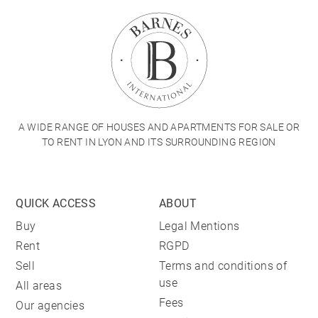
A WIDE RANGE OF HOUSES AND APARTMENTS FOR SALE OR
TO RENT IN LYON AND ITS SURROUNDING REGION
QUICK ACCESS
ABOUT
Buy
Legal Mentions
Rent
RGPD
Sell
Terms and conditions of
use
All areas
Fees
Our agencies