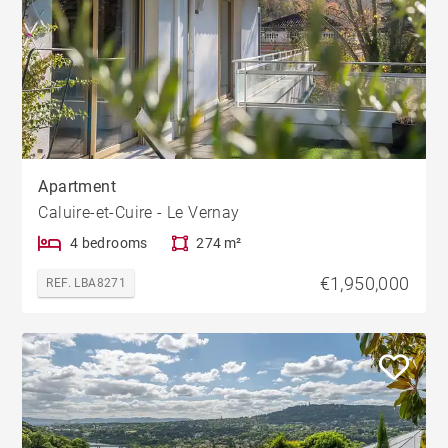
Apartment
Caluire-et-Cuire - Le Vernay
4 bedrooms
274 m²
€1,950,000
REF. LBA8271