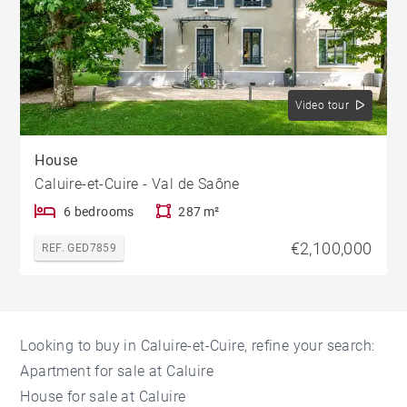
Video tour
House
Caluire-et-Cuire - Val de Saône
6 bedrooms
287 m²
€2,100,000
REF. GED7859
Looking to buy in Caluire-et-Cuire, refine your search:
Apartment for sale at Caluire
House for sale at Caluire