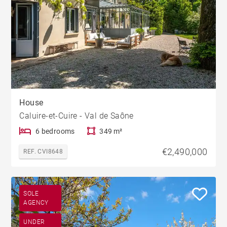
House
Caluire-et-Cuire - Val de Saône
6 bedrooms
349 m²
€2,490,000
REF. CVI8648
SOLE
AGENCY
UNDER