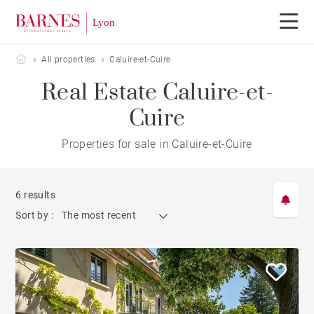
Barnes Lyon
All properties
Caluire-et-Cuire
Real Estate Caluire-et-
Cuire
Properties for sale in Caluire-et-Cuire
6 results
Sort by :
The most recent