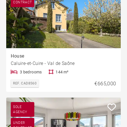
CONTRACT
House
Caluire-et-Cuire - Val de Saône
3 bedrooms
144 m²
€665,000
REF. CAD8560
SOLE
AGENCY
UNDER