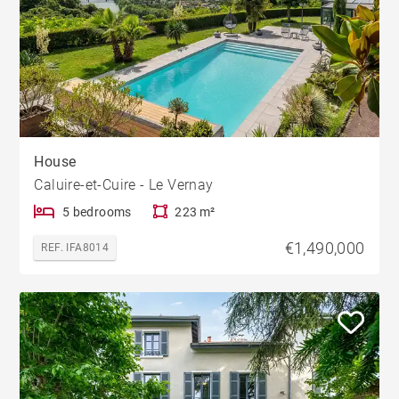
House
Caluire-et-Cuire - Le Vernay
5 bedrooms
223 m²
€1,490,000
REF. IFA8014