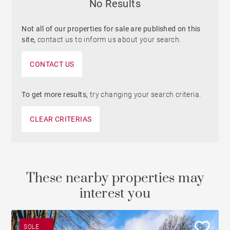
No Results
Not all of our properties for sale are published on this
site,
contact us to inform us about your search.
CONTACT US
To get more results,
try changing your search criteria.
CLEAR CRITERIAS
These nearby properties may
interest you
SOLE