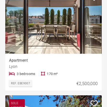
Apartment
Lyon
3 bedrooms
170 m²
€2,500,000
REF. EBE9007
SOLE