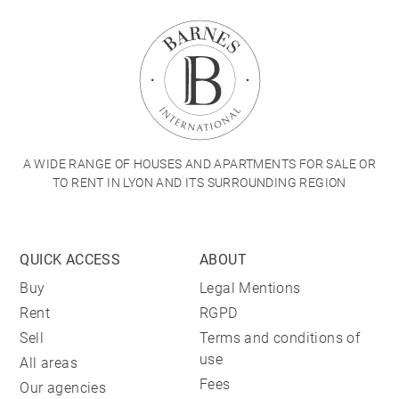
A WIDE RANGE OF HOUSES AND APARTMENTS FOR SALE OR
TO RENT IN LYON AND ITS SURROUNDING REGION
QUICK ACCESS
ABOUT
Buy
Legal Mentions
Rent
RGPD
Sell
Terms and conditions of
use
All areas
Fees
Our agencies