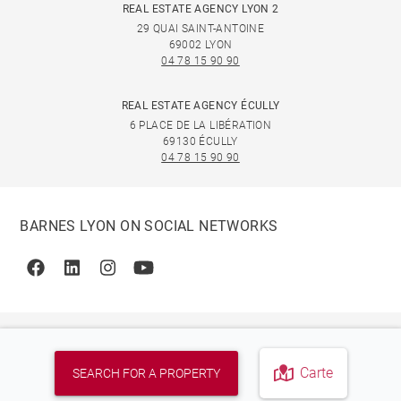
REAL ESTATE AGENCY LYON 2
29 QUAI SAINT-ANTOINE
69002 LYON
04 78 15 90 90
REAL ESTATE AGENCY ÉCULLY
6 PLACE DE LA LIBÉRATION
69130 ÉCULLY
04 78 15 90 90
BARNES LYON ON SOCIAL NETWORKS
Facebook
Linkedin
Instagram
Youtube
Carte
SEARCH FOR A PROPERTY
© 2026 BARNES, INTERNATIONAL REALTY - BARNES
INTERNATIONAL