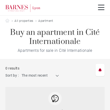
Barnes Lyon
All properties
Apartment
Buy an apartment in Cité
Internationale
Apartments for sale in Cité Internationale
0 results
Sort by :
The most recent