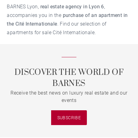
BARNES Lyon,
real estate agency in Lyon 6
,
accompanies you in the
purchase of an apartment in
the Cité Internationale
. Find our selection of
apartments for sale Cité Internationale.
DISCOVER THE WORLD OF
BARNES
Receive the best news on luxury real estate and our
events
SUBSCRIBE