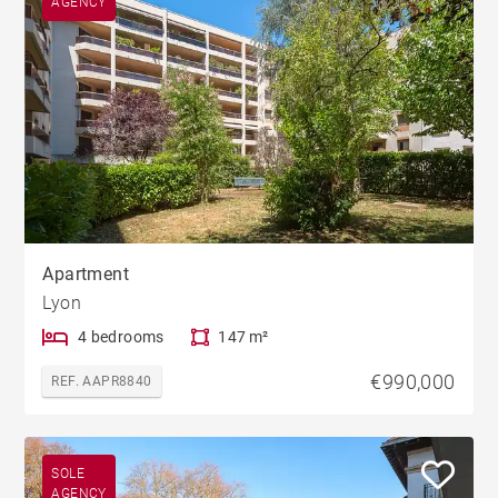
AGENCY
Apartment
Lyon
4 bedrooms
147 m²
€990,000
REF. AAPR8840
SOLE
AGENCY