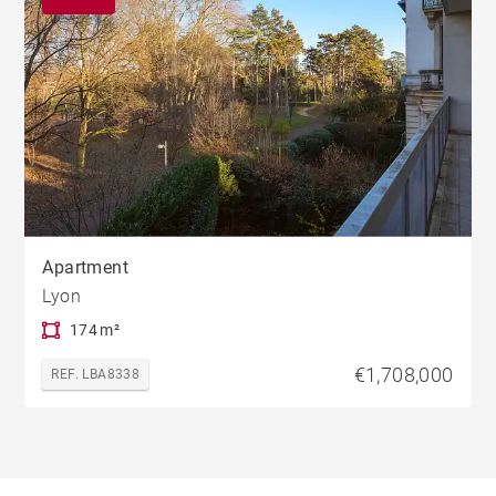
Apartment
Lyon
174 m²
€1,708,000
REF. LBA8338