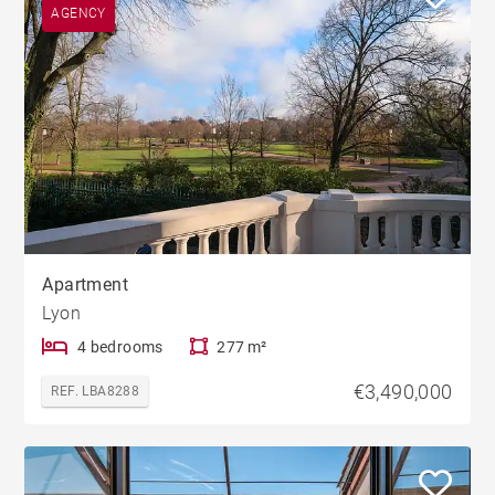
AGENCY
Apartment
Lyon
4 bedrooms
277 m²
€3,490,000
REF. LBA8288