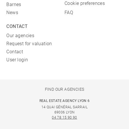
Cookie preferences
Barnes
News
FAQ
CONTACT
Our agencies
Request for valuation
Contact
User login
FIND OUR AGENCIES
REAL ESTATE AGENCY LYON 6
14 QUAI GÉNÉRAL SARRAIL
69006 LYON
04 78 15 90 90