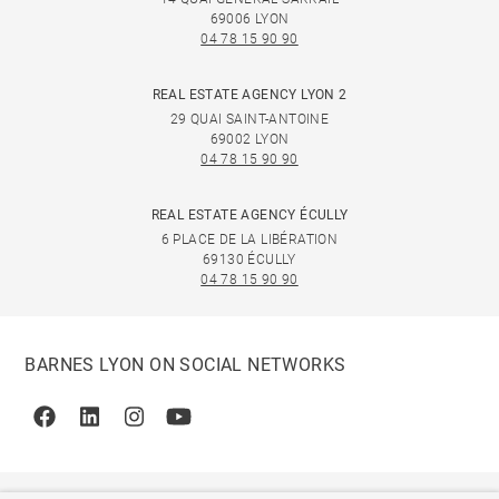
69006 LYON
04 78 15 90 90
REAL ESTATE AGENCY LYON 2
29 QUAI SAINT-ANTOINE
69002 LYON
04 78 15 90 90
REAL ESTATE AGENCY ÉCULLY
6 PLACE DE LA LIBÉRATION
69130 ÉCULLY
04 78 15 90 90
BARNES LYON ON SOCIAL NETWORKS
Facebook
Linkedin
Instagram
Youtube