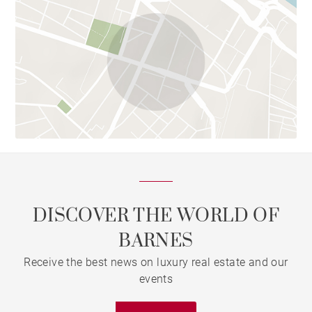
DISCOVER THE WORLD OF
BARNES
Receive the best news on luxury real estate and our
events