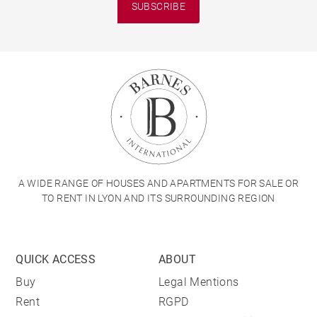
SUBSCRIBE
A WIDE RANGE OF HOUSES AND APARTMENTS FOR SALE OR
TO RENT IN LYON AND ITS SURROUNDING REGION
QUICK ACCESS
ABOUT
Buy
Legal Mentions
Rent
RGPD