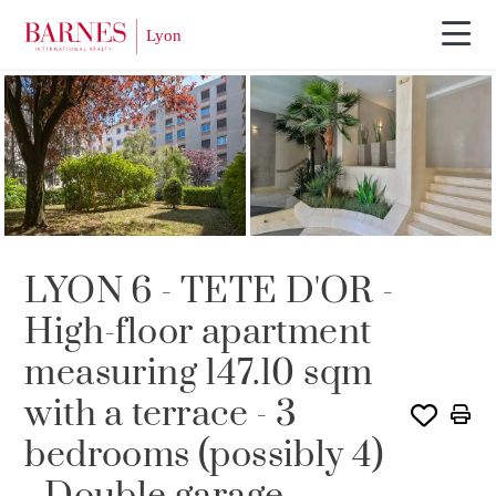
SOLE AGENCY
LYON 6 - TETE D'OR -
High-floor apartment
measuring 147.10 sqm
with a terrace - 3
bedrooms (possibly 4)