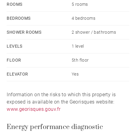
ROOMS
5 rooms
A well-lit basement is included with this property.
BEDROOMS
4 bedrooms
A double-width garage, equipped with electric
SHOWER ROOMS
2 shower / bathrooms
charging for electric vehicles and located in the
LEVELS
1 level
residence’s basement, is available for an additional
fee.
FLOOR
5th floor
ELEVATOR
Yes
The quality of the building, its meticulously
maintained garden, its spacious rooms, its terrace,
Information on the risks to which this property is
and its prime location right next to Tête d'Or Park
exposed is available on the Georisques website:
make this apartment a rare find, ideal for family life.
www.georisques.gouv.fr
Energy performance diagnostic
A property you won’t want to miss.