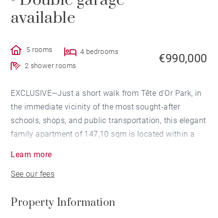
- Double garage
available
5 rooms
4 bedrooms
€990,000
2 shower rooms
EXCLUSIVE—Just a short walk from Tête d'Or Park, in
the immediate vicinity of the most sought-after
schools, shops, and public transportation, this elegant
family apartment of 147,10 sqm is located within a
secure luxury residence featuring a spacious
Learn more
landscaped garden, offering a quiet and privileged
See our fees
living environment.
Property Information
Upon entering, the generous proportions and natural
light lend this apartment an elegant and warm