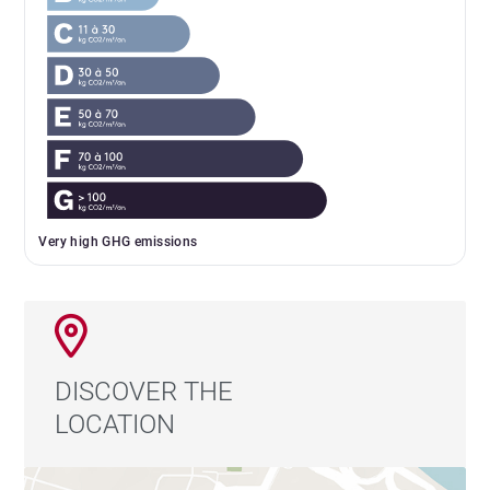
Very high GHG emissions
DISCOVER THE
LOCATION