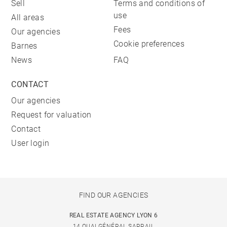
Sell
Terms and conditions of
use
All areas
Fees
Our agencies
Cookie preferences
Barnes
News
FAQ
CONTACT
Our agencies
Request for valuation
Contact
User login
FIND OUR AGENCIES
REAL ESTATE AGENCY LYON 6
14 QUAI GÉNÉRAL SARRAIL