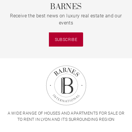
BARNES
Receive the best news on luxury real estate and our
events
SUBSCRIBE
A WIDE RANGE OF HOUSES AND APARTMENTS FOR SALE OR
TO RENT IN LYON AND ITS SURROUNDING REGION