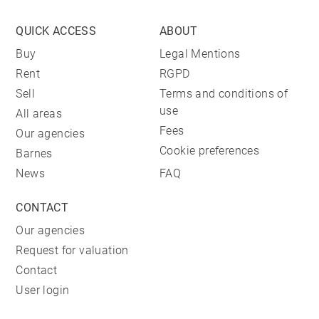
QUICK ACCESS
ABOUT
Buy
Legal Mentions
Rent
RGPD
Sell
Terms and conditions of
use
All areas
Fees
Our agencies
Cookie preferences
Barnes
News
FAQ
CONTACT
Our agencies
Request for valuation
Contact
User login