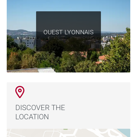
OUEST LYONNAIS
DISCOVER THE
LOCATION