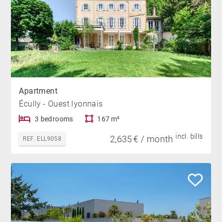
Apartment
Écully - Ouest lyonnais
3 bedrooms
167 m²
incl. bills
2,635 € / month
REF. ELL9058