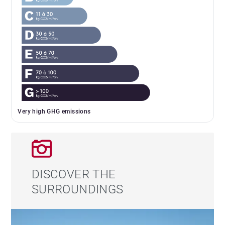
Very high GHG emissions
DISCOVER THE
SURROUNDINGS