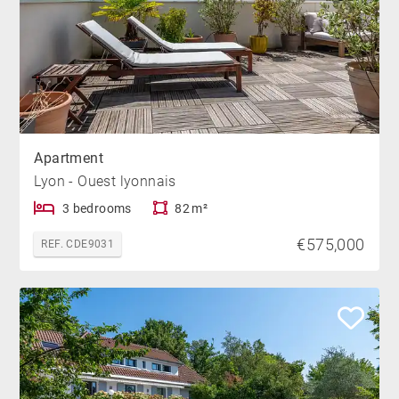
Apartment
Lyon - Ouest lyonnais
3 bedrooms
82 m²
€575,000
REF. CDE9031