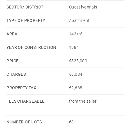
has been carefully considered to offer a contemporary,
SECTOR/ DISTRICT
Ouest lyonnais
warm, and decidedly premium atmosphere.
TYPE OF PROPERTY
Apartment
EXCLUSIVE - ECULLY CENTRE. The residence, a true
AREA
143 m²
family haven, offers a rare living environment: an
outdoor pool surrounded by greenery,
YEAR OF CONSTRUCTION
1984
a tennis court, well-maintained and secure common
areas,
PRICE
€835,000
CHARGES
€6,084
and a peaceful, perfectly maintained setting. A unique
property, ideal for a serene, active lifestyle focused on
PROPERTY TAX
€2,668
well-being.
Includes a basement and garage.
FEES CHARGEABLE
from the seller
High-quality schools nearby.
NUMBER OF LOTS
68
This property is presented by Claudine DEPRAETERE,