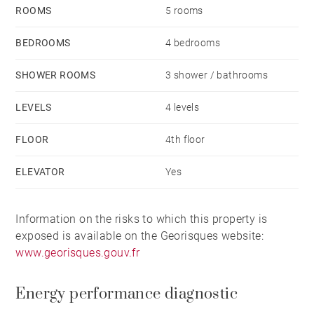
commercial agent E.I and registered with the RSAC in
ROOMS
5 rooms
Lyon under number 949 597 280. Agency fees payable
by vendor - Nombre de lots dans la copropriété: 68 -
BEDROOMS
4 bedrooms
Montant moyen de la quote-part de charges courantes
SHOWER ROOMS
3 shower / bathrooms
6,084 €/yearly - Montant estimé des dépenses
annuelles d'énergie pour un usage standard, établi à
LEVELS
4 levels
partir des prix de l'énergie de l'année 2021, 2022, 2023
FLOOR
4th floor
: 3050€ ~ 4170€ - Les informations sur les risques
auxquels ce bien est exposé sont disponibles sur le
ELEVATOR
Yes
site Géorisques : www.georisques.gouv.fr
Information on the risks to which this property is
exposed is available on the Georisques website:
www.georisques.gouv.fr
Energy performance diagnostic