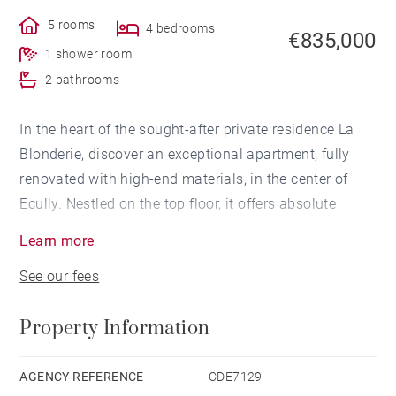
5 rooms
4 bedrooms
€835,000
1 shower room
2 bathrooms
In the heart of the sought-after private residence La
Blonderie, discover an exceptional apartment, fully
renovated with high-end materials, in the center of
Ecully. Nestled on the top floor, it offers absolute
tranquility, with no direct views from neighboring
Learn more
buildings, and an unobstructed view of the Monts du
See our fees
Lyonnais that enhances every moment of life.
Property Information
Generous spaces, abundant natural light, and refined
finishes come together to create an interior where
elegance and comfort blend seamlessly. Every detail
AGENCY REFERENCE
CDE7129