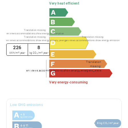
Very heat efficient
Translation missing:
en.views.accommodations.show.energy.consumption
Translation missing:
Translation missing:
en.views.accommodations.show.energy.primary_energy
en.views.accommodations.show.energy.emission
226
8
kWh/m².year
kg CO₂/m².year
Translation
missing:
en.views.accommodations.show.energy.energetic_sieve
Very energy-consuming
Low GHG emissions
8 kg CO₂/m².year