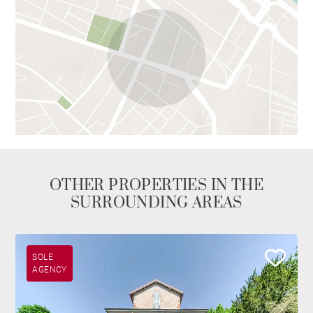
OTHER PROPERTIES IN THE
SURROUNDING AREAS
SOLE
AGENCY