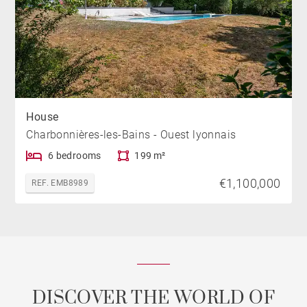
House
Charbonnières-les-Bains - Ouest lyonnais
6 bedrooms
199 m²
€1,100,000
REF. EMB8989
DISCOVER THE WORLD OF