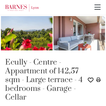
SOLE AGENCY
Ecully - Centre -
Appartment of 142,57
sqm - Large terrace - 4
bedrooms - Garage -
Cellar