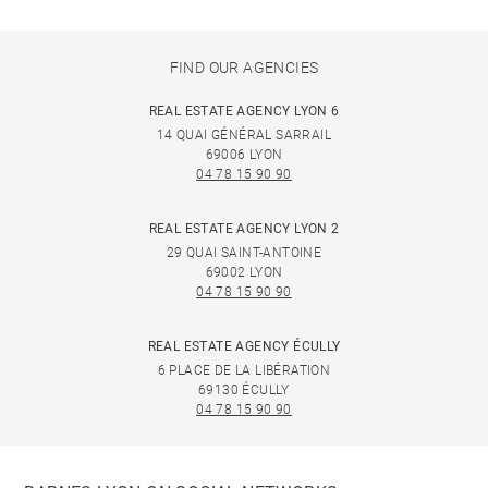
FIND OUR AGENCIES
REAL ESTATE AGENCY LYON 6
14 QUAI GÉNÉRAL SARRAIL
69006 LYON
04 78 15 90 90
REAL ESTATE AGENCY LYON 2
29 QUAI SAINT-ANTOINE
69002 LYON
04 78 15 90 90
REAL ESTATE AGENCY ÉCULLY
6 PLACE DE LA LIBÉRATION
69130 ÉCULLY
04 78 15 90 90