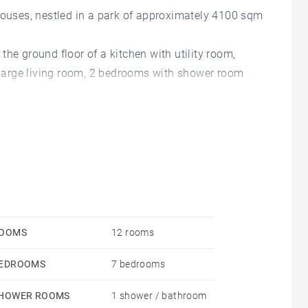
 houses, nestled in a park of approximately 4100 sqm
he ground floor of a kitchen with utility room,
a large living room, 2 bedrooms with shower room
 an office space, 1 parental suite, 1 other suite. On
 a beautiful living room, a kitchen and 3 suites.
y, as well as a large garage - DIAGNOSTICS ON
ed - Agency commission: 4%VAT included Agency
 risques auxquels ce bien est exposé sont
sques.gouv.fr - Stéphanie CARPE-MANOUKIAN - Agent
OOMS
12 rooms
EDROOMS
7 bedrooms
HOWER ROOMS
1 shower / bathroom