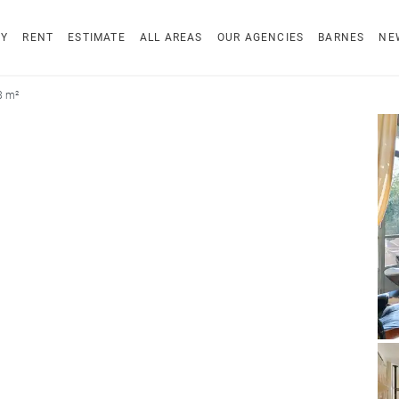
UY
RENT
ESTIMATE
ALL AREAS
OUR AGENCIES
BARNES
NE
8 m²