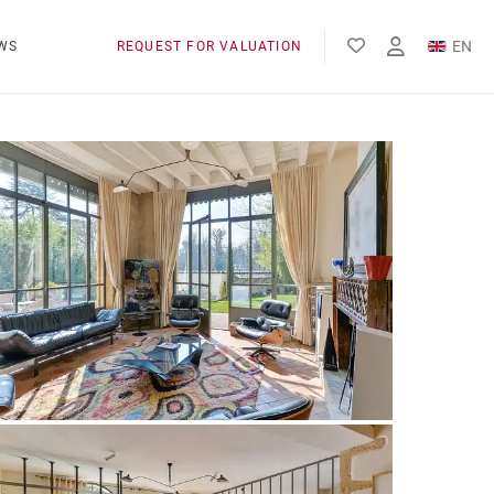
EN
WS
REQUEST FOR VALUATION
FR