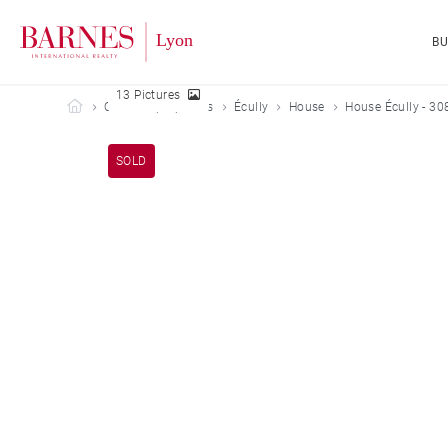
B
13 Pictures
Barnes Lyon
Our sold properties
Écully
House
House Écully - 30
SOLD