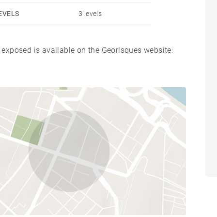
EVELS
3 levels
s exposed is available on the Georisques website: