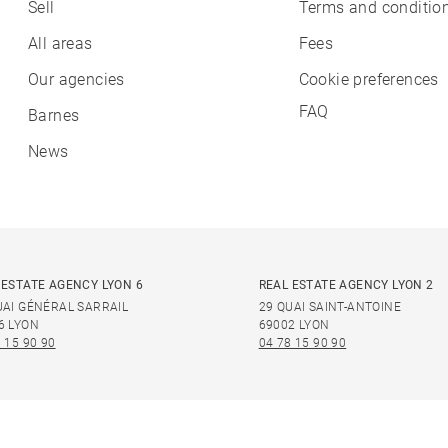
Sell
Terms and condition
All areas
Fees
Our agencies
Cookie preferences
FAQ
Barnes
News
 ESTATE AGENCY LYON 6
REAL ESTATE AGENCY LYON 2
UAI GÉNÉRAL SARRAIL
29 QUAI SAINT-ANTOINE
6 LYON
69002 LYON
 15 90 90
04 78 15 90 90