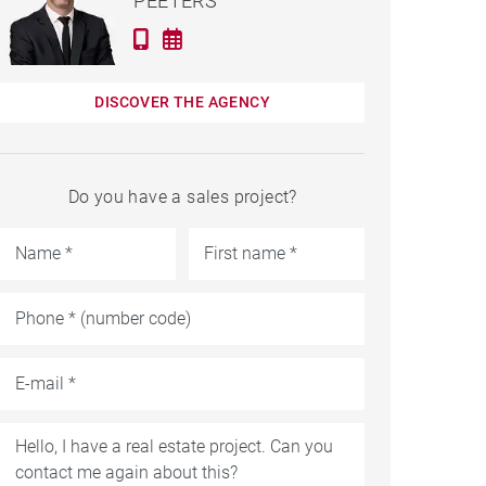
PEETERS
DISCOVER THE AGENCY
Do you have a sales project?