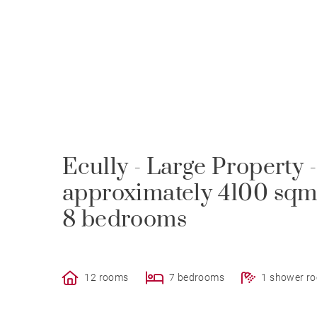
Ecully - Large Property 
approximately 4100 sqm
8 bedrooms
12 rooms
7 bedrooms
1 shower r