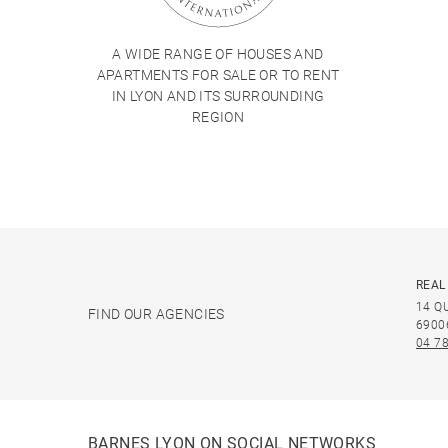
A WIDE RANGE OF HOUSES AND
APARTMENTS FOR SALE OR TO RENT
IN LYON AND ITS SURROUNDING
REGION
REAL
14 Q
FIND OUR AGENCIES
6900
04 78
BARNES LYON ON SOCIAL NETWORKS