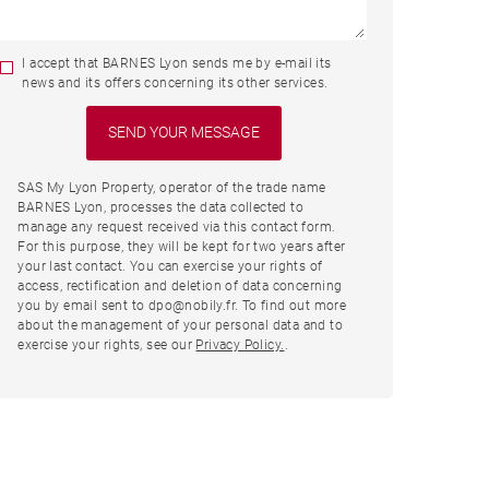
I accept that BARNES Lyon sends me by e-mail its
news and its offers concerning its other services.
SAS My Lyon Property, operator of the trade name
BARNES Lyon, processes the data collected to
manage any request received via this contact form.
For this purpose, they will be kept for two years after
your last contact. You can exercise your rights of
access, rectification and deletion of data concerning
you by email sent to dpo@nobily.fr. To find out more
about the management of your personal data and to
exercise your rights, see our
Privacy Policy.
.