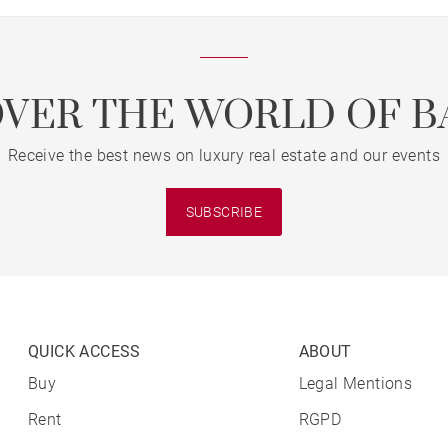
OVER THE WORLD OF B
Receive the best news on luxury real estate and our events
SUBSCRIBE
QUICK ACCESS
ABOUT
Buy
Legal Mentions
Rent
RGPD