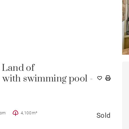
- Land of
 with swimming pool -
oom
4,100 m²
Sold