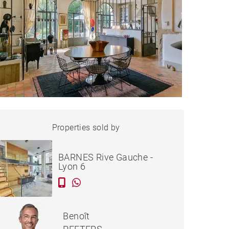
HOUSE ÉCULLY - 308 M²
Properties sold by
Sold
BARNES Rive Gauche -
Lyon 6
Benoît