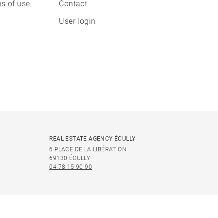
s of use
Contact
User login
REAL ESTATE AGENCY ÉCULLY
6 PLACE DE LA LIBÉRATION
69130 ÉCULLY
04 78 15 90 90