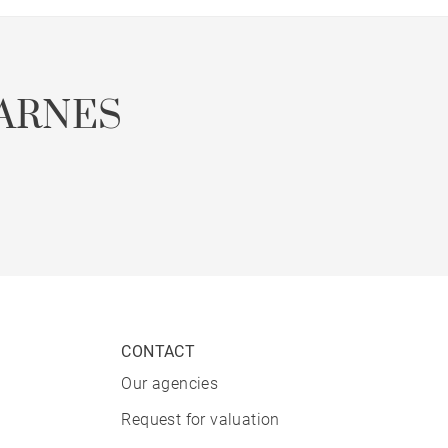
ARNES
CONTACT
Our agencies
Request for valuation