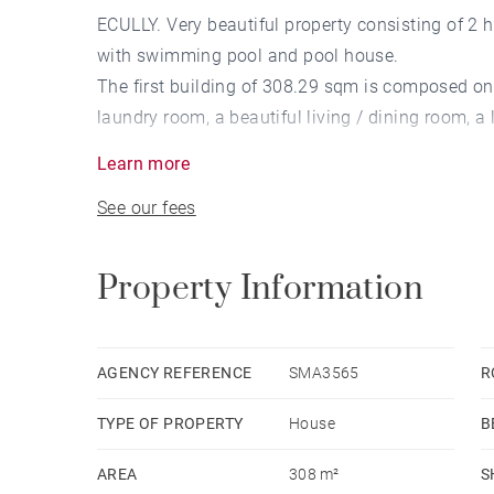
ECULLY. Very beautiful property consisting of 2
with swimming pool and pool house.
The first building of 308.29 sqm is composed on t
laundry room, a beautiful living / dining room, 
with direct access to the garden. On the 1st floor,
Learn more
the 2nd floor a gym with shower.
See our fees
The 2nd building of approximately 140 sqm offers
A magnificent wine cellar completes the propert
PROGRESS. 3,100,000 € Agency fees not includ
Property Information
fees payable by buyer - Les informations sur les
disponibles sur le site Géorisques : www.geori
commercial - EI - RSAC Lyon 753 042 209
AGENCY REFERENCE
SMA3565
R
TYPE OF PROPERTY
House
B
AREA
308 m²
S