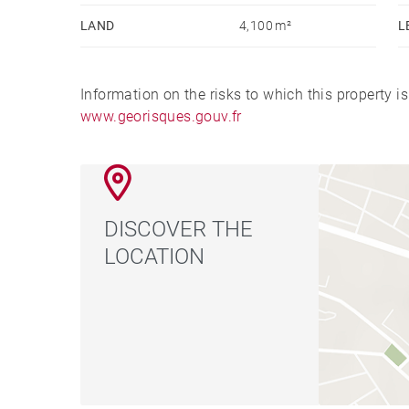
LAND
4,100 m²
L
Information on the risks to which this property i
www.georisques.gouv.fr
DISCOVER THE
LOCATION