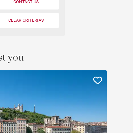
CONTACT US
Loft
Penthouse
CLEAR CRITERIAS
Fourvière view
Duplex
st you
Private mansion
Terrace / balcony