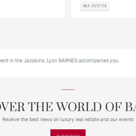
REF. CVI7178
ment in the Jacobins, Lyon BARNES accompanies you.
OVER THE WORLD OF B
Receive the best news on luxury real estate and our events