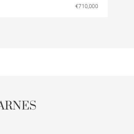
€710,000
ARNES