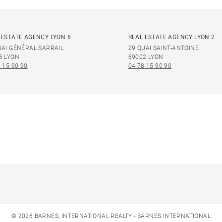
 ESTATE AGENCY LYON 6
REAL ESTATE AGENCY LYON 2
UAI GÉNÉRAL SARRAIL
29 QUAI SAINT-ANTOINE
6 LYON
69002 LYON
 15 90 90
04 78 15 90 90
© 2026 BARNES, INTERNATIONAL REALTY - BARNES INTERNATIONAL