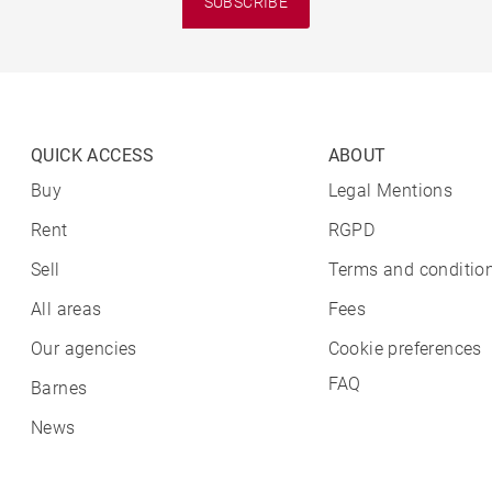
SUBSCRIBE
QUICK ACCESS
ABOUT
Buy
Legal Mentions
Rent
RGPD
Sell
Terms and condition
All areas
Fees
Our agencies
Cookie preferences
FAQ
Barnes
News