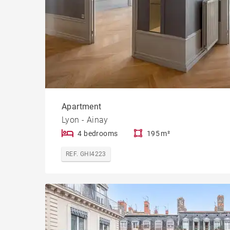
Apartment
Lyon - Ainay
4 bedrooms
195 m²
REF. GHI4223