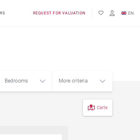
EN
WS
REQUEST FOR VALUATION
FR
Bedrooms
More criteria
Carte
4
5+
m²
Pool
Contemporary