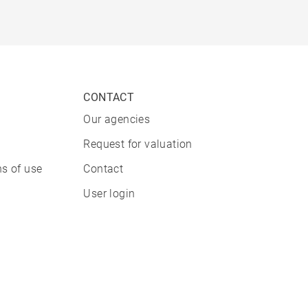
CONTACT
Our agencies
Request for valuation
s of use
Contact
User login