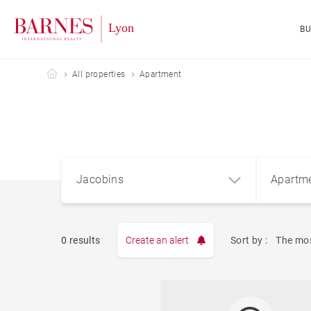
B
Barnes Lyon
All properties
Apartment
Jacobins
Apartm
0 results
Create an alert
Sort by :
The mos
Apart
Jacobins