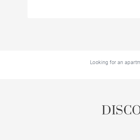
Looking for an apart
DISC