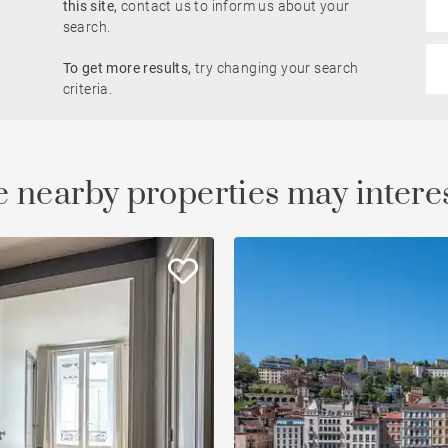
this site,
contact us to inform us about your
Rhône view
search.
Pied-à-terre
To get more results,
try changing your search
le
developments
Property
criteria.
Open view
Saône view
 nearby properties may intere
To renovate
Countryside