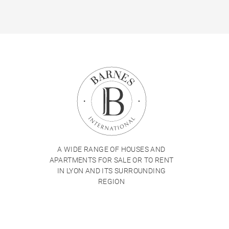
A WIDE RANGE OF HOUSES AND
APARTMENTS FOR SALE OR TO RENT
IN LYON AND ITS SURROUNDING
REGION