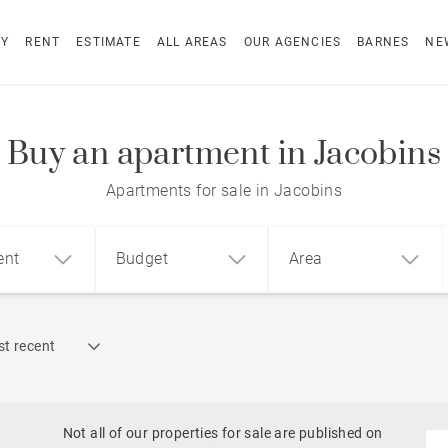
UY
RENT
ESTIMATE
ALL AREAS
OUR AGENCIES
BARNES
NE
Buy an apartment in Jacobins
Apartments for sale in Jacobins
ent
Budget
Area
Find by reference
t recent
1
2
3
m²
€
€
Historic
ment
House
Land
Castles
Not all of our properties for sale are published on