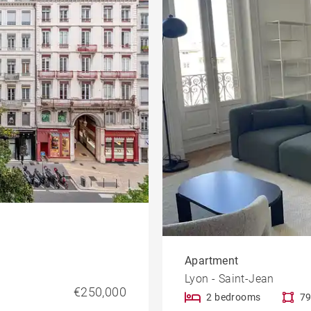
Apartment
Lyon - Saint-Jean
€250,000
2 bedrooms
79