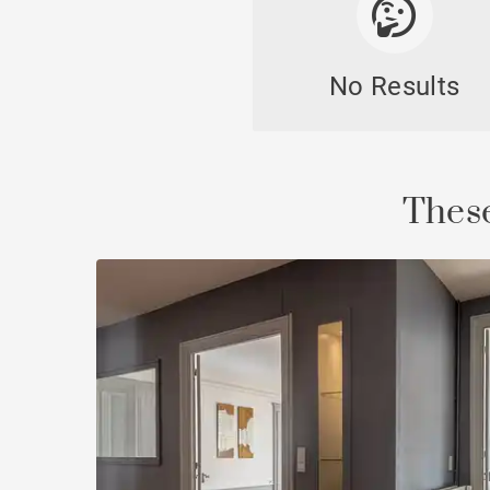
No Results
Cast
These