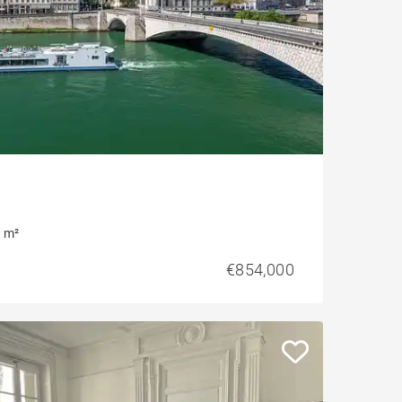
 m²
€854,000