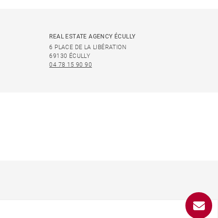
REAL ESTATE AGENCY ÉCULLY
6 PLACE DE LA LIBÉRATION
69130 ÉCULLY
04 78 15 90 90