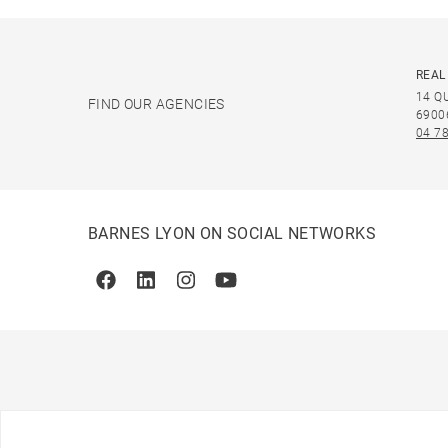
REAL
14 Q
FIND OUR AGENCIES
6900
04 78
BARNES LYON ON SOCIAL NETWORKS
Facebook
Linkedin
Instagram
Youtube