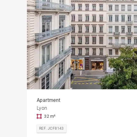
Apartment
Lyon
32 m²
REF. JCF8143