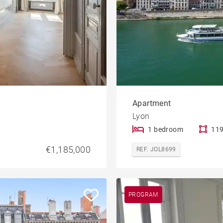
Apartment
Lyon
1 bedroom
119
€1,185,000
REF. JOL8699
PROGRAM